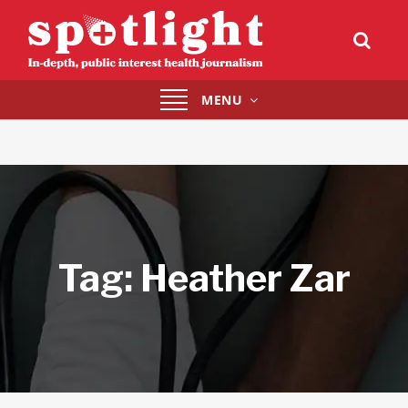
Toggle
MENU
navigation
Tag:
Heather Zar