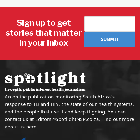
Sign up to get
stories that matter
SUBMIT
in your inbox
An online publication monitoring South Africa's
response to TB and HIV, the state of our health systems,
and the people that use it and keep it going. You can
contact us at
Editors@SpotlightNSP.co.za.
Find out more
about us here
.