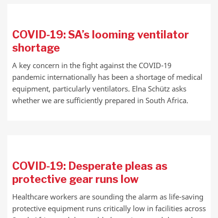
COVID-19: SA’s looming ventilator
shortage
A key concern in the fight against the COVID-19
pandemic internationally has been a shortage of medical
equipment, particularly ventilators. Elna Schütz asks
whether we are sufficiently prepared in South Africa.
COVID-19: Desperate pleas as
protective gear runs low
Healthcare workers are sounding the alarm as life-saving
protective equipment runs critically low in facilities across