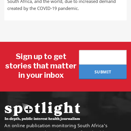
South Africa, and the world, due to increased demand
created by the COVID-19 pandemic.
Sign up to get
stories that matter
SUBMIT
in your inbox
An online publication monitoring South Africa's