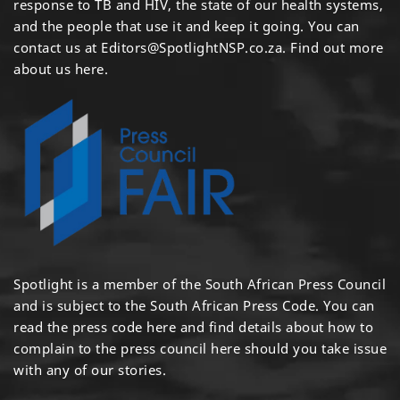
response to TB and HIV, the state of our health systems,
and the people that use it and keep it going. You can
contact us at
Editors@SpotlightNSP.co.za.
Find out more
about us here
.
Spotlight is a member of the South African Press Council
and is subject to the South African Press Code. You can
read the press code
here
and find details about how to
complain to the press council
here
should you take issue
with any of our stories.