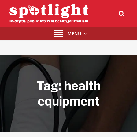
Toggle
MENU
navigation
Tag:
health
equipment