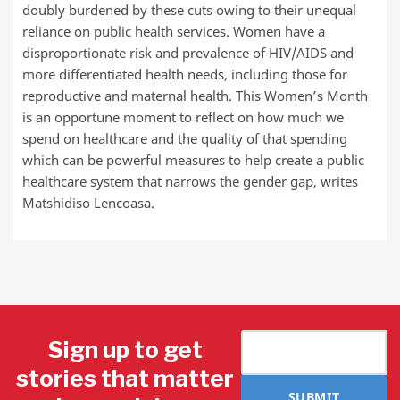
doubly burdened by these cuts owing to their unequal
reliance on public health services. Women have a
disproportionate risk and prevalence of HIV/AIDS and
more differentiated health needs, including those for
reproductive and maternal health. This Women’s Month
is an opportune moment to reflect on how much we
spend on healthcare and the quality of that spending
which can be powerful measures to help create a public
healthcare system that narrows the gender gap, writes
Matshidiso Lencoasa.
Sign up to get
stories that matter
SUBMIT