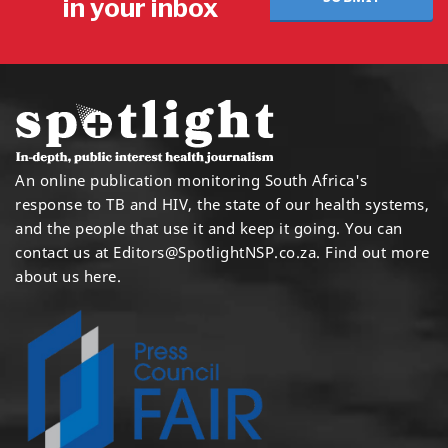
in your inbox
An online publication monitoring South Africa's
response to TB and HIV, the state of our health systems,
and the people that use it and keep it going. You can
contact us at
Editors@SpotlightNSP.co.za.
Find out more
about us here
.