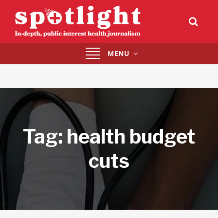
Toggle
MENU
navigation
Tag:
health budget
cuts