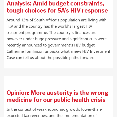
Analysis: Amid budget constraints,
tough choices for SA’s HIV response
Around 13% of South Africa’s population are living with
HIV and the country has the world’s largest HIV
treatment programme. The country’s finances are
however under huge pressure and significant cuts were
recently announced to government’s HIV budget.
Catherine Tomlinson unpacks what a new HIV Investment
Case can tell us about the possible paths forward.
Opinion: More austerity is the wrong
medicine for our public health crisis
In the context of weak economic growth, lower-than-
expected tax revenues, and the implementation of