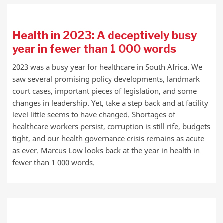
Health in 2023: A deceptively busy
year in fewer than 1 000 words
2023 was a busy year for healthcare in South Africa. We
saw several promising policy developments, landmark
court cases, important pieces of legislation, and some
changes in leadership. Yet, take a step back and at facility
level little seems to have changed. Shortages of
healthcare workers persist, corruption is still rife, budgets
tight, and our health governance crisis remains as acute
as ever. Marcus Low looks back at the year in health in
fewer than 1 000 words.