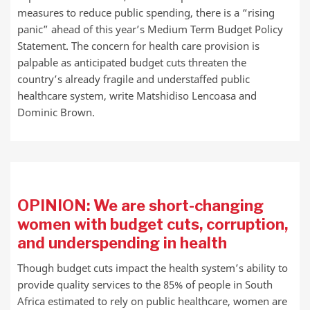
measures to reduce public spending, there is a “rising
panic” ahead of this year’s Medium Term Budget Policy
Statement. The concern for health care provision is
palpable as anticipated budget cuts threaten the
country’s already fragile and understaffed public
healthcare system, write Matshidiso Lencoasa and
Dominic Brown.
OPINION: We are short-changing
women with budget cuts, corruption,
and underspending in health
Though budget cuts impact the health system’s ability to
provide quality services to the 85% of people in South
Africa estimated to rely on public healthcare, women are