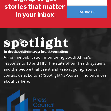
stories that matter
SUBMIT
in your inbox
An online publication monitoring South Africa's
response to TB and HIV, the state of our health systems,
and the people that use it and keep it going. You can
contact us at
Editors@SpotlightNSP.co.za.
Find out more
about us here
.