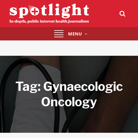
Toggle
MENU
navigation
Tag:
Gynaecologic
Oncology