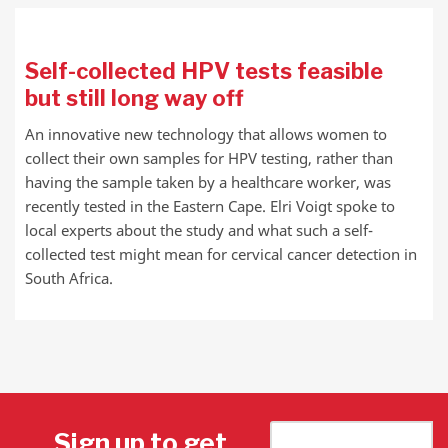
Self-collected HPV tests feasible
but still long way off
An innovative new technology that allows women to
collect their own samples for HPV testing, rather than
having the sample taken by a healthcare worker, was
recently tested in the Eastern Cape. Elri Voigt spoke to
local experts about the study and what such a self-
collected test might mean for cervical cancer detection in
South Africa.
Sign up to get