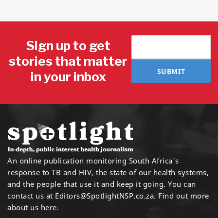
Sign up to get
stories that matter
SUBMIT
in your inbox
An online publication monitoring South Africa's
response to TB and HIV, the state of our health systems,
and the people that use it and keep it going. You can
contact us at
Editors@SpotlightNSP.co.za.
Find out more
about us here
.