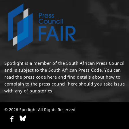
Spotlight is a member of the South African Press Council
and is subject to the South African Press Code. You can
read the press code
here
and find details about how to
complain to the press council
here
should you take issue
with any of our stories.
© 2026 Spotlight All Rights Reserved