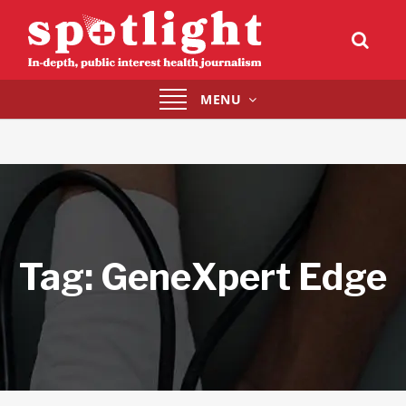
Toggle
MENU
navigation
Tag:
GeneXpert Edge