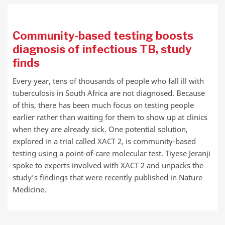
Community-based testing boosts
diagnosis of infectious TB, study
finds
Every year, tens of thousands of people who fall ill with
tuberculosis in South Africa are not diagnosed. Because
of this, there has been much focus on testing people
earlier rather than waiting for them to show up at clinics
when they are already sick. One potential solution,
explored in a trial called XACT 2, is community-based
testing using a point-of-care molecular test. Tiyese Jeranji
spoke to experts involved with XACT 2 and unpacks the
study’s findings that were recently published in Nature
Medicine.