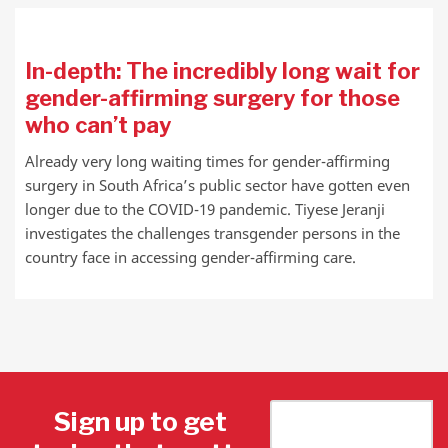
In-depth: The incredibly long wait for
gender-affirming surgery for those
who can’t pay
Already very long waiting times for gender-affirming
surgery in South Africa’s public sector have gotten even
longer due to the COVID-19 pandemic. Tiyese Jeranji
investigates the challenges transgender persons in the
country face in accessing gender-affirming care.
Sign up to get