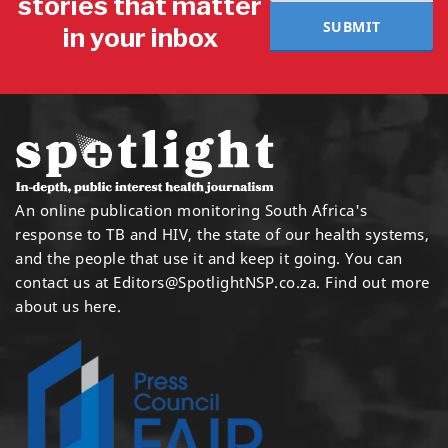
stories that matter
SUBMIT
in your inbox
An online publication monitoring South Africa's
response to TB and HIV, the state of our health systems,
and the people that use it and keep it going. You can
contact us at
Editors@SpotlightNSP.co.za.
Find out more
about us here
.