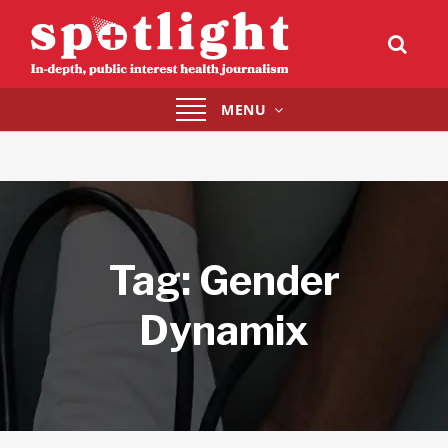
Toggle
MENU
navigation
Tag:
Gender
Dynamix