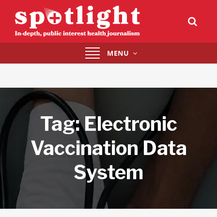
Toggle
MENU
navigation
Tag:
Electronic
Vaccination Data
System