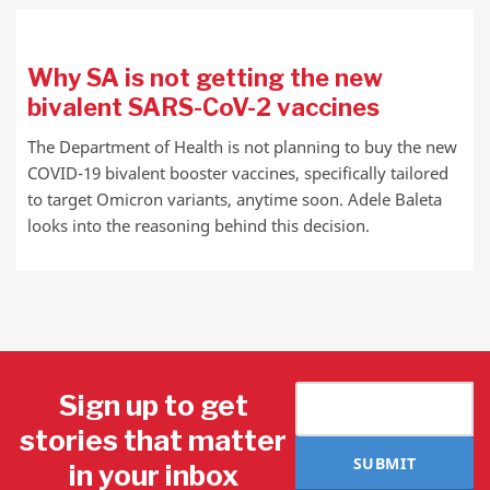
Why SA is not getting the new
bivalent SARS-CoV-2 vaccines
The Department of Health is not planning to buy the new
COVID-19 bivalent booster vaccines, specifically tailored
to target Omicron variants, anytime soon. Adele Baleta
looks into the reasoning behind this decision.
Sign up to get
stories that matter
SUBMIT
in your inbox