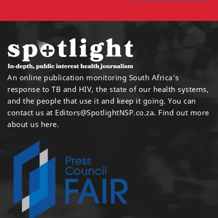
An online publication monitoring South Africa's
response to TB and HIV, the state of our health systems,
and the people that use it and keep it going. You can
contact us at
Editors@SpotlightNSP.co.za.
Find out more
about us here
.