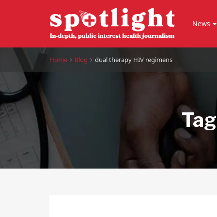
News
Home
Blog
dual therapy HIV regimens
Tag