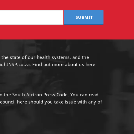
SUBMIT
 the state of our health systems, and the
ightNSP.co.za.
Find out more
about us here
.
to the South African Press Code. You can read
 council
here
should you take issue with any of