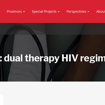
Provinces
Special Projects
Perspectives
Abou
:
dual therapy HIV regi