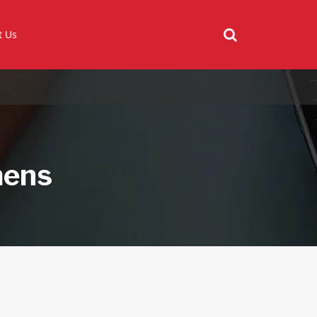
t Us
mens