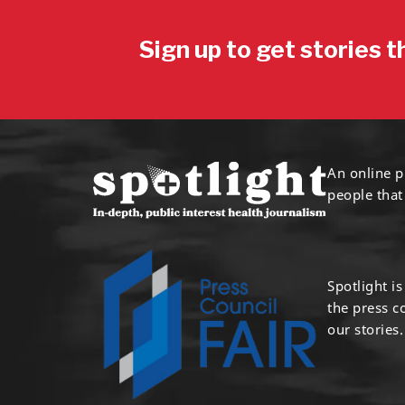
Sign up to get stories t
An online p
people that
Spotlight i
the press 
our stories.