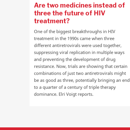
Are two medicines instead of
three the future of HIV
treatment?
One of the biggest breakthroughs in HIV
treatment in the 1990s came when three
different antiretrovirals were used together,
suppressing viral replication in multiple ways
and preventing the development of drug
resistance. Now, trials are showing that certain
combinations of just two antiretrovirals might
be as good as three, potentially bringing an end
to a quarter of a century of triple therapy
dominance. Elri Voigt reports.