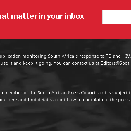
hat matter in your inbox
ublication monitoring South Africa's response to TB and HIV,
 use it and keep it going. You can contact us at
Editors@Spotl
s a member of the South African Press Council and is subject 
code
here
and find details about how to complain to the press