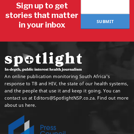
Sign up to get
stories that matter
SUBMIT
in your inbox
An online publication monitoring South Africa's
response to TB and HIV, the state of our health systems,
and the people that use it and keep it going. You can
contact us at
Editors@SpotlightNSP.co.za.
Find out more
about us here
.