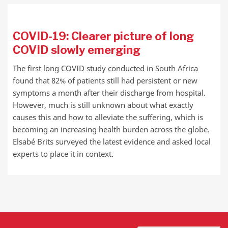
COVID-19: Clearer picture of long
COVID slowly emerging
The first long COVID study conducted in South Africa
found that 82% of patients still had persistent or new
symptoms a month after their discharge from hospital.
However, much is still unknown about what exactly
causes this and how to alleviate the suffering, which is
becoming an increasing health burden across the globe.
Elsabé Brits surveyed the latest evidence and asked local
experts to place it in context.