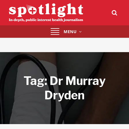
Toggle
MENU
navigation
Tag:
Dr Murray
Dryden