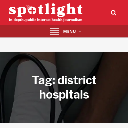
Toggle
MENU
navigation
Tag:
district
hospitals