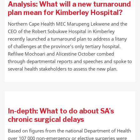
Analysis: What will a new turnaround
plan mean for Kimberley Hospital?
Northern Cape Health MEC Marupeng Lekwene and the
CEO of the Robert Sobukwe Hospital in Kimberley
recently launched a turnaround plan to address a litany
of challenges at the province’s only tertiary hospital.
Refilwe Mochoari and Alicestine October combed
through departmental reports and speeches and spoke to
several health stakeholders to assess the new plan.
In-depth: What to do about SA’s
chronic surgical delays
Based on figures from the national Department of Health
over 107 000 non-emergency or elective surgeries were