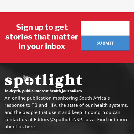
Sign up to get
stories that matter
SUBMIT
in your inbox
An online publication monitoring South Africa's
response to TB and HIV, the state of our health systems,
and the people that use it and keep it going. You can
contact us at
Editors@SpotlightNSP.co.za.
Find out more
about us here
.