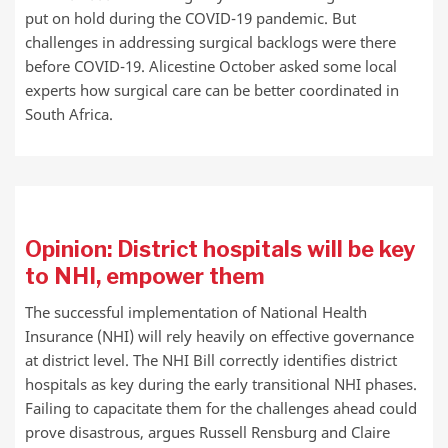
put on hold during the COVID-19 pandemic. But
challenges in addressing surgical backlogs were there
before COVID-19. Alicestine October asked some local
experts how surgical care can be better coordinated in
South Africa.
Opinion: District hospitals will be key
to NHI, empower them
The successful implementation of National Health
Insurance (NHI) will rely heavily on effective governance
at district level. The NHI Bill correctly identifies district
hospitals as key during the early transitional NHI phases.
Failing to capacitate them for the challenges ahead could
prove disastrous, argues Russell Rensburg and Claire