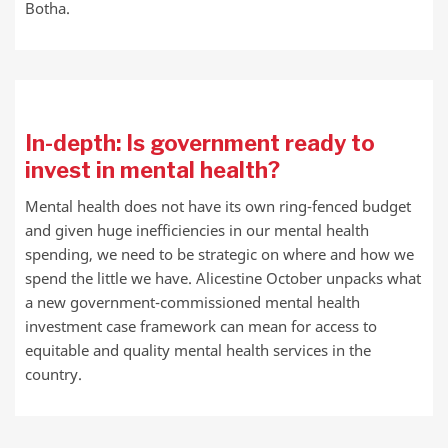
Botha.
In-depth: Is government ready to
invest in mental health?
Mental health does not have its own ring-fenced budget
and given huge inefficiencies in our mental health
spending, we need to be strategic on where and how we
spend the little we have. Alicestine October unpacks what
a new government-commissioned mental health
investment case framework can mean for access to
equitable and quality mental health services in the
country.