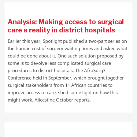
Analysis: Making access to surgical
care a reality in district hospitals
Earlier this year, Spotlight published a two-part series on
the human cost of surgery waiting times and asked what
could be done about it. One such solution proposed by
some is to devolve less complicated surgical care
procedures to district hospitals. The AfroSurg3
Conference held in September, which brought together
surgical stakeholders from 11 African countries to
improve access to care, shed some light on how this
might work. Alicestine October reports.