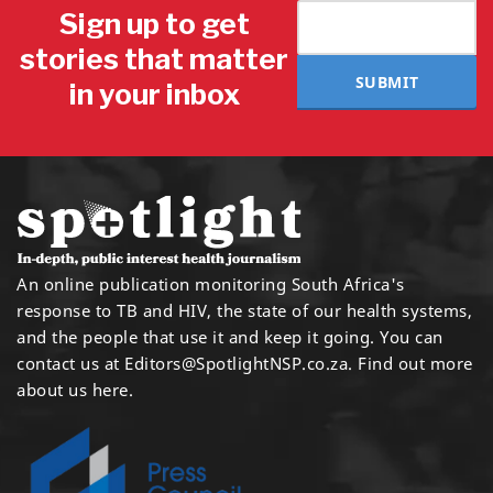
Sign up to get
stories that matter
SUBMIT
in your inbox
An online publication monitoring South Africa's
response to TB and HIV, the state of our health systems,
and the people that use it and keep it going. You can
contact us at
Editors@SpotlightNSP.co.za.
Find out more
about us here
.