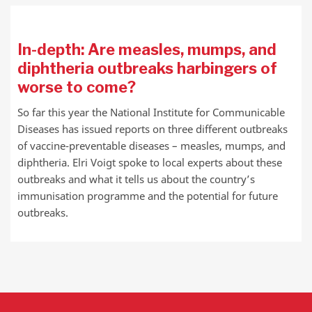
In-depth: Are measles, mumps, and
diphtheria outbreaks harbingers of
worse to come?
So far this year the National Institute for Communicable
Diseases has issued reports on three different outbreaks
of vaccine-preventable diseases – measles, mumps, and
diphtheria. Elri Voigt spoke to local experts about these
outbreaks and what it tells us about the country’s
immunisation programme and the potential for future
outbreaks.