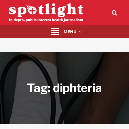
Toggle
MENU
navigation
Tag:
diphteria