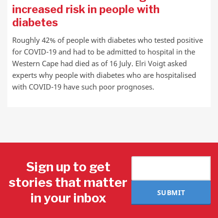
increased risk in people with
diabetes
Roughly 42% of people with diabetes who tested positive
for COVID-19 and had to be admitted to hospital in the
Western Cape had died as of 16 July. Elri Voigt asked
experts why people with diabetes who are hospitalised
with COVID-19 have such poor prognoses.
Sign up to get
stories that matter
SUBMIT
in your inbox