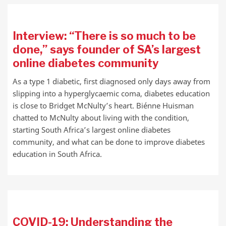
Interview: “There is so much to be
done,” says founder of SA’s largest
online diabetes community
As a type 1 diabetic, first diagnosed only days away from
slipping into a hyperglycaemic coma, diabetes education
is close to Bridget McNulty’s heart. Biénne Huisman
chatted to McNulty about living with the condition,
starting South Africa’s largest online diabetes
community, and what can be done to improve diabetes
education in South Africa.
COVID-19: Understanding the