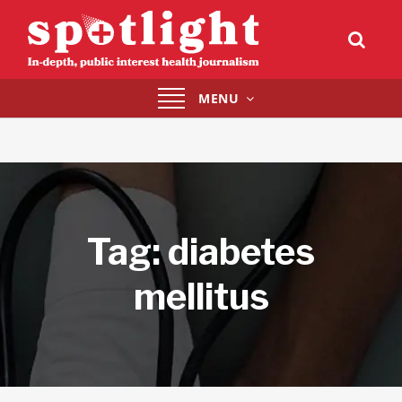
Toggle
MENU
navigation
Tag:
diabetes
mellitus