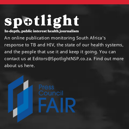
An online publication monitoring South Africa's
response to TB and HIV, the state of our health systems,
and the people that use it and keep it going. You can
contact us at
Editors@SpotlightNSP.co.za.
Find out more
about us here
.