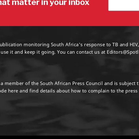
hat matter in your inbox
ublication monitoring South Africa's response to TB and HIV,
 use it and keep it going. You can contact us at
Editors@Spotl
s a member of the South African Press Council and is subject 
code
here
and find details about how to complain to the press