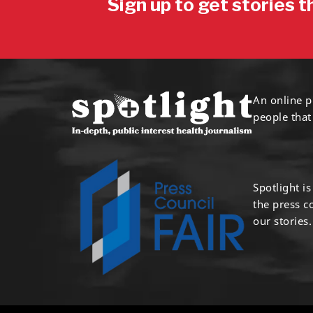
Sign up to get stories t
An online p
people that
Spotlight i
the press 
our stories.