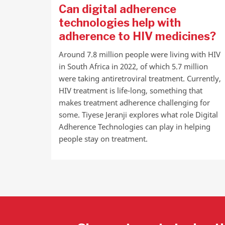
Can digital adherence
technologies help with
adherence to HIV medicines?
Around 7.8 million people were living with HIV
in South Africa in 2022, of which 5.7 million
were taking antiretroviral treatment. Currently,
HIV treatment is life-long, something that
makes treatment adherence challenging for
some. Tiyese Jeranji explores what role Digital
Adherence Technologies can play in helping
people stay on treatment.