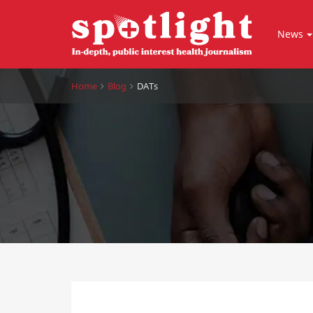
News
Home
Blog
DATs