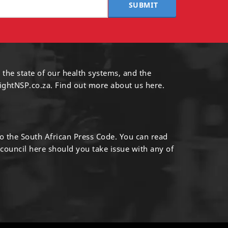
SUBMIT
 the state of our health systems, and the
ightNSP.co.za.
Find out more
about us here
.
to the South African Press Code. You can read
 council
here
should you take issue with any of