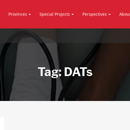
Provinces
Special Projects
Perspectives
Abou
Tag:
DATs