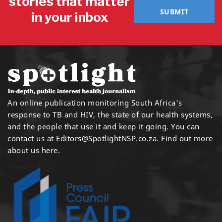
stories that matter
SUBMIT
in your inbox
An online publication monitoring South Africa's
response to TB and HIV, the state of our health systems,
and the people that use it and keep it going. You can
contact us at
Editors@SpotlightNSP.co.za.
Find out more
about us here
.