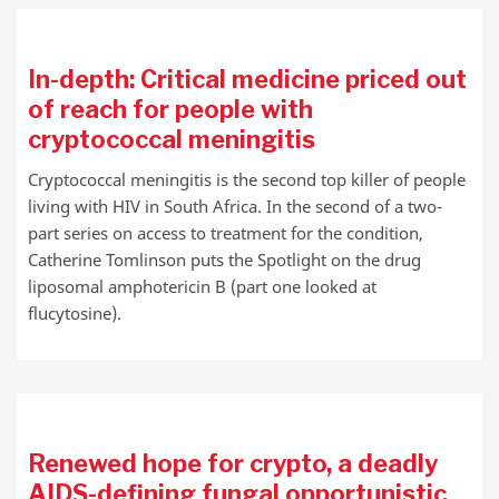
In-depth: Critical medicine priced out
of reach for people with
cryptococcal meningitis
Cryptococcal meningitis is the second top killer of people
living with HIV in South Africa. In the second of a two-
part series on access to treatment for the condition,
Catherine Tomlinson puts the Spotlight on the drug
liposomal amphotericin B (part one looked at
flucytosine).
Renewed hope for crypto, a deadly
AIDS-defining fungal opportunistic