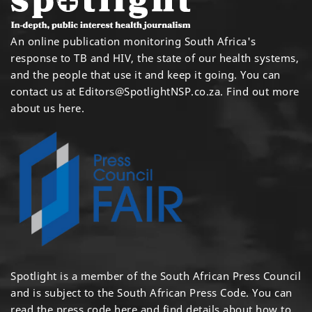
An online publication monitoring South Africa's
response to TB and HIV, the state of our health systems,
and the people that use it and keep it going. You can
contact us at
Editors@SpotlightNSP.co.za.
Find out more
about us here
.
Spotlight is a member of the South African Press Council
and is subject to the South African Press Code. You can
read the press code
here
and find details about how to