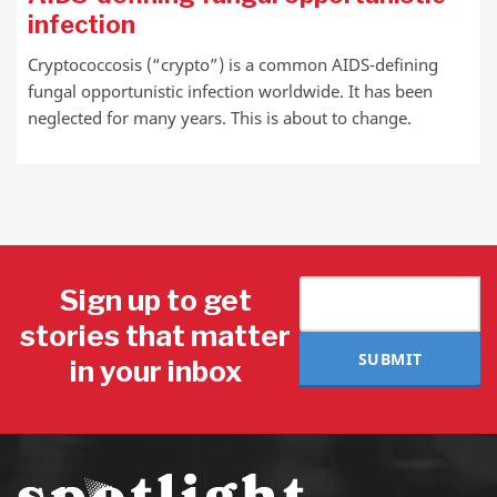
infection
Cryptococcosis (“crypto”) is a common AIDS-defining
fungal opportunistic infection worldwide. It has been
neglected for many years. This is about to change.
Sign up to get
stories that matter
SUBMIT
in your inbox