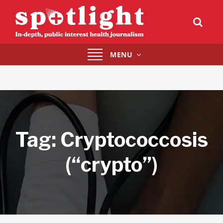
Toggle
MENU
navigation
Tag:
Cryptococcosis
(“crypto”)