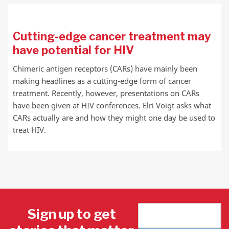
Cutting-edge cancer treatment may
have potential for HIV
Chimeric antigen receptors (CARs) have mainly been
making headlines as a cutting-edge form of cancer
treatment. Recently, however, presentations on CARs
have been given at HIV conferences. Elri Voigt asks what
CARs actually are and how they might one day be used to
treat HIV.
Sign up to get