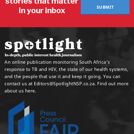
stories that matter
SUBMIT
in your inbox
An online publication monitoring South Africa's
response to TB and HIV, the state of our health systems,
and the people that use it and keep it going. You can
contact us at
Editors@SpotlightNSP.co.za.
Find out more
about us here
.