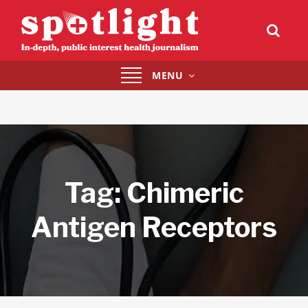
Toggle
MENU
navigation
Tag:
Chimeric
Antigen Receptors