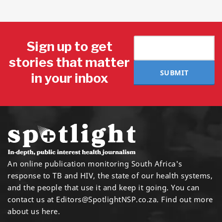
Sign up to get
stories that matter
SUBMIT
in your inbox
An online publication monitoring South Africa's
response to TB and HIV, the state of our health systems,
and the people that use it and keep it going. You can
contact us at
Editors@SpotlightNSP.co.za.
Find out more
about us here
.