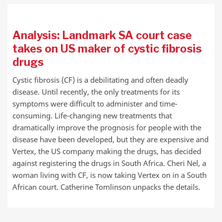
Analysis: Landmark SA court case
takes on US maker of cystic fibrosis
drugs
Cystic fibrosis (CF) is a debilitating and often deadly
disease. Until recently, the only treatments for its
symptoms were difficult to administer and time-
consuming. Life-changing new treatments that
dramatically improve the prognosis for people with the
disease have been developed, but they are expensive and
Vertex, the US company making the drugs, has decided
against registering the drugs in South Africa. Cheri Nel, a
woman living with CF, is now taking Vertex on in a South
African court. Catherine Tomlinson unpacks the details.