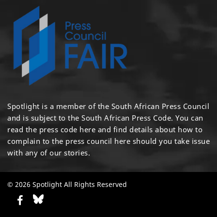
Spotlight is a member of the South African Press Council
and is subject to the South African Press Code. You can
read the press code
here
and find details about how to
complain to the press council
here
should you take issue
with any of our stories.
© 2026 Spotlight All Rights Reserved