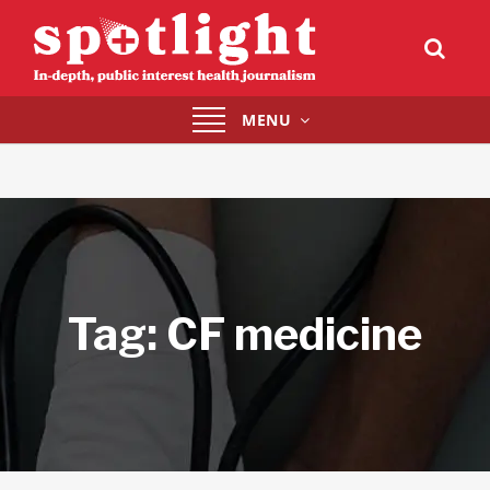
Toggle
MENU
navigation
Tag:
CF medicine