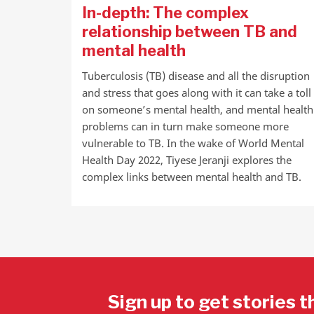
In-depth: The complex
relationship between TB and
mental health
Tuberculosis (TB) disease and all the disruption
and stress that goes along with it can take a toll
on someone’s mental health, and mental health
problems can in turn make someone more
vulnerable to TB. In the wake of World Mental
Health Day 2022, Tiyese Jeranji explores the
complex links between mental health and TB.
Sign up to get stories t