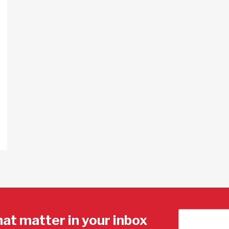
hat matter in your inbox