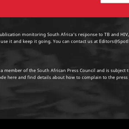
ublication monitoring South Africa's response to TB and HIV,
 use it and keep it going. You can contact us at
Editors@Spotl
s a member of the South African Press Council and is subject 
code
here
and find details about how to complain to the press