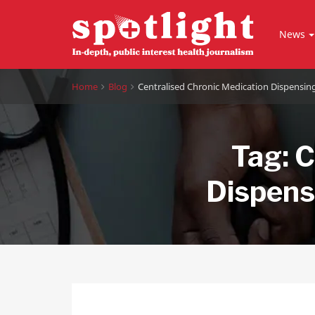
News
Home
Blog
Centralised Chronic Medication Dispensi
Tag:
C
Dispens