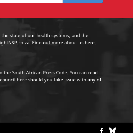
 the state of our health systems, and the
ightNSP.co.za.
Find out more
about us here
.
to the South African Press Code. You can read
 council
here
should you take issue with any of