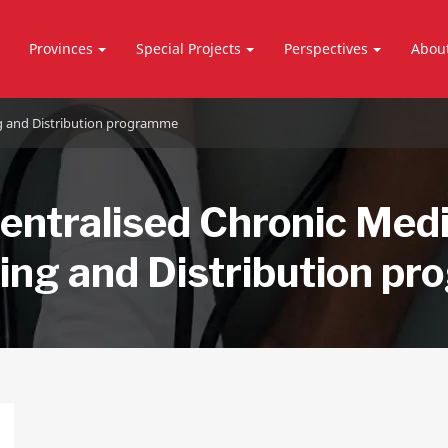
Provinces
Special Projects
Perspectives
Abou
ng and Distribution programme
entralised Chronic Med
ing and Distribution p