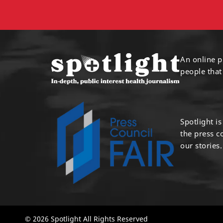
An online p
people that
Spotlight i
the press 
our stories.
© 2026 Spotlight All Rights Reserved