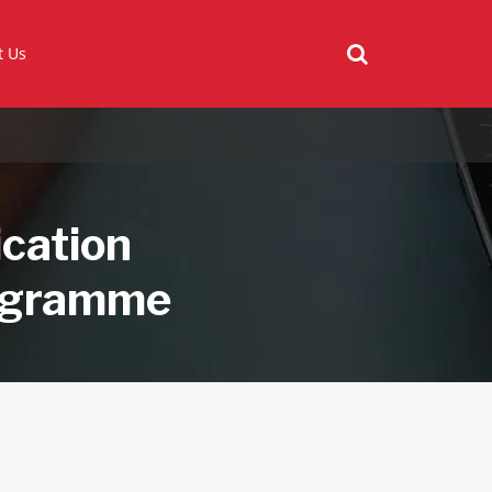
t Us
ication
rogramme