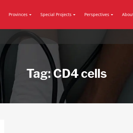
Provinces
Special Projects
Perspectives
Abou
Tag:
CD4 cells