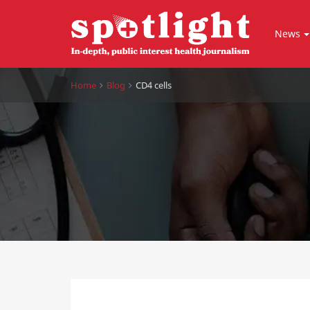
News
Home
Blog
CD4 cells