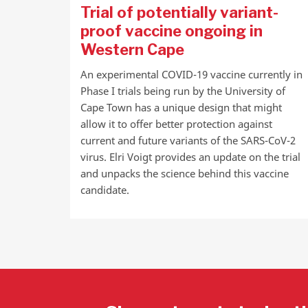
Trial of potentially variant-
proof vaccine ongoing in
Western Cape
An experimental COVID-19 vaccine currently in
Phase I trials being run by the University of
Cape Town has a unique design that might
allow it to offer better protection against
current and future variants of the SARS-CoV-2
virus. Elri Voigt provides an update on the trial
and unpacks the science behind this vaccine
candidate.