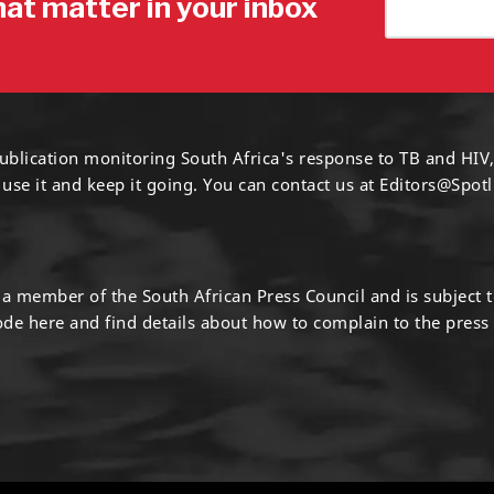
hat matter in your inbox
ublication monitoring South Africa's response to TB and HIV,
 use it and keep it going. You can contact us at
Editors@Spotl
s a member of the South African Press Council and is subject 
code
here
and find details about how to complain to the press