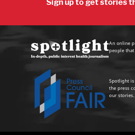
Sign up to get stories t
An online p
people that
Spotlight i
the press 
our stories.