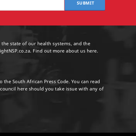
SUBMIT
 the state of our health systems, and the
ightNSP.co.za.
Find out more
about us here
.
to the South African Press Code. You can read
 council
here
should you take issue with any of