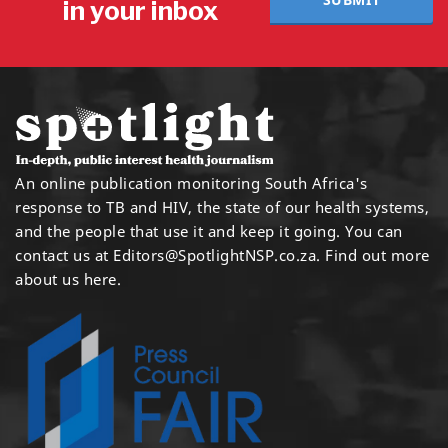
in your inbox
An online publication monitoring South Africa's
response to TB and HIV, the state of our health systems,
and the people that use it and keep it going. You can
contact us at
Editors@SpotlightNSP.co.za.
Find out more
about us here
.