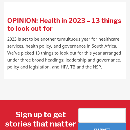
OPINION: Health in 2023 – 13 things
to look out for
2023 is set to be another tumultuous year for healthcare
services, health policy, and governance in South Africa.
We’ve picked 13 things to look out for this year arranged
under three broad headings: leadership and governance,
policy and legislation, and HIV, TB and the NSP.
Sign up to get
stories that matter
SUBMIT