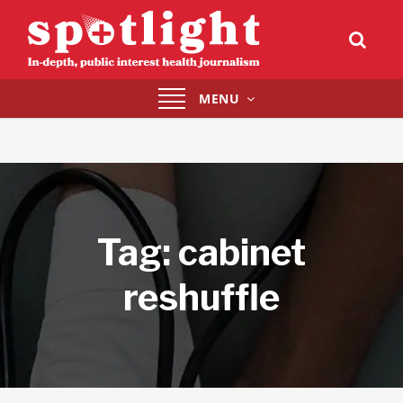
Toggle
MENU
navigation
Tag:
cabinet
reshuffle