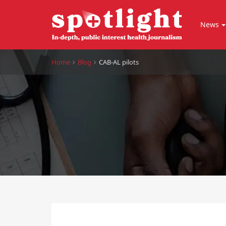
News
Home
Blog
CAB-AL pilots