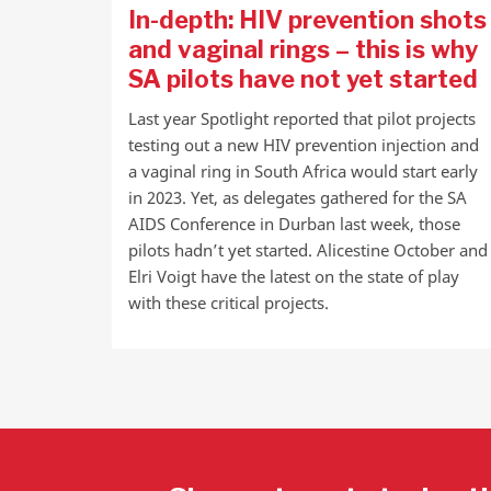
In-depth: HIV prevention shots
and vaginal rings – this is why
SA pilots have not yet started
Last year Spotlight reported that pilot projects
testing out a new HIV prevention injection and
a vaginal ring in South Africa would start early
in 2023. Yet, as delegates gathered for the SA
AIDS Conference in Durban last week, those
pilots hadn’t yet started. Alicestine October and
Elri Voigt have the latest on the state of play
with these critical projects.