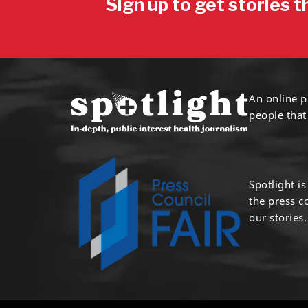
Sign up to get stories t
An online p
people that
Spotlight i
the press 
our stories.