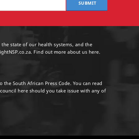
SUBMIT
 the state of our health systems, and the
ightNSP.co.za.
Find out more
about us here
.
to the South African Press Code. You can read
 council
here
should you take issue with any of