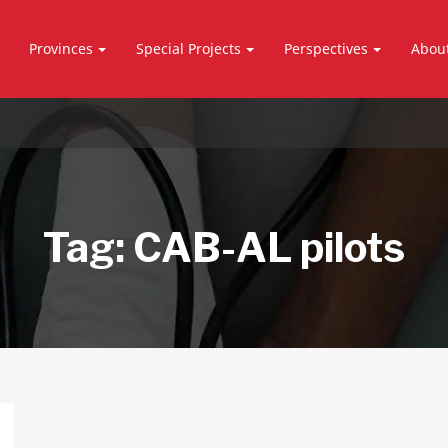
Provinces
Special Projects
Perspectives
Abou
Tag:
CAB-AL pilots