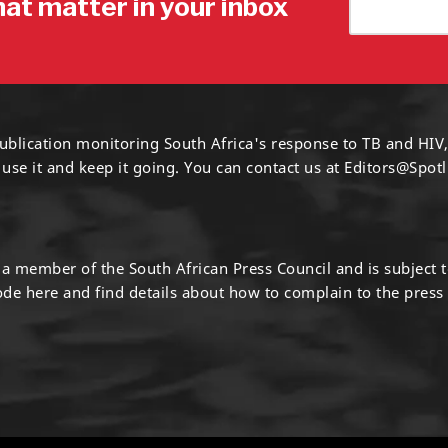
hat matter in your inbox
ublication monitoring South Africa's response to TB and HIV,
 use it and keep it going. You can contact us at
Editors@Spotl
s a member of the South African Press Council and is subject 
code
here
and find details about how to complain to the press