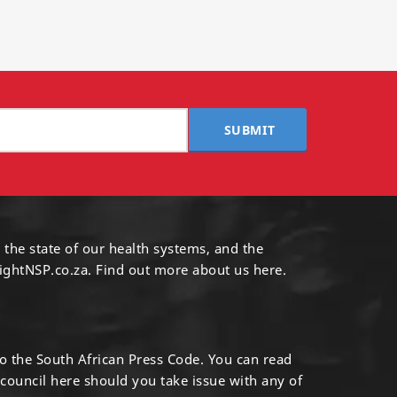
SUBMIT
 the state of our health systems, and the
ightNSP.co.za.
Find out more
about us here
.
to the South African Press Code. You can read
 council
here
should you take issue with any of