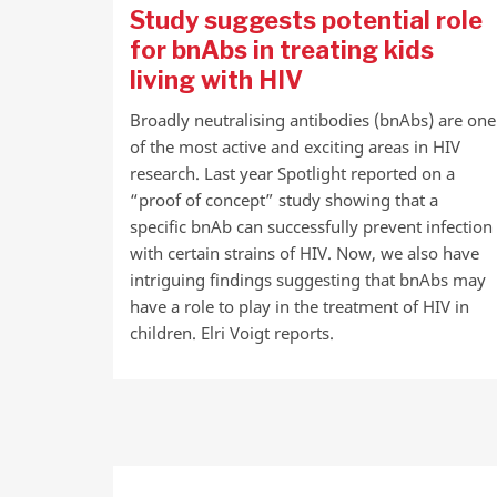
Study suggests potential role
for bnAbs in treating kids
living with HIV
Broadly neutralising antibodies (bnAbs) are one
of the most active and exciting areas in HIV
research. Last year Spotlight reported on a
“proof of concept” study showing that a
specific bnAb can successfully prevent infection
with certain strains of HIV. Now, we also have
intriguing findings suggesting that bnAbs may
have a role to play in the treatment of HIV in
children. Elri Voigt reports.