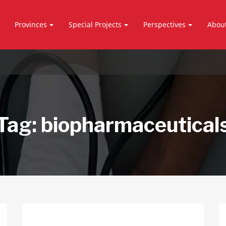
Provinces
Special Projects
Perspectives
Abou
Tag:
biopharmaceutical