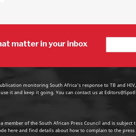
hat matter in your inbox
ublication monitoring South Africa's response to TB and HIV,
 use it and keep it going. You can contact us at
Editors@Spotl
s a member of the South African Press Council and is subject 
code
here
and find details about how to complain to the press