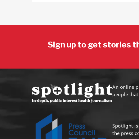
Sign up to get stories t
An online p
people that
Spotlight i
the press 