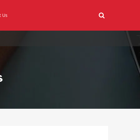
t Us
s