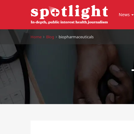
News
Home
Blog
biopharmaceuticals