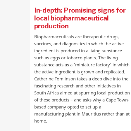
In-depth: Promising signs for
local biopharmaceutical
production
Biopharmaceuticals are therapeutic drugs,
vaccines, and diagnostics in which the active
ingredient is produced in a living substance
such as eggs or tobacco plants. The living
substance acts as a ‘miniature factory’ in which
the active ingredient is grown and replicated.
Catherine Tomlinson takes a deep dive into the
fascinating research and other initiatives in
South Africa aimed at spurring local production
of these products – and asks why a Cape Town-
based company opted to set up a
manufacturing plant in Mauritius rather than at
home.