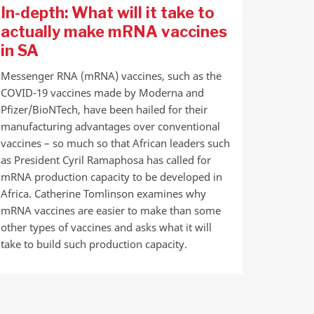
In-depth: What will it take to
actually make mRNA vaccines
in SA
Messenger RNA (mRNA) vaccines, such as the
COVID-19 vaccines made by Moderna and
Pfizer/BioNTech, have been hailed for their
manufacturing advantages over conventional
vaccines – so much so that African leaders such
as President Cyril Ramaphosa has called for
mRNA production capacity to be developed in
Africa. Catherine Tomlinson examines why
mRNA vaccines are easier to make than some
other types of vaccines and asks what it will
take to build such production capacity.