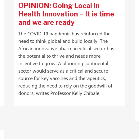
OPINION: Going Local in
Health Innovation – It is time
and we are ready
The COVID-19 pandemic has reinforced the
need to think global and build locally. The
African innovative pharmaceutical sector has
the potential to thrive and needs more
incentive to grow. A blooming continental
sector would serve as a critical and secure
source for key vaccines and therapeutics,
reducing the need to rely on the goodwill of
donors, writes Professor Kelly Chibale.