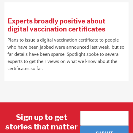
Experts broadly positive about
digital vaccination certificates
Plans to issue a digital vaccination certificate to people
who have been jabbed were announced last week, but so
far details have been sparse. Spotlight spoke to several
experts to get their views on what we know about the
certificates so far.
Sign up to get
stories that matter
SUBMIT