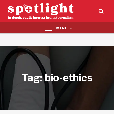
Toggle
MENU
navigation
Tag:
bio-ethics