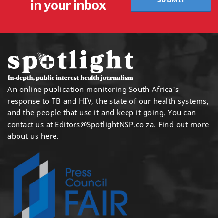
in your inbox
An online publication monitoring South Africa's
response to TB and HIV, the state of our health systems,
and the people that use it and keep it going. You can
contact us at
Editors@SpotlightNSP.co.za.
Find out more
about us here
.