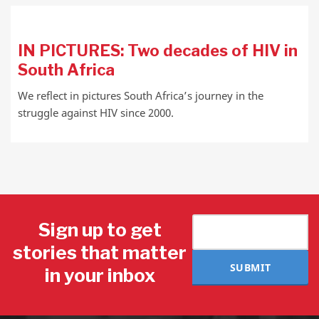
IN PICTURES: Two decades of HIV in
South Africa
We reflect in pictures South Africa’s journey in the
struggle against HIV since 2000.
Sign up to get
stories that matter
SUBMIT
in your inbox