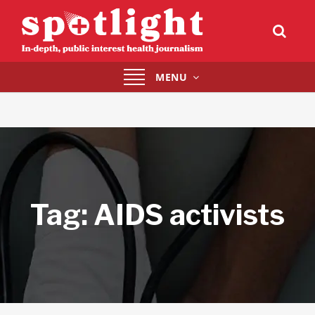
Toggle
MENU
navigation
Tag:
AIDS activists