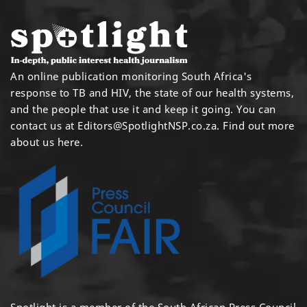
An online publication monitoring South Africa's
response to TB and HIV, the state of our health systems,
and the people that use it and keep it going. You can
contact us at
Editors@SpotlightNSP.co.za.
Find out more
about us here
.