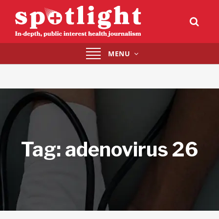
Toggle
MENU
navigation
Tag:
adenovirus 26