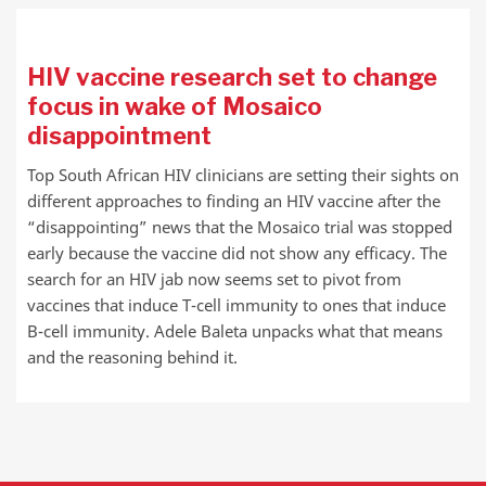
HIV vaccine research set to change
focus in wake of Mosaico
disappointment
Top South African HIV clinicians are setting their sights on
different approaches to finding an HIV vaccine after the
“disappointing” news that the Mosaico trial was stopped
early because the vaccine did not show any efficacy. The
search for an HIV jab now seems set to pivot from
vaccines that induce T-cell immunity to ones that induce
B-cell immunity. Adele Baleta unpacks what that means
and the reasoning behind it.