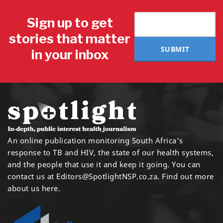
Sign up to get
stories that matter
SUBMIT
in your inbox
An online publication monitoring South Africa's
response to TB and HIV, the state of our health systems,
and the people that use it and keep it going. You can
contact us at
Editors@SpotlightNSP.co.za.
Find out more
about us here
.