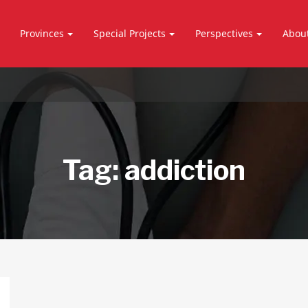
Provinces
Special Projects
Perspectives
Abou
Tag:
addiction