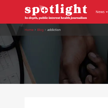
News
Home
Blog
addiction