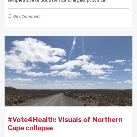
temperature of South Africa’s largest province.
One Comment
#Vote4Health: Visuals of Northern
Cape collapse