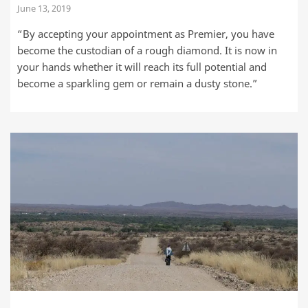
June 13, 2019
“By accepting your appointment as Premier, you have
become the custodian of a rough diamond. It is now in
your hands whether it will reach its full potential and
become a sparkling gem or remain a dusty stone.”