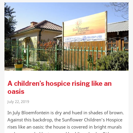
A children’s hospice rising like an
oasis
July 22, 2019
In July Bloemfontein is dry and hued in shades of brown.
Against this backdrop, the Sunflower Children’s Hospice
rises like an oasis: the house is covered in bright murals