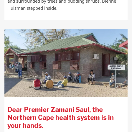
and surrounded by trees and budding shrubs. Biénne
Huisman stepped inside.
Dear Premier Zamani Saul, the
Northern Cape health system is in
your hands.