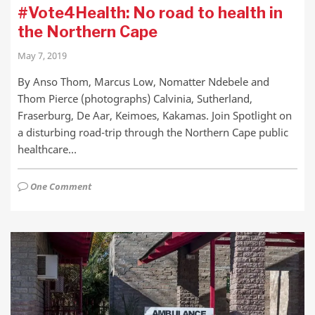
#Vote4Health: No road to health in
the Northern Cape
May 7, 2019
By Anso Thom, Marcus Low, Nomatter Ndebele and
Thom Pierce (photographs) Calvinia, Sutherland,
Fraserburg, De Aar, Keimoes, Kakamas. Join Spotlight on
a disturbing road-trip through the Northern Cape public
healthcare…
One Comment