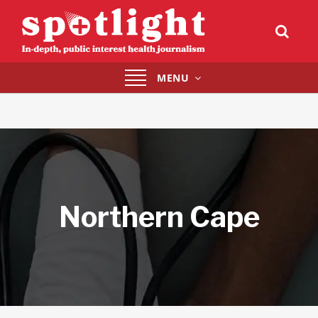
Toggle
MENU
navigation
Northern Cape