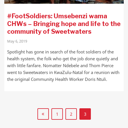
#FootSoldiers: Umsebenzi wama
CHWs – Bringing hope and life to the
community of Sweetwaters
May 6, 2019
Spotlight has gone in search of the foot soldiers of the
health system, the folk who get the job done quietly and
with little fanfare. Nomatter Ndebele and Thom Pierce
went to Sweetwaters in KwaZulu-Natal for a reunion with
the original Community Health Worker Doris Ntuli.
1
2
3