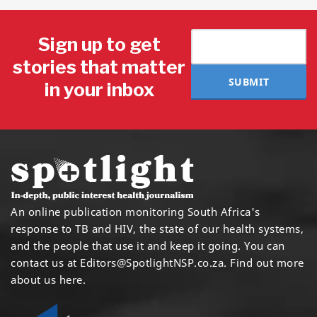
Sign up to get
stories that matter
SUBMIT
in your inbox
An online publication monitoring South Africa's
response to TB and HIV, the state of our health systems,
and the people that use it and keep it going. You can
contact us at
Editors@SpotlightNSP.co.za.
Find out more
about us here
.