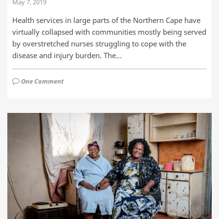
May 7, 2019
Health services in large parts of the Northern Cape have
virtually collapsed with communities mostly being served
by overstretched nurses struggling to cope with the
disease and injury burden. The…
One Comment