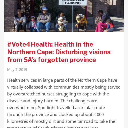
#Vote4Health: Health in the
Northern Cape: Disturbing visions
from SA’s forgotten province
May 7, 2019
Health services in large parts of the Northern Cape have
virtually collapsed with communities mostly being served
by overstretched nurses struggling to cope with the
disease and injury burden. The challenges are
overwhelming. Spotlight travelled a circular route
through the province and clocked up about 2 000
kilometres of mostly dirt and some tar road to take the