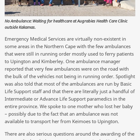
No Ambulance: Waiting for healthcare at Augrabies Health Care Clinic
outside Kakamas.
Emergency Medical Services are virtually non-existent in
some areas in the Northern Cape with the few ambulances
that were still in running order mostly used to ferry patients
to Upington and Kimberley. One ambulance manager
reported that very few ambulances were on the road with
the bulk of the vehicles not being in running order. Spotlight
was also told that most of the ambulances are run by Basic
Life Support staff and that there are literally just a handful of
Intermediate or Advance Life Support paramedics in the
entire province. We spoke to one mother who lost her baby
– possibly due to the fact that an ambulance was not
available to transport her from Keimoes to Upington.
There are also serious questions around the awarding of the