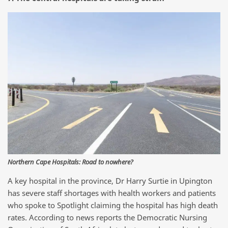
Northern Cape Hospitals: Road to nowhere?
A key hospital in the province, Dr Harry Surtie in Upington
has severe staff shortages with health workers and patients
who spoke to Spotlight claiming the hospital has high death
rates. According to news reports the Democratic Nursing