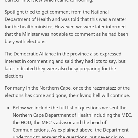
Spotlight tried to get comment from the National
Department of Health and was told that this was a matter
for the health minister. However, we were later informed
that the Minister was not able to comment as he had been
busy with elections.
The Democratic Alliance in the province also expressed
interest in commenting and said they had lots to say, but
later indicated they were also busy preparing for the
elections.
For many in the Northern Cape, once the razzmatazz of the
elections has come and gone, their living hell will continue.
Below we include the full list of questions we sent the
Northern Cape Department of Health including the MEC,
the HOD, the MEC’s advisor and the head of
Communications. As explained above, the Department
undertook to answer the questions, but never did so