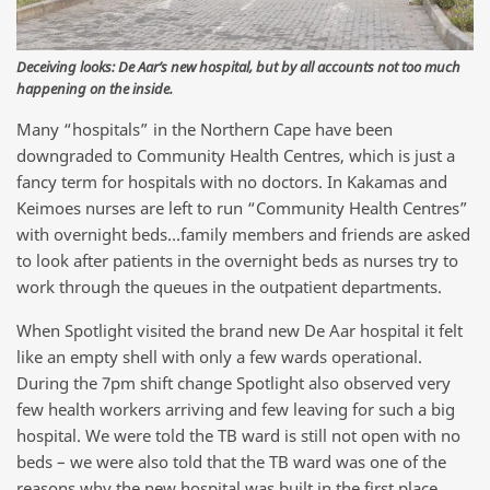
Deceiving looks: De Aar’s new hospital, but by all accounts not too much
happening on the inside.
Many “hospitals” in the Northern Cape have been
downgraded to Community Health Centres, which is just a
fancy term for hospitals with no doctors. In Kakamas and
Keimoes nurses are left to run “Community Health Centres”
with overnight beds…family members and friends are asked
to look after patients in the overnight beds as nurses try to
work through the queues in the outpatient departments.
When Spotlight visited the brand new De Aar hospital it felt
like an empty shell with only a few wards operational.
During the 7pm shift change Spotlight also observed very
few health workers arriving and few leaving for such a big
hospital. We were told the TB ward is still not open with no
beds – we were also told that the TB ward was one of the
reasons why the new hospital was built in the first place.