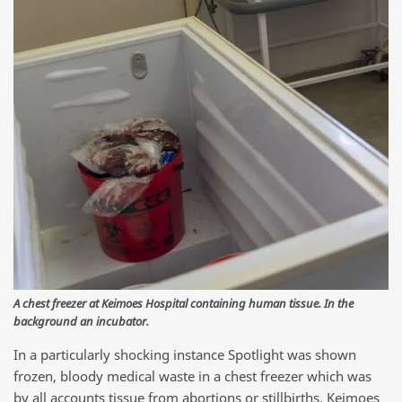
A chest freezer at Keimoes Hospital containing human tissue. In the
background an incubator.
In a particularly shocking instance Spotlight was shown
frozen, bloody medical waste in a chest freezer which was
by all accounts tissue from abortions or stillbirths. Keimoes