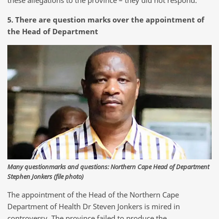
these allegations to the province – they did not respond.
5. There are question marks over the appointment of
the Head of Department
Many questionmarks and questions: Northern Cape Head of Department
Stephen Jonkers (file photo)
The appointment of the Head of the Northern Cape
Department of Health Dr Steven Jonkers is mired in
controversy. The province failed to produce the