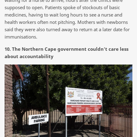
waiting for a nurse to arrive, hours after the clinics were
supposed to open. Patients spoke of stockouts of basic
medicines, having to wait long hours to see a nurse and
health workers often not pitching. Mothers with newborns
said they were also turned away to return at a later date for
immunisations.
10. The Northern Cape government couldn’t care less
about accountability