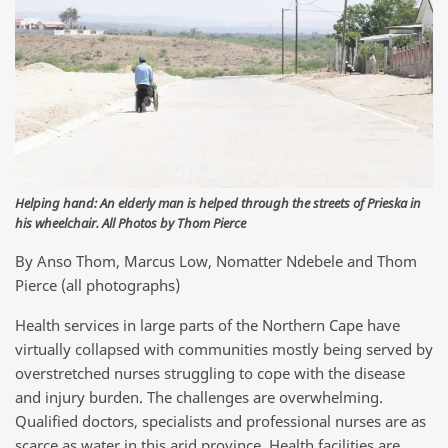
Helping hand: An elderly man is helped through the streets of Prieska in
his wheelchair. All Photos by Thom Pierce
By Anso Thom, Marcus Low, Nomatter Ndebele and Thom
Pierce (all photographs)
Health services in large parts of the Northern Cape have
virtually collapsed with communities mostly being served by
overstretched nurses struggling to cope with the disease
and injury burden. The challenges are overwhelming.
Qualified doctors, specialists and professional nurses are as
scarce as water in this arid province. Health facilities are