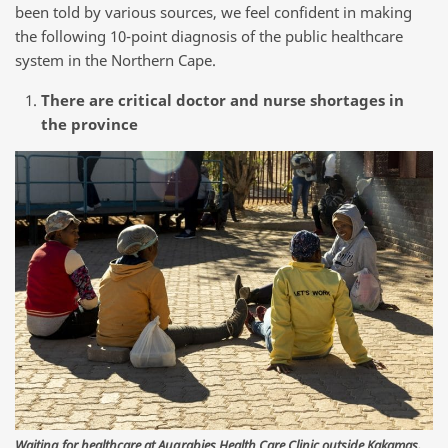
been told by various sources, we feel confident in making
the following 10-point diagnosis of the public healthcare
system in the Northern Cape.
There are critical doctor and nurse shortages in
the province
Waiting for healthcare at Augrabies Health Care Clinic outside Kakamas.