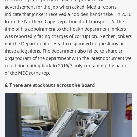
advertisement for the job when asked. Media reports
indicate that Jonkers received a “golden handshake” in 2016
from the Northern Cape Department of Transport. At the
time of his appointment to the health department Jonkers
was reportedly facing charges of corruption. Neither Jonkers
nor the Department of Health responded to questions on
these allegations. The department also failed to share an
organogram of the department with the latest document we
could find dating back to 2016/7 only containing the name
of the MEC at the top.
6. There are stockouts across the board