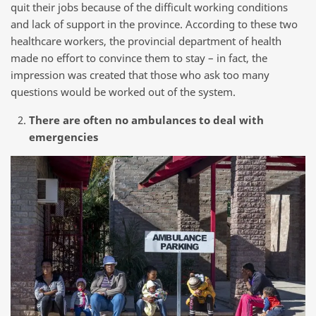
quit their jobs because of the difficult working conditions
and lack of support in the province. According to these two
healthcare workers, the provincial department of health
made no effort to convince them to stay – in fact, the
impression was created that those who ask too many
questions would be worked out of the system.
There are often no ambulances to deal with
emergencies