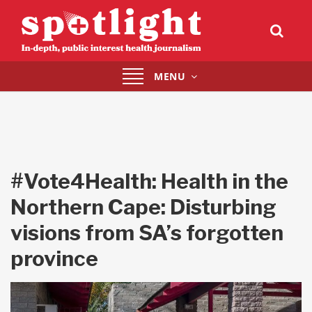
Toggle
MENU
navigation
#Vote4Health: Health in the
Northern Cape: Disturbing
visions from SA’s forgotten
province