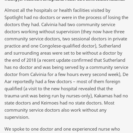
Almost all the hospitals or health facilities visited by
Spotlight had no doctors or were in the process of losing the
doctors they had. Calvinia had two community service
doctors working without supervision (they now have three
community service doctors, two sessional doctors in private
practice and one Congolese-qualified doctor), Sutherland
and surrounding areas were set to be without a doctor by
the end of 2018 (a recent update confirmed that Sutherland
has no doctor and was being served by a community service
doctor from Calvinia for a few hours every second week), De
Aar reportedly had a few doctors – most of them foreign
qualified (a visit to the new hospital revealed that the
trauma unit was being run by nurses-only), Kakamas had no
state doctors and Keimoes had no state doctors. Most
community service doctors also work without any
supervision.
We spoke to one doctor and one experienced nurse who