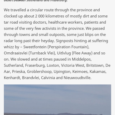
We travelled a circular route through the province and
clocked up about 2 000 kilometres of mostly dirt and some
tar road visiting doctors, healthcare workers, patients and
some of the very few activists in the province. We passed
through towns and small outposts, some just blips on the
radar long past their heyday. Signposts hinting at suffering
whizz by – Sweetfontein (Perspiration Fountain),
Omdraaisvlei (Turnback Vlei), Uitlvlug (Flee Away) and so
on. We slowed and at times paused in Middelpos,
Sutherland, Fraserburg, Loxton, Victoria West, Britstown, De
Aar, Prieska, Groblershoop, Upington, Keimoes, Kakamas,
Kenhardt, Brandvlei, Calvinia and Nieuwoudtville.