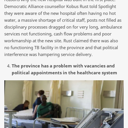
Democratic Alliance counsellor Kobus Rust told Spotlight
they were aware of the new hospital often having no hot
water, a massive shortage of critical staff, posts not filled as
disciplinary processes dragged on for very long, ambulance
services not functioning, cash flow problems and poor
workmanship at the new site. Rust claimed there was also
no functioning TB facility in the province and that political
interference was hampering service delivery.
The province has a problem with vacancies and
political appointments in the healthcare system