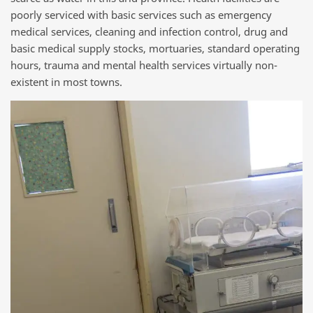
poorly serviced with basic services such as emergency
medical services, cleaning and infection control, drug and
basic medical supply stocks, mortuaries, standard operating
hours, trauma and mental health services virtually non-
existent in most towns.