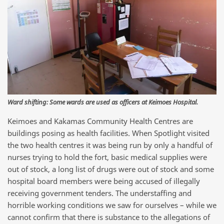
Ward shifting: Some wards are used as officers at Keimoes Hospital.
Keimoes and Kakamas Community Health Centres are
buildings posing as health facilities. When Spotlight visited
the two health centres it was being run by only a handful of
nurses trying to hold the fort, basic medical supplies were
out of stock, a long list of drugs were out of stock and some
hospital board members were being accused of illegally
receiving government tenders. The understaffing and
horrible working conditions we saw for ourselves – while we
cannot confirm that there is substance to the allegations of