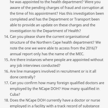
he was appointed to the health department? Were you
aware of the pending charges of fraud and corruption at
the time of his appointment? Has this investigation been
completed and has the Department or Transport been
able to provide an update on these charges and the
investigation to the Department of Health?
Can you please share the current organisational
structure of the Northern Cape health department? We
note the one we were able to access from the 2016/7
annual report only has the name of the MEC.
Are there instances where people are appointed without
any job interviews conducted?
Are line managers involved in recruitment or is it all
done centrally?
Can you confirm how many foreign qualified doctors are
employed by the NCape DOH? How many qualified in
Cuba?
Does the NCape DOH currently have a doctor or nurse
employed in a facility with a track record of substance