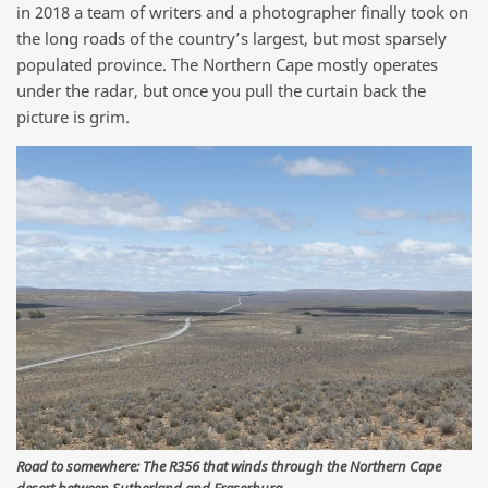
in 2018 a team of writers and a photographer finally took on
the long roads of the country’s largest, but most sparsely
populated province. The Northern Cape mostly operates
under the radar, but once you pull the curtain back the
picture is grim.
Road to somewhere: The R356 that winds through the Northern Cape
desert between Sutherland and Fraserburg.