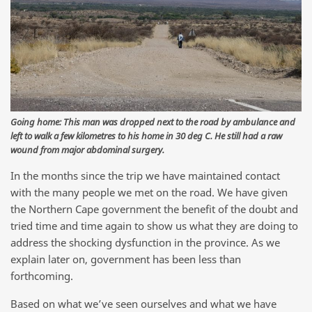
Going home: This man was dropped next to the road by ambulance and
left to walk a few kilometres to his home in 30 deg C. He still had a raw
wound from major abdominal surgery.
In the months since the trip we have maintained contact
with the many people we met on the road. We have given
the Northern Cape government the benefit of the doubt and
tried time and time again to show us what they are doing to
address the shocking dysfunction in the province. As we
explain later on, government has been less than
forthcoming.
Based on what we’ve seen ourselves and what we have