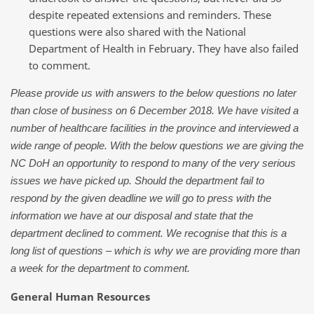
despite repeated extensions and reminders. These
questions were also shared with the National
Department of Health in February. They have also failed
to comment.
Please provide us with answers to the below questions no later
than close of business on 6 December 2018. We have visited a
number of healthcare facilities in the province and interviewed a
wide range of people. With the below questions we are giving the
NC DoH an opportunity to respond to many of the very serious
issues we have picked up. Should the department fail to
respond by the given deadline we will go to press with the
information we have at our disposal and state that the
department declined to comment. We recognise that this is a
long list of questions – which is why we are providing more than
a week for the department to comment.
General Human Resources