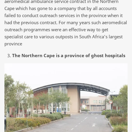
aeromedical ambulance service contract in the Northern
Cape which has gone to a company that by all accounts
failed to conduct outreach services in the province when it
had the previous contract. For many years such aeromedical
outreach programmes were an effective way to get
specialist care to various outposts in South Africa’s largest
province
The Northern Cape is a province of ghost hospitals