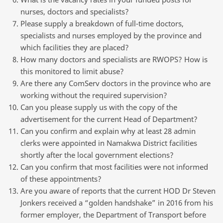
nurses, doctors and specialists?
Please supply a breakdown of full-time doctors,
specialists and nurses employed by the province and
which facilities they are placed?
How many doctors and specialists are RWOPS? How is
this monitored to limit abuse?
Are there any ComServ doctors in the province who are
working without the required supervision?
Can you please supply us with the copy of the
advertisement for the current Head of Department?
Can you confirm and explain why at least 28 admin
clerks were appointed in Namakwa District facilities
shortly after the local government elections?
Can you confirm that most facilities were not informed
of these appointments?
Are you aware of reports that the current HOD Dr Steven
Jonkers received a “golden handshake” in 2016 from his
former employer, the Department of Transport before