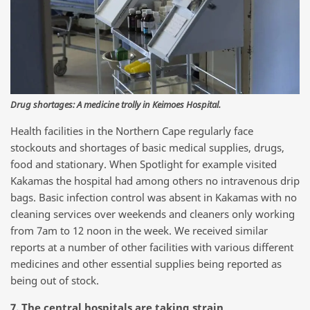
Drug shortages: A medicine trolly in Keimoes Hospital.
Health facilities in the Northern Cape regularly face
stockouts and shortages of basic medical supplies, drugs,
food and stationary. When Spotlight for example visited
Kakamas the hospital had among others no intravenous drip
bags. Basic infection control was absent in Kakamas with no
cleaning services over weekends and cleaners only working
from 7am to 12 noon in the week. We received similar
reports at a number of other facilities with various different
medicines and other essential supplies being reported as
being out of stock.
7. The central hospitals are taking strain