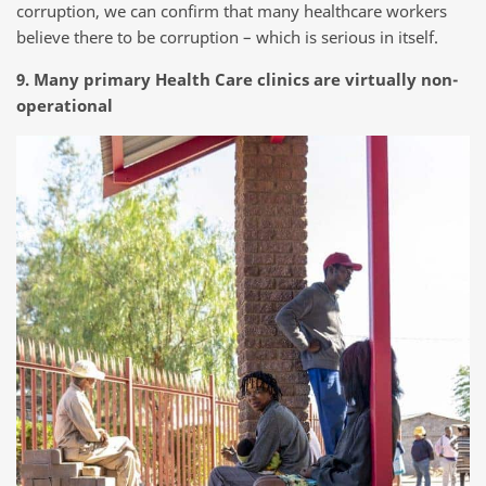
corruption, we can confirm that many healthcare workers
believe there to be corruption – which is serious in itself.
9. Many primary Health Care clinics are virtually non-
operational