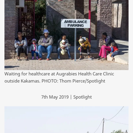
Waiting for healthcare at Augrabies Health Care Clinic
outside Kakamas. PHOTO: Thom Pierce/Spotlight
7th May 2019 | Spotlight