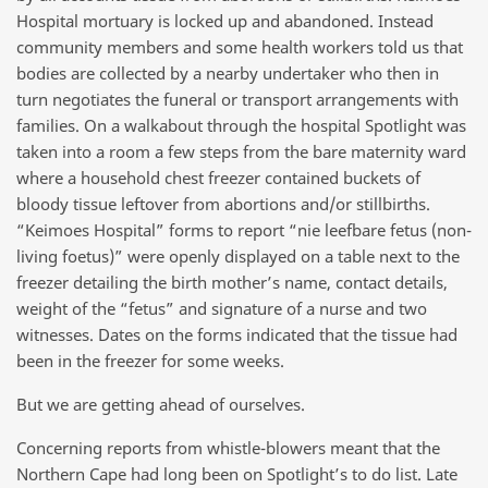
Hospital mortuary is locked up and abandoned. Instead
community members and some health workers told us that
bodies are collected by a nearby undertaker who then in
turn negotiates the funeral or transport arrangements with
families. On a walkabout through the hospital Spotlight was
taken into a room a few steps from the bare maternity ward
where a household chest freezer contained buckets of
bloody tissue leftover from abortions and/or stillbirths.
“Keimoes Hospital” forms to report “nie leefbare fetus (non-
living foetus)” were openly displayed on a table next to the
freezer detailing the birth mother’s name, contact details,
weight of the “fetus” and signature of a nurse and two
witnesses. Dates on the forms indicated that the tissue had
been in the freezer for some weeks.
But we are getting ahead of ourselves.
Concerning reports from whistle-blowers meant that the
Northern Cape had long been on Spotlight’s to do list. Late