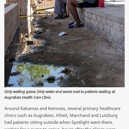
Dirty waiting game: Dirty water and waste next to patients waiting at
Augrabies Health Care Clinic.
Around Kakamas and Keimoes, several primary healthcare
clinics such as Augrabies, Alheit, Marchand and Lutzburg
had patients sitting outside when Spotlight went there,