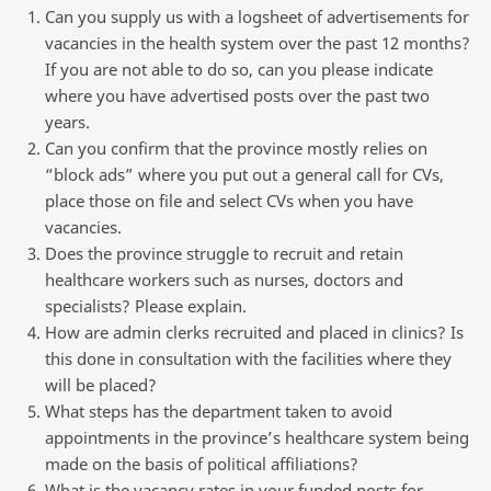
Can you supply us with a logsheet of advertisements for
vacancies in the health system over the past 12 months?
If you are not able to do so, can you please indicate
where you have advertised posts over the past two
years.
Can you confirm that the province mostly relies on
“block ads” where you put out a general call for CVs,
place those on file and select CVs when you have
vacancies.
Does the province struggle to recruit and retain
healthcare workers such as nurses, doctors and
specialists? Please explain.
How are admin clerks recruited and placed in clinics? Is
this done in consultation with the facilities where they
will be placed?
What steps has the department taken to avoid
appointments in the province’s healthcare system being
made on the basis of political affiliations?
What is the vacancy rates in your funded posts for