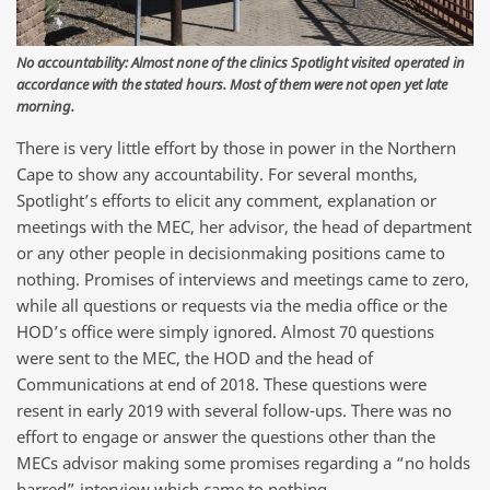
No accountability: Almost none of the clinics Spotlight visited operated in
accordance with the stated hours. Most of them were not open yet late
morning.
There is very little effort by those in power in the Northern
Cape to show any accountability. For several months,
Spotlight’s efforts to elicit any comment, explanation or
meetings with the MEC, her advisor, the head of department
or any other people in decisionmaking positions came to
nothing. Promises of interviews and meetings came to zero,
while all questions or requests via the media office or the
HOD’s office were simply ignored. Almost 70 questions
were sent to the MEC, the HOD and the head of
Communications at end of 2018. These questions were
resent in early 2019 with several follow-ups. There was no
effort to engage or answer the questions other than the
MECs advisor making some promises regarding a “no holds
barred” interview which came to nothing.