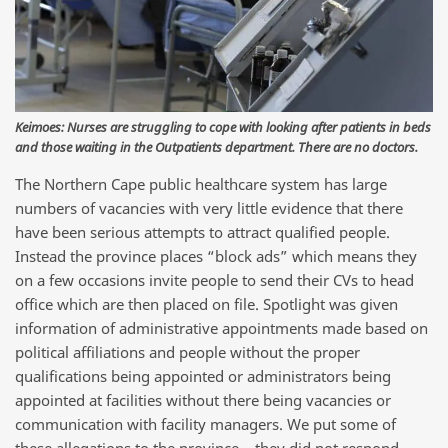
Keimoes: Nurses are struggling to cope with looking after patients in beds
and those waiting in the Outpatients department. There are no doctors.
The Northern Cape public healthcare system has large
numbers of vacancies with very little evidence that there
have been serious attempts to attract qualified people.
Instead the province places “block ads” which means they
on a few occasions invite people to send their CVs to head
office which are then placed on file. Spotlight was given
information of administrative appointments made based on
political affiliations and people without the proper
qualifications being appointed or administrators being
appointed at facilities without there being vacancies or
communication with facility managers. We put some of