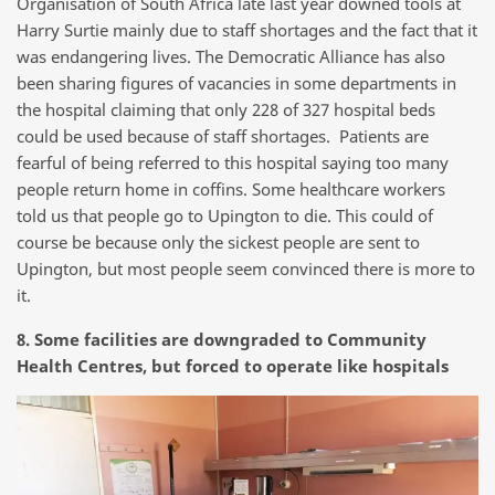
Organisation of South Africa late last year downed tools at
Harry Surtie mainly due to staff shortages and the fact that it
was endangering lives. The Democratic Alliance has also
been sharing figures of vacancies in some departments in
the hospital claiming that only 228 of 327 hospital beds
could be used because of staff shortages. Patients are
fearful of being referred to this hospital saying too many
people return home in coffins. Some healthcare workers
told us that people go to Upington to die. This could of
course be because only the sickest people are sent to
Upington, but most people seem convinced there is more to
it.
8. Some facilities are downgraded to Community
Health Centres, but forced to operate like hospitals