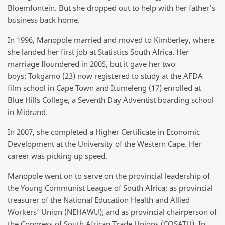
Bloemfontein. But she dropped out to help with her father’s
business back home.
In 1996, Manopole married and moved to Kimberley, where
she landed her first job at Statistics South Africa. Her
marriage floundered in 2005, but it gave her two
boys: Tokgamo (23) now registered to study at the AFDA
film school in Cape Town and Itumeleng (17) enrolled at
Blue Hills College, a Seventh Day Adventist boarding school
in Midrand.
In 2007, she completed a Higher Certificate in Economic
Development at the University of the Western Cape. Her
career was picking up speed.
Manopole went on to serve on the provincial leadership of
the Young Communist League of South Africa; as provincial
treasurer of the National Education Health and Allied
Workers’ Union (NEHAWU); and as provincial chairperson of
the Congress of South African Trade Unions (COSATU). In