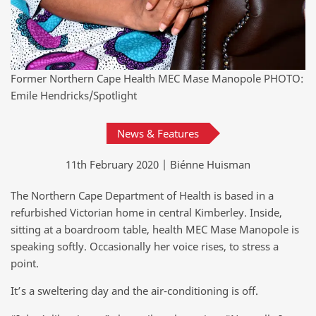
Former Northern Cape Health MEC Mase Manopole PHOTO:
Emile Hendricks/Spotlight
News & Features
11th February 2020 | Biénne Huisman
The Northern Cape Department of Health is based in a
refurbished Victorian home in central Kimberley. Inside,
sitting at a boardroom table, health MEC Mase Manopole is
speaking softly. Occasionally her voice rises, to stress a
point.
It’s a sweltering day and the air-conditioning is off.