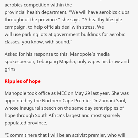
aerobics competition within the
provincial health department. “We will have aerobics clubs
throughout the province,” she says. “A healthy lifestyle
campaign, to help officials deal with stress. We
will use parking lots at government buildings for aerobic
classes, you know, with sound.”
Asked for his response to this, Manopole’s media
spokesperson, Lebogang Majaha, only wipes his brow and
grins.
Ripples of hope
Manopole took office as MEC on May 29 last year. She was
appointed by the Northern Cape Premier Dr Zamani Saul,
whose inaugural speech on the same day sent ripples of
hope through South Africa’s largest and most sparsely
populated province.
“I commit here that I will be an activist premier, who will