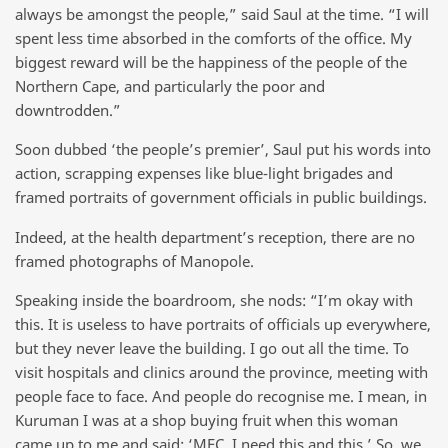
always be amongst the people,” said Saul at the time. “I will
spent less time absorbed in the comforts of the office. My
biggest reward will be the happiness of the people of the
Northern Cape, and particularly the poor and
downtrodden.”
Soon dubbed ‘the people’s premier’, Saul put his words into
action, scrapping expenses like blue-light brigades and
framed portraits of government officials in public buildings.
Indeed, at the health department’s reception, there are no
framed photographs of Manopole.
Speaking inside the boardroom, she nods: “I’m okay with
this. It is useless to have portraits of officials up everywhere,
but they never leave the building. I go out all the time. To
visit hospitals and clinics around the province, meeting with
people face to face. And people do recognise me. I mean, in
Kuruman I was at a shop buying fruit when this woman
came up to me and said: ‘MEC, I need this and this.’ So, we