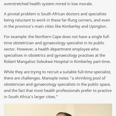
overstretched health system mired in low morale.
A pivotal problem is South African doctors and specialists
being reluctant to work in these far-flung corners, and even
in the province’s main cities like Kimberley and Upington.
For example: the Northern Cape does not have a single full-
time obstetrician and gynaecology specialist in its public
sector. However, a health department employee who
specialises in obstetrics and gynaecology practises at the
Robert Mangaliso Sobukwe Hospital in Kimberley part-time.
While they are trying to recruit a suitable full-time specialist,
there are challenges. Manople notes “a shrinking pool of
obstetrician and gynaecology specialists in the public space,
and the fact that most health professionals prefer to practice
in South Africa’s larger cities.”