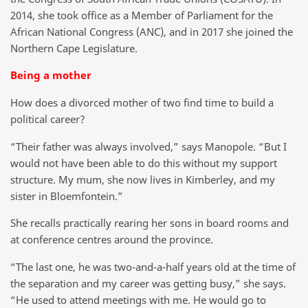
2014, she took office as a Member of Parliament for the
African National Congress (ANC), and in 2017 she joined the
Northern Cape Legislature.
Being a mother
How does a divorced mother of two find time to build a
political career?
“Their father was always involved,” says Manopole. “But I
would not have been able to do this without my support
structure. My mum, she now lives in Kimberley, and my
sister in Bloemfontein.”
She recalls practically rearing her sons in board rooms and
at conference centres around the province.
“The last one, he was two-and-a-half years old at the time of
the separation and my career was getting busy,” she says.
“He used to attend meetings with me. He would go to