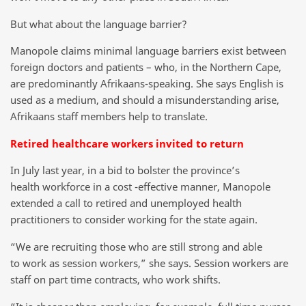
But what about the language barrier?
Manopole claims minimal language barriers exist between
foreign doctors and patients – who, in the Northern Cape,
are predominantly Afrikaans-speaking. She says English is
used as a medium, and should a misunderstanding arise,
Afrikaans staff members help to translate.
Retired healthcare workers invited to return
In July last year, in a bid to bolster the province’s
health workforce in a cost -effective manner, Manopole
extended a call to retired and unemployed health
practitioners to consider working for the state again.
“We are recruiting those who are still strong and able
to work as session workers,” she says. Session workers are
staff on part time contracts, who work shifts.