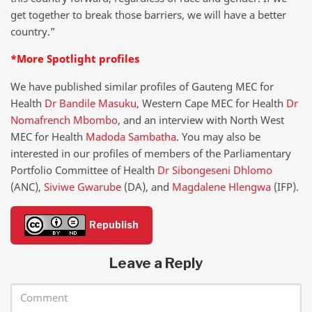
get together to break those barriers, we will have a better
country.”
*More Spotlight profiles
We have published similar profiles of Gauteng MEC for
Health
Dr Bandile Masuku
, Western Cape MEC for Health
Dr
Nomafrench Mbombo
, and an interview with North West
MEC for Health
Madoda Sambatha
. You may also be
interested in our profiles of members of the Parliamentary
Portfolio Committee of Health
Dr Sibongeseni Dhlomo
(ANC),
Siviwe Gwarube
(DA), and
Magdalene Hlengwa
(IFP).
Republish
Leave a Reply