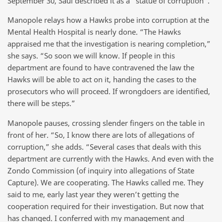
September 30, Saul described it as a “statue of corruption”.
Manopole relays how a Hawks probe into corruption at the
Mental Health Hospital is nearly done. “The Hawks
appraised me that the investigation is nearing completion,”
she says. “So soon we will know. If people in this
department are found to have contravened the law the
Hawks will be able to act on it, handing the cases to the
prosecutors who will proceed. If wrongdoers are identified,
there will be steps.”
Manopole pauses, crossing slender fingers on the table in
front of her. “So, I know there are lots of allegations of
corruption,” she adds. “Several cases that deals with this
department are currently with the Hawks. And even with the
Zondo Commission (of inquiry into allegations of State
Capture). We are cooperating. The Hawks called me. They
said to me, early last year they weren’t getting the
cooperation required for their investigation. But now that
has changed. I conferred with my management and