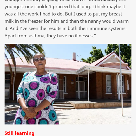
youngest one couldn’t proceed that long. I think maybe it
was all the work I had to do. But I used to put my breast
milk in the freezer for him and then the nanny would warm
it. And I’ve seen the results in both their immune systems.
Apart from asthma, they have no illnesses.”
Still learning