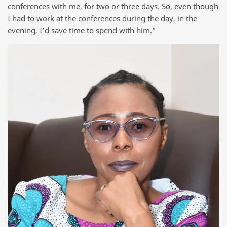
conferences with me, for two or three days. So, even though
I had to work at the conferences during the day, in the
evening, I’d save time to spend with him.”