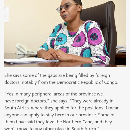
She says some of the gaps are being filled by foreign
doctors, notably from the Democratic Republic of Congo.
“Yes in many peripheral areas of the province we
have foreign doctors,” she says. “They were already in
South Africa, where they applied for the positions. I mean,
anyone can apply to stay here in our province. Some of
them have said they love the Northern Cape, and they
won’t move to any other place in South Africa.”