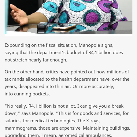
Expounding on the fiscal situation, Manopole sighs,
saying that the department’s budget of R4,1 billion does
not stretch nearly far enough.
On the other hand, critics have pointed out how millions of
tax rands allocated to the health department have, over the
years, disappeared into thin air. Or more accurately,
into cunning pockets.
“No really, R4.1 billion is not a lot. I can give you a break
down,” says Manopole. “This is for goods and services, for
salaries, for medical technologies. The X-rays,
mammograms, those are expensive. Maintaining buildings,
upgrading them. I mean, aeromedical ambulances,