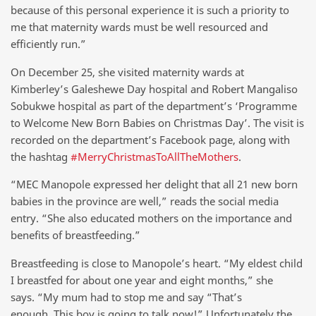
because of this personal experience it is such a priority to
me that maternity wards must be well resourced and
efficiently run.”
On December 25, she visited maternity wards at
Kimberley’s Galeshewe Day hospital and Robert Mangaliso
Sobukwe hospital as part of the department’s ‘Programme
to Welcome New Born Babies on Christmas Day’. The visit is
recorded on the department’s Facebook page, along with
the hashtag
#MerryChristmasToAllTheMothers
.
“MEC Manopole expressed her delight that all 21 new born
babies in the province are well,” reads the social media
entry. “She also educated mothers on the importance and
benefits of breastfeeding.”
Breastfeeding is close to Manopole’s heart. “My eldest child
I breastfed for about one year and eight months,” she
says. “My mum had to stop me and say “That’s
enough. This boy is going to talk now!” Unfortunately the