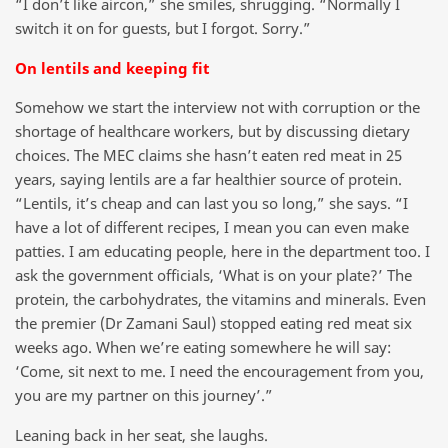
“I don’t like aircon,” she smiles, shrugging. “Normally I
switch it on for guests, but I forgot. Sorry.”
On lentils and keeping fit
Somehow we start the interview not with corruption or the
shortage of healthcare workers, but by discussing dietary
choices. The MEC claims she hasn’t eaten red meat in 25
years, saying lentils are a far healthier source of protein.
“Lentils, it’s cheap and can last you so long,” she says. “I
have a lot of different recipes, I mean you can even make
patties. I am educating people, here in the department too. I
ask the government officials, ‘What is on your plate?’ The
protein, the carbohydrates, the vitamins and minerals. Even
the premier (Dr Zamani Saul) stopped eating red meat six
weeks ago. When we’re eating somewhere he will say:
‘Come, sit next to me. I need the encouragement from you,
you are my partner on this journey’.”
Leaning back in her seat, she laughs.