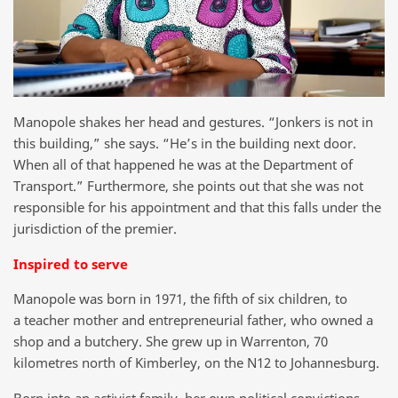
Manopole shakes her head and gestures. “Jonkers is not in
this building,” she says. “He’s in the building next door.
When all of that happened he was at the Department of
Transport.” Furthermore, she points out that she was not
responsible for his appointment and that this falls under the
jurisdiction of the premier.
Inspired to serve
Manopole was born in 1971, the fifth of six children, to
a teacher mother and entrepreneurial father, who owned a
shop and a butchery. She grew up in Warrenton, 70
kilometres north of Kimberley, on the N12 to Johannesburg.
Born into an activist family, her own political convictions