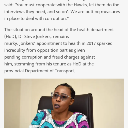
said: ‘You must cooperate with the Hawks, let them do the
interviews they need, and so on’. We are putting measures
in place to deal with corruption.”
The situation around the head of the health department
(HoD), Dr Steve Jonkers, remains
murky. Jonkers’ appointment to health in 2017 sparked
incredulity from opposition parties given
pending corruption and fraud charges against
him, stemming from his tenure as HoD at the
provincial Department of Transport.