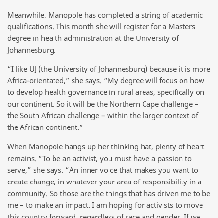
Meanwhile, Manopole has completed a string of academic
qualifications. This month she will register for a Masters
degree in health administration at the University of
Johannesburg.
“I like UJ (the University of Johannesburg) because it is more
Africa-orientated,” she says. “My degree will focus on how
to develop health governance in rural areas, specifically on
our continent. So it will be the Northern Cape challenge –
the South African challenge – within the larger context of
the African continent.”
When Manopole hangs up her thinking hat, plenty of heart
remains. “To be an activist, you must have a passion to
serve,” she says. “An inner voice that makes you want to
create change, in whatever your area of responsibility in a
community. So those are the things that has driven me to be
me – to make an impact. I am hoping for activists to move
this country forward, regardless of race and gender. If we