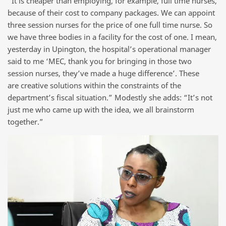
“It is cheaper than employing, for example, full time nurses,
because of their cost to company packages. We can appoint
three session nurses for the price of one full time nurse. So
we have three bodies in a facility for the cost of one. I mean,
yesterday in Upington, the hospital’s operational manager
said to me ‘MEC, thank you for bringing in those two
session nurses, they’ve made a huge difference’. These
are creative solutions within the constraints of the
department’s fiscal situation.” Modestly she adds: “It’s not
just me who came up with the idea, we all brainstorm
together.”