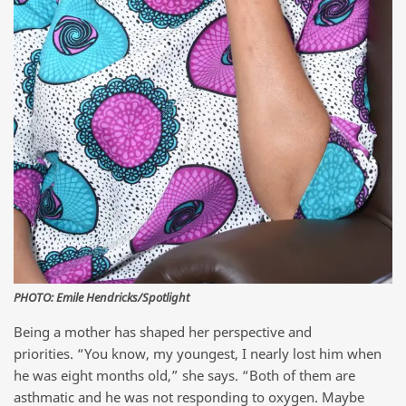
PHOTO: Emile Hendricks/Spotlight
Being a mother has shaped her perspective and
priorities. “You know, my youngest, I nearly lost him when
he was eight months old,” she says. “Both of them are
asthmatic and he was not responding to oxygen. Maybe