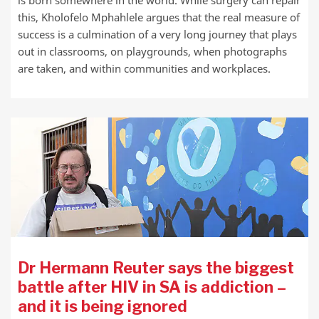
this, Kholofelo Mphahlele argues that the real measure of
success is a culmination of a very long journey that plays
out in classrooms, on playgrounds, when photographs
are taken, and within communities and workplaces.
Dr Hermann Reuter says the biggest
battle after HIV in SA is addiction –
and it is being ignored