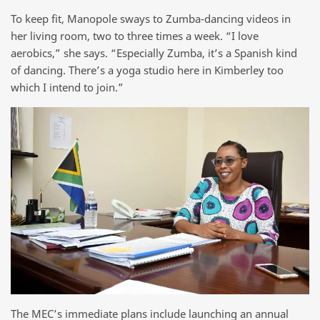
To keep fit, Manopole sways to Zumba-dancing videos in
her living room, two to three times a week. “I love
aerobics,” she says. “Especially Zumba, it’s a Spanish kind
of dancing. There’s a yoga studio here in Kimberley too
which I intend to join.”
The MEC’s immediate plans include launching an annual