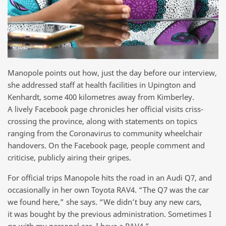
Manopole points out how, just the day before our interview,
she addressed staff at health facilities in Upington and
Kenhardt, some 400 kilometres away from Kimberley.
A lively Facebook page chronicles her official visits criss-
crossing the province, along with statements on topics
ranging from the Coronavirus to community wheelchair
handovers. On the Facebook page, people comment and
criticise, publicly airing their gripes.
For official trips Manopole hits the road in an Audi Q7, and
occasionally in her own Toyota RAV4. “The Q7 was the car
we found here,” she says. “We didn’t buy any new cars,
it was bought by the previous administration. Sometimes I
go with my personal car, I have a RAV4.”