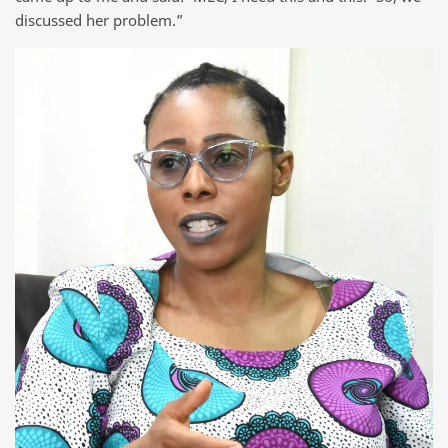
discussed her problem.”