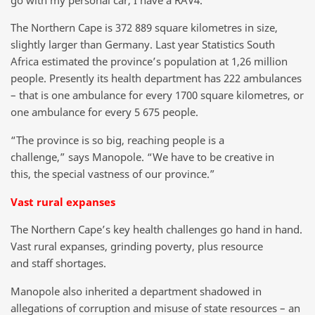
The Northern Cape is 372 889 square kilometres in size,
slightly larger than Germany. Last year Statistics South
Africa estimated the province’s population at 1,26 million
people. Presently its health department has 222 ambulances
– that is one ambulance for every 1700 square kilometres, or
one ambulance for every 5 675 people.
“The province is so big, reaching people is a
challenge,” says Manopole. “We have to be creative in
this, the special vastness of our province.”
Vast rural expanses
The Northern Cape’s key health challenges go hand in hand.
Vast rural expanses, grinding poverty, plus resource
and staff shortages.
Manopole also inherited a department shadowed in
allegations of corruption and misuse of state resources – an