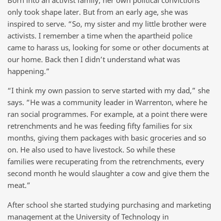
only took shape later. But from an early age, she was
inspired to serve. “So, my sister and my little brother were
activists. I remember a time when the apartheid police
came to harass us, looking for some or other documents at
our home. Back then I didn’t understand what was
happening.”
“I think my own passion to serve started with my dad,” she
says. “He was a community leader in Warrenton, where he
ran social programmes. For example, at a point there were
retrenchments and he was feeding fifty families for six
months, giving them packages with basic groceries and so
on. He also used to have livestock. So while these
families were recuperating from the retrenchments, every
second month he would slaughter a cow and give them the
meat.”
After school she started studying purchasing and marketing
management at the University of Technology in