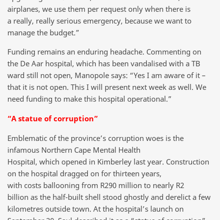
airplanes, we use them per request only when there is
a really, really serious emergency, because we want to
manage the budget.”
Funding remains an enduring headache. Commenting on
the De Aar hospital, which has been vandalised with a TB
ward still not open, Manopole says: “Yes I am aware of it –
that it is not open. This I will present next week as well. We
need funding to make this hospital operational.”
“A statue of corruption”
Emblematic of the province’s corruption woes is the
infamous Northern Cape Mental Health
Hospital, which opened in Kimberley last year. Construction
on the hospital dragged on for thirteen years,
with costs ballooning from R290 million to nearly R2
billion as the half-built shell stood ghostly and derelict a few
kilometres outside town. At the hospital’s launch on