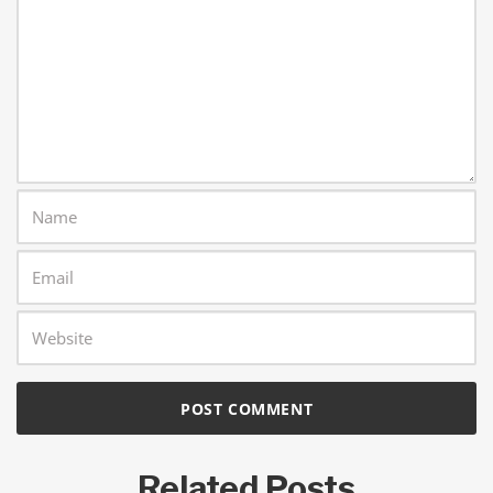
Related Posts