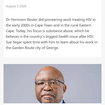
August 3, 2026
Dr Hermann Reuter did pioneering work treating HIV in
the early 2000s in Cape Town and in the rural Eastern
Cape. Today, his focus is substance abuse, which he
believes is the country’s biggest health issue after HIV.
Sue Segar spent time with him to learn about his work in
the Garden Route city of George.