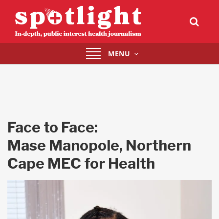
Toggle
MENU
navigation
Face to Face:
Mase Manopole, Northern
Cape MEC for Health