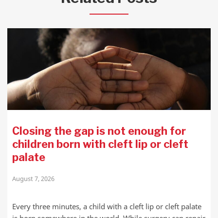
Closing the gap is not enough for
children born with cleft lip or cleft
palate
August 7, 2026
Every three minutes, a child with a cleft lip or cleft palate
is born somewhere in the world. While surgery can repair