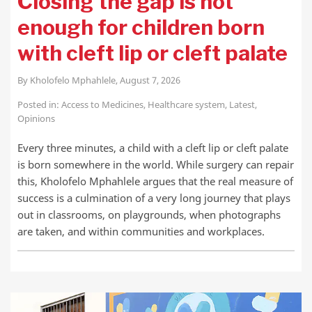
Closing the gap is not
enough for children born
with cleft lip or cleft palate
By
Kholofelo Mphahlele
,
August 7, 2026
Posted in:
Access to Medicines
,
Healthcare system
,
Latest
,
Opinions
Every three minutes, a child with a cleft lip or cleft palate
is born somewhere in the world. While surgery can repair
this, Kholofelo Mphahlele argues that the real measure of
success is a culmination of a very long journey that plays
out in classrooms, on playgrounds, when photographs
are taken, and within communities and workplaces.