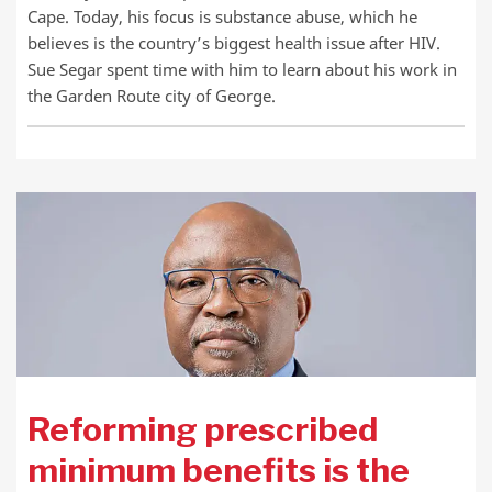
Cape. Today, his focus is substance abuse, which he
believes is the country’s biggest health issue after HIV.
Sue Segar spent time with him to learn about his work in
the Garden Route city of George.
Reforming prescribed
minimum benefits is the