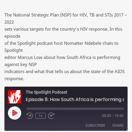
The National Strategic Plan (NSP) for HIV, TB and STIs 2017 –
2022
sets various targets for the country’s HIV response. In this
episode
of the Spotlight podcast host Nomatter Ndebele chats to
Spotlight
editor Marcus Low about how South Africa is performing
against key NSP
indicators and what that tells us about the state of the AIDS
response.
The Spotlight Podcast
Episode 8: How South Africa is performing against key NSP indicators
Play Episode
1x
00:00
/
19:30
SUBSCRIBE
SHARE