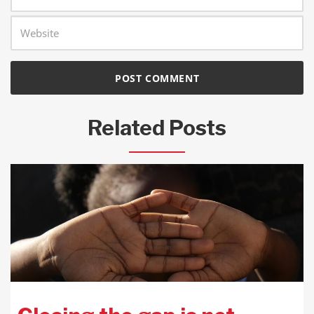
Related Posts