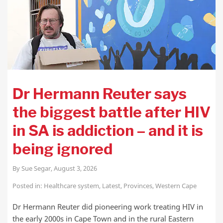
Dr Hermann Reuter says
the biggest battle after HIV
in SA is addiction – and it is
being ignored
By
Sue Segar
,
August 3, 2026
Posted in:
Healthcare system
,
Latest
,
Provinces
,
Western Cape
Dr Hermann Reuter did pioneering work treating HIV in
the early 2000s in Cape Town and in the rural Eastern