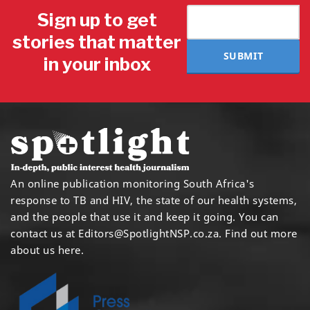
Sign up to get
stories that matter
SUBMIT
in your inbox
An online publication monitoring South Africa's
response to TB and HIV, the state of our health systems,
and the people that use it and keep it going. You can
contact us at
Editors@SpotlightNSP.co.za.
Find out more
about us here
.