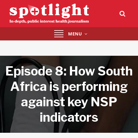
Toggle
MENU
navigation
Episode 8: How South
Africa is performing
against key NSP
indicators