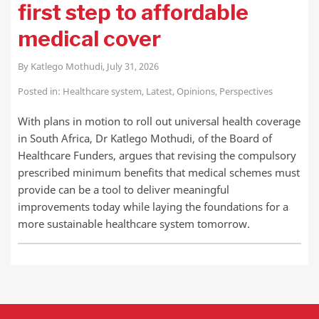
first step to affordable
medical cover
By
Katlego Mothudi
,
July 31, 2026
Posted in:
Healthcare system
,
Latest
,
Opinions
,
Perspectives
With plans in motion to roll out universal health coverage
in South Africa, Dr Katlego Mothudi, of the Board of
Healthcare Funders, argues that revising the compulsory
prescribed minimum benefits that medical schemes must
provide can be a tool to deliver meaningful
improvements today while laying the foundations for a
more sustainable healthcare system tomorrow.