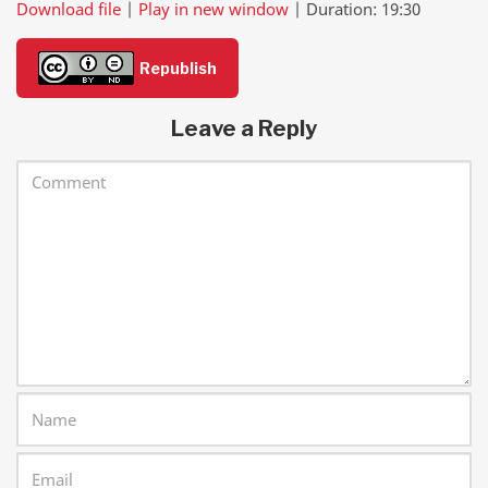
Download file
|
Play in new window
|
Duration: 19:30
SHARE
RSS FEED
Republish
LINK
Leave a Reply
EMBED