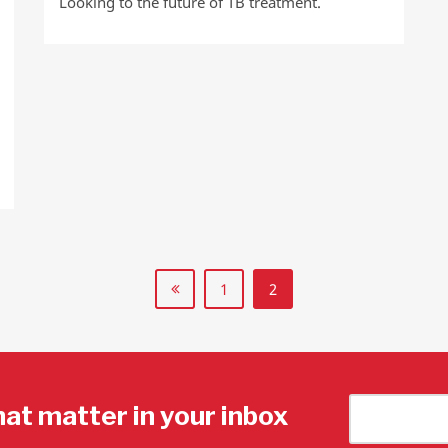
Looking to the future of TB treatment.
1
2
hat matter in your inbox