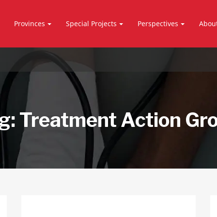
Provinces
Special Projects
Perspectives
Abou
g:
Treatment Action Gr