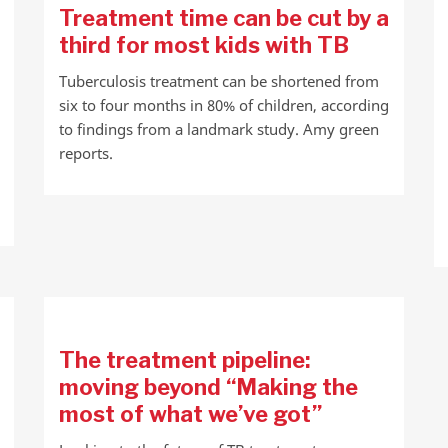
Treatment time can be cut by a
third for most kids with TB
Tuberculosis treatment can be shortened from
six to four months in 80% of children, according
to findings from a landmark study. Amy green
reports.
The treatment pipeline:
moving beyond “Making the
most of what we’ve got”