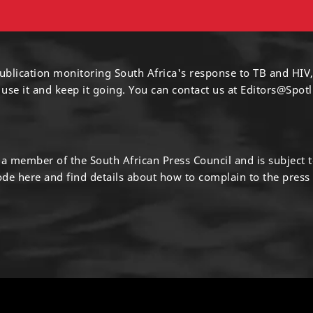
ublication monitoring South Africa's response to TB and HIV,
 use it and keep it going. You can contact us at
Editors@Spotl
s a member of the South African Press Council and is subject 
code
here
and find details about how to complain to the press