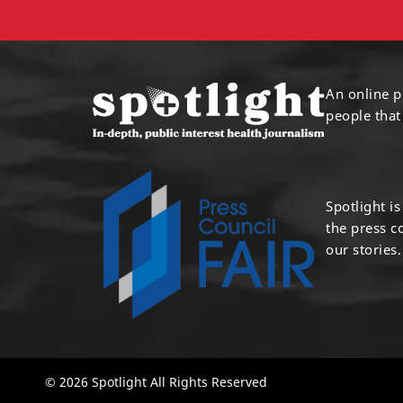
An online p
people that
Spotlight i
the press 
our stories.
© 2026 Spotlight All Rights Reserved