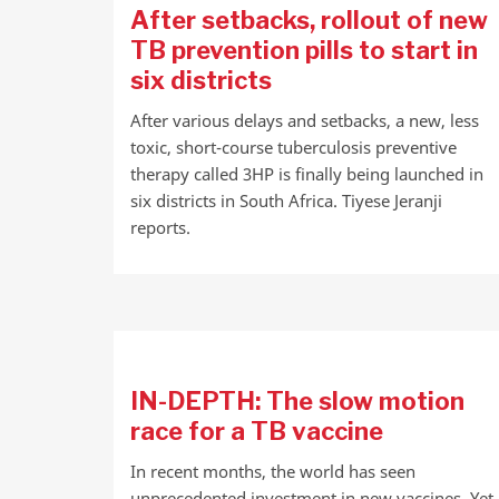
After setbacks, rollout of new
TB prevention pills to start in
six districts
After various delays and setbacks, a new, less
toxic, short-course tuberculosis preventive
therapy called 3HP is finally being launched in
six districts in South Africa. Tiyese Jeranji
reports.
IN-DEPTH: The slow motion
race for a TB vaccine
In recent months, the world has seen
unprecedented investment in new vaccines. Yet,