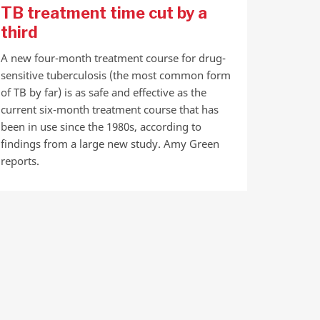
TB treatment time cut by a
third
A new four-month treatment course for drug-
sensitive tuberculosis (the most common form
of TB by far) is as safe and effective as the
current six-month treatment course that has
been in use since the 1980s, according to
findings from a large new study. Amy Green
reports.