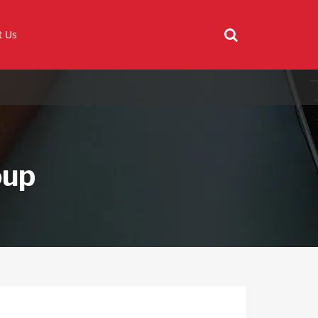
t Us
oup