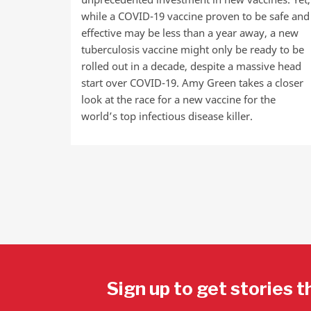
while a COVID-19 vaccine proven to be safe and
effective may be less than a year away, a new
tuberculosis vaccine might only be ready to be
rolled out in a decade, despite a massive head
start over COVID-19. Amy Green takes a closer
look at the race for a new vaccine for the
world’s top infectious disease killer.
Sign up to get stories t