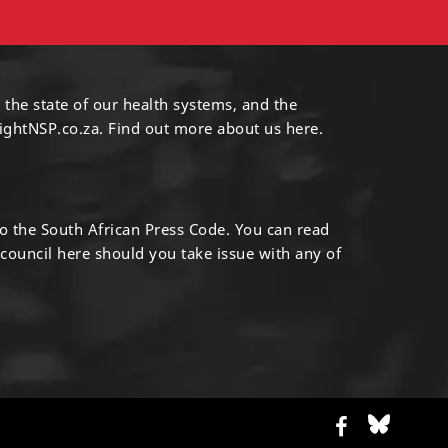
 the state of our health systems, and the
ightNSP.co.za.
Find out more
about us here
.
to the South African Press Code. You can read
 council
here
should you take issue with any of