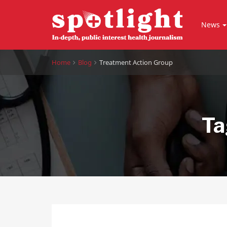
News
Home
Blog
Treatment Action Group
Ta