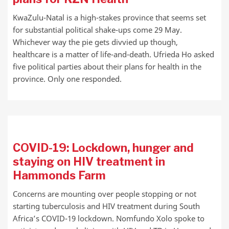
KwaZulu-Natal is a high-stakes province that seems set
for substantial political shake-ups come 29 May.
Whichever way the pie gets divvied up though,
healthcare is a matter of life-and-death. Ufrieda Ho asked
five political parties about their plans for health in the
province. Only one responded.
COVID-19: Lockdown, hunger and
staying on HIV treatment in
Hammonds Farm
Concerns are mounting over people stopping or not
starting tuberculosis and HIV treatment during South
Africa’s COVID-19 lockdown. Nomfundo Xolo spoke to