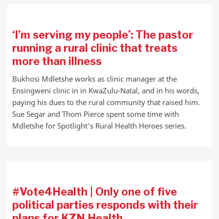
‘I’m serving my people’: The pastor
running a rural clinic that treats
more than illness
Bukhosi Mdletshe works as clinic manager at the
Ensingweni clinic in in KwaZulu-Natal, and in his words,
paying his dues to the rural community that raised him.
Sue Segar and Thom Pierce spent some time with
Mdletshe for Spotlight’s Rural Health Heroes series.
#Vote4Health | Only one of five
political parties responds with their
plans for KZN Health