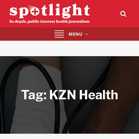
Toggle
MENU
navigation
Tag:
KZN Health