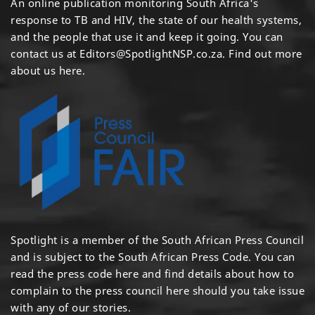
An online publication monitoring South Africa's
response to TB and HIV, the state of our health systems,
and the people that use it and keep it going. You can
contact us at
Editors@SpotlightNSP.co.za.
Find out more
about us here
.
Spotlight is a member of the South African Press Council
and is subject to the South African Press Code. You can
read the press code
here
and find details about how to
complain to the press council
here
should you take issue
with any of our stories.