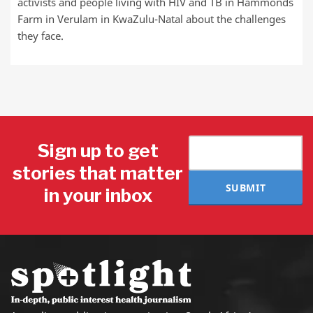
activists and people living with HIV and TB in Hammonds
Farm in Verulam in KwaZulu-Natal about the challenges
they face.
Sign up to get
stories that matter
SUBMIT
in your inbox