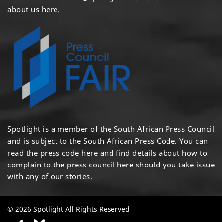
about us here
.
Spotlight is a member of the South African Press Council
and is subject to the South African Press Code. You can
read the press code
here
and find details about how to
complain to the press council
here
should you take issue
with any of our stories.
© 2026 Spotlight All Rights Reserved