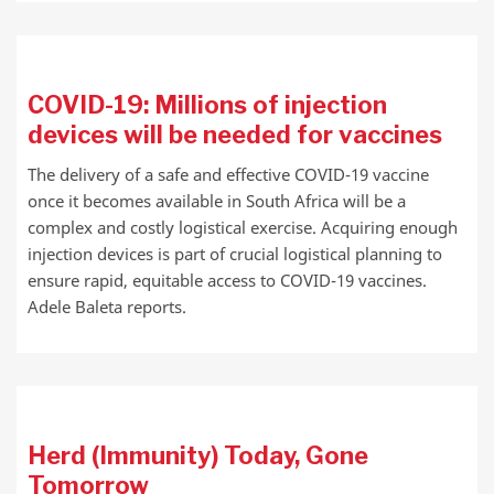
COVID-19: Millions of injection
devices will be needed for vaccines
The delivery of a safe and effective COVID-19 vaccine
once it becomes available in South Africa will be a
complex and costly logistical exercise. Acquiring enough
injection devices is part of crucial logistical planning to
ensure rapid, equitable access to COVID-19 vaccines.
Adele Baleta reports.
Herd (Immunity) Today, Gone
Tomorrow