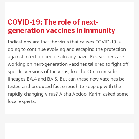
COVID-19: The role of next-
generation vaccines in immunity
Indications are that the virus that causes COVID-19 is
going to continue evolving and escaping the protection
against infection people already have. Researchers are
working on next-generation vaccines tailored to fight off
specific versions of the virus, like the Omicron sub-
lineages BA.4 and BA.5. But can these new vaccines be
tested and produced fast enough to keep up with the
rapidly changing virus? Aisha Abdool Karim asked some
local experts.