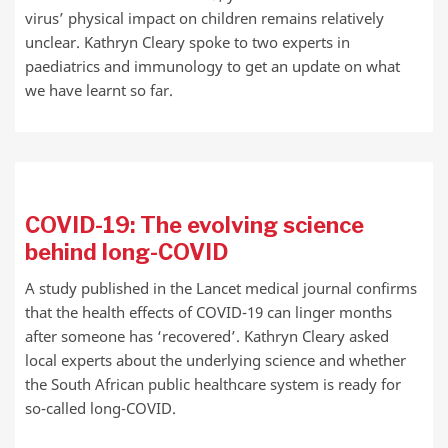
virus’ physical impact on children remains relatively
unclear. Kathryn Cleary spoke to two experts in
paediatrics and immunology to get an update on what
we have learnt so far.
COVID-19: The evolving science
behind long-COVID
A study published in the Lancet medical journal confirms
that the health effects of COVID-19 can linger months
after someone has ‘recovered’. Kathryn Cleary asked
local experts about the underlying science and whether
the South African public healthcare system is ready for
so-called long-COVID.