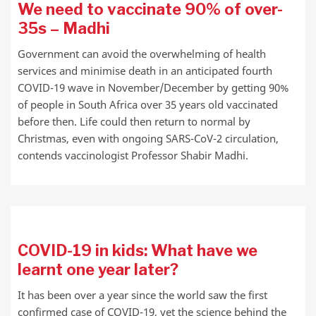
We need to vaccinate 90% of over-
35s – Madhi
Government can avoid the overwhelming of health
services and minimise death in an anticipated fourth
COVID-19 wave in November/December by getting 90%
of people in South Africa over 35 years old vaccinated
before then. Life could then return to normal by
Christmas, even with ongoing SARS-CoV-2 circulation,
contends vaccinologist Professor Shabir Madhi.
COVID-19 in kids: What have we
learnt one year later?
It has been over a year since the world saw the first
confirmed case of COVID-19, yet the science behind the