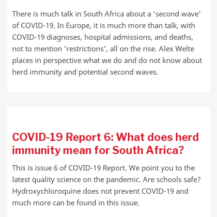
There is much talk in South Africa about a ‘second wave’
of COVID-19. In Europe, it is much more than talk, with
COVID-19 diagnoses, hospital admissions, and deaths,
not to mention ‘restrictions’, all on the rise. Alex Welte
places in perspective what we do and do not know about
herd immunity and potential second waves.
COVID-19 Report 6: What does herd
immunity mean for South Africa?
This is issue 6 of COVID-19 Report. We point you to the
latest quality science on the pandemic. Are schools safe?
Hydroxychloroquine does not prevent COVID-19 and
much more can be found in this issue.