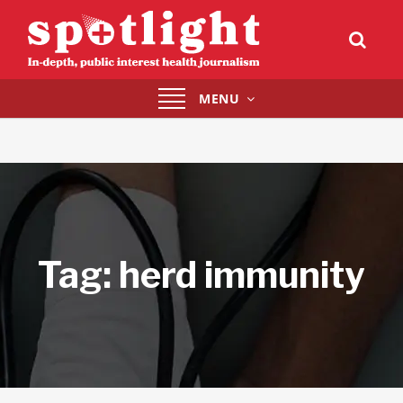
Toggle
MENU
navigation
Tag:
herd immunity