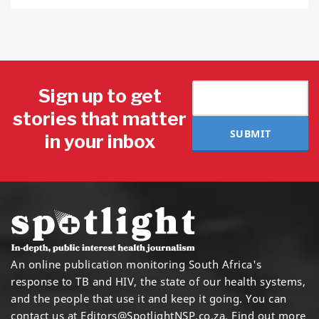
Sign up to get
stories that matter
SUBMIT
in your inbox
An online publication monitoring South Africa's
response to TB and HIV, the state of our health systems,
and the people that use it and keep it going. You can
contact us at
Editors@SpotlightNSP.co.za.
Find out more