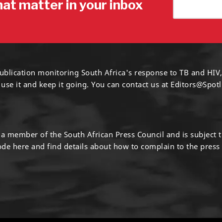
hat matter in your inbox
ublication monitoring South Africa's response to TB and HIV,
 use it and keep it going. You can contact us at
Editors@Spotl
s a member of the South African Press Council and is subject 
code
here
and find details about how to complain to the press