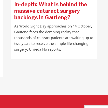
In-depth: What is behind the
massive cataract surgery
backlogs in Gauteng?
As World Sight Day approaches on 14 October,
Gauteng faces the damning reality that
thousands of cataract patients are waiting up to
two years to receive the simple life-changing
surgery. Ufrieda Ho reports.