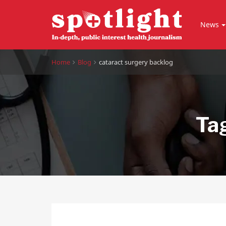
News
Home
Blog
cataract surgery backlog
Ta