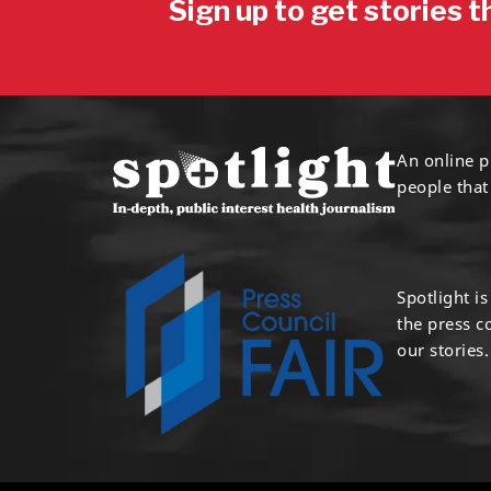
Sign up to get stories t
An online p
people that
Spotlight i
the press 
our stories.