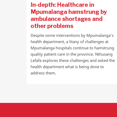
In-depth: Healthcare in
Mpumalanga hamstrung by
ambulance shortages and
other problems
Despite some interventions by Mpumalanga’s
health department, a litany of challenges at
Mpumalanga hospitals continue to hamstrung
quality patient care in the province. Nthusang
Lefafa explores these challenges and asked the
health department what is being done to
address them.