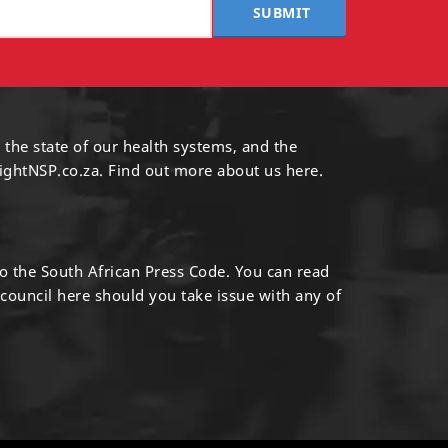
SUBMIT
 the state of our health systems, and the
ightNSP.co.za.
Find out more
about us here
.
to the South African Press Code. You can read
 council
here
should you take issue with any of