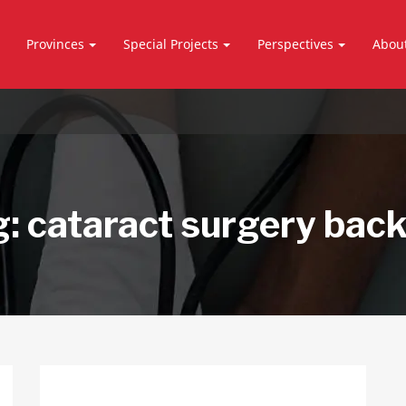
Provinces
Special Projects
Perspectives
Abou
g:
cataract surgery bac