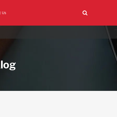
t Us
klog