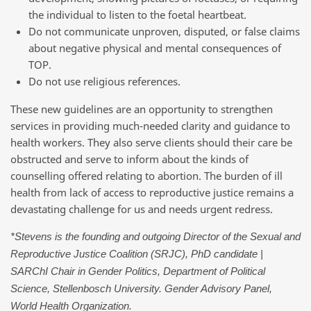
the individual to listen to the foetal heartbeat.
Do not communicate unproven, disputed, or false claims
about negative physical and mental consequences of
TOP.
Do not use religious references.
These new guidelines are an opportunity to strengthen
services in providing much-needed clarity and guidance to
health workers. They also serve clients should their care be
obstructed and serve to inform about the kinds of
counselling offered relating to abortion. The burden of ill
health from lack of access to reproductive justice remains a
devastating challenge for us and needs urgent redress.
*Stevens is the founding and outgoing Director of the Sexual and
Reproductive Justice Coalition (SRJC), PhD candidate |
SARChI Chair in Gender Politics, Department of Political
Science, Stellenbosch University. Gender Advisory Panel,
World Health Organization.