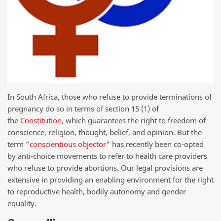
In South Africa, those who refuse to provide terminations of
pregnancy do so in terms of section 15 (1) of
the
Constitution
, which guarantees the right to freedom of
conscience, religion, thought, belief, and opinion. But the
term “
conscientious objector
” has recently been co-opted
by anti-choice movements to refer to health care providers
who refuse to provide abortions. Our legal provisions are
extensive in providing an enabling environment for the right
to reproductive health, bodily autonomy and gender
equality.