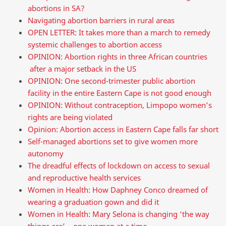
abortions in SA?
Navigating abortion barriers in rural areas
OPEN LETTER: It takes more than a march to remedy
systemic challenges to abortion access
OPINION: Abortion rights in three African countries
after a major setback in the US
OPINION: One second-trimester public abortion
facility in the entire Eastern Cape is not good enough
OPINION: Without contraception, Limpopo women’s
rights are being violated
Opinion: Abortion access in Eastern Cape falls far short
Self-managed abortions set to give women more
autonomy
The dreadful effects of lockdown on access to sexual
and reproductive health services
Women in Health: How Daphney Conco dreamed of
wearing a graduation gown and did it
Women in Health: Mary Selona is changing ‘the way
things are’ – one woman at a time