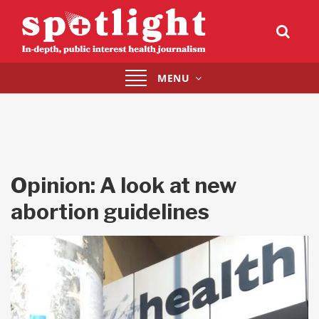
Toggle
MENU
navigation
Opinion: A look at new
abortion guidelines