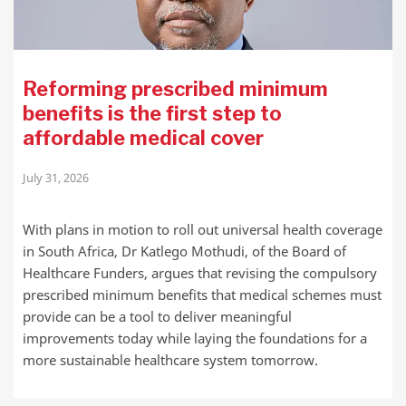
Reforming prescribed minimum
benefits is the first step to
affordable medical cover
July 31, 2026
With plans in motion to roll out universal health coverage
in South Africa, Dr Katlego Mothudi, of the Board of
Healthcare Funders, argues that revising the compulsory
prescribed minimum benefits that medical schemes must
provide can be a tool to deliver meaningful
improvements today while laying the foundations for a
more sustainable healthcare system tomorrow.