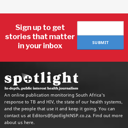
Sign up to get
stories that matter
SUBMIT
in your inbox
An online publication monitoring South Africa's
response to TB and HIV, the state of our health systems,
and the people that use it and keep it going. You can
contact us at
Editors@SpotlightNSP.co.za.
Find out more
about us here
.