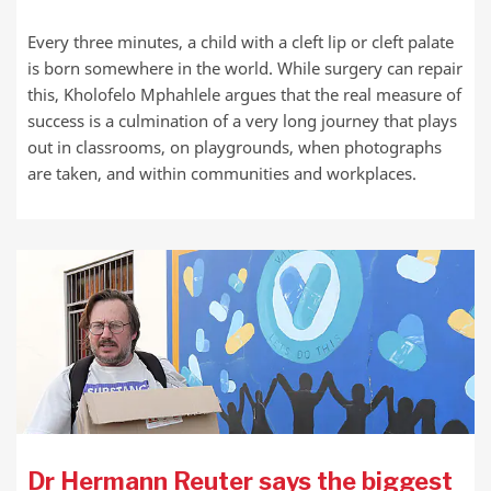
Every three minutes, a child with a cleft lip or cleft palate
is born somewhere in the world. While surgery can repair
this, Kholofelo Mphahlele argues that the real measure of
success is a culmination of a very long journey that plays
out in classrooms, on playgrounds, when photographs
are taken, and within communities and workplaces.
Dr Hermann Reuter says the biggest