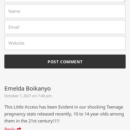
Emelda Boikanyo
October 1, 2021 on 7:40 pm
This Little Access has been Evident in our shocking Teenage
pregnancy stats released recently, 10 to 14 year olds among
them in the 21st century!!!!
Reply