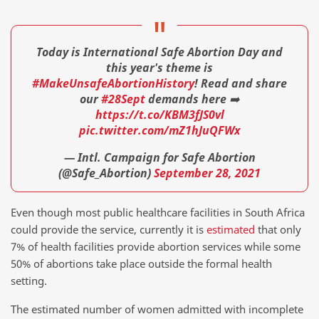
Today is International Safe Abortion Day and
this year's theme is
#MakeUnsafeAbortionHistory
! Read and share
our
#28Sept
demands here ➡️
https://t.co/KBM3fJS0vl
pic.twitter.com/mZ1hJuQFWx
— Intl. Campaign for Safe Abortion
(@Safe_Abortion)
September 28, 2021
Even though most public healthcare facilities in South Africa
could provide the service, currently it is
estimated
that only
7% of health facilities provide abortion services while some
50% of abortions take place outside the formal health
setting.
The estimated number of women admitted with incomplete