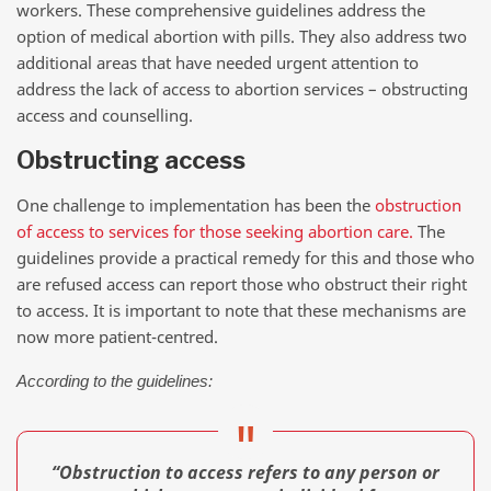
workers. These comprehensive guidelines address the
option of medical abortion with pills. They also address two
additional areas that have needed urgent attention to
address the lack of access to abortion services – obstructing
access and counselling.
Obstructing access
One challenge to implementation has been the
obstruction
of access to services for those seeking abortion care.
The
guidelines provide a practical remedy for this and those who
are refused access can report those who obstruct their right
to access. It is important to note that these mechanisms are
now more patient-centred.
According to the guidelines:
“Obstruction to access refers to any person or