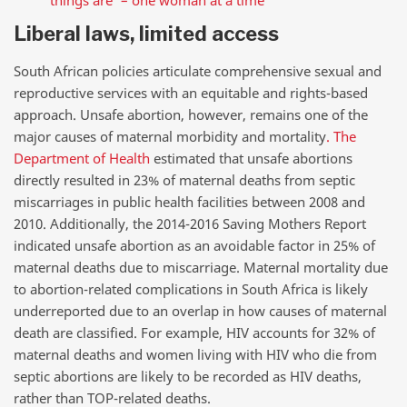
Liberal laws, limited access
South African policies articulate comprehensive sexual and
reproductive services with an equitable and rights-based
approach. Unsafe abortion, however, remains one of the
major causes of maternal morbidity and mortality
.
The
Department of Health
estimated that unsafe abortions
directly resulted in 23% of maternal deaths from septic
miscarriages in public health facilities between 2008 and
2010. Additionally, the 2014-2016 Saving Mothers Report
indicated unsafe abortion as an avoidable factor in 25% of
maternal deaths due to miscarriage. Maternal mortality due
to abortion-related complications in South Africa is likely
underreported due to an overlap in how causes of maternal
death are classified. For example, HIV accounts for 32% of
maternal deaths and women living with HIV who die from
septic abortions are likely to be recorded as HIV deaths,
rather than TOP-related deaths.