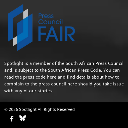
Spotlight is a member of the South African Press Council
and is subject to the South African Press Code. You can
read the press code
here
and find details about how to
complain to the press council
here
should you take issue
with any of our stories.
© 2026 Spotlight All Rights Reserved