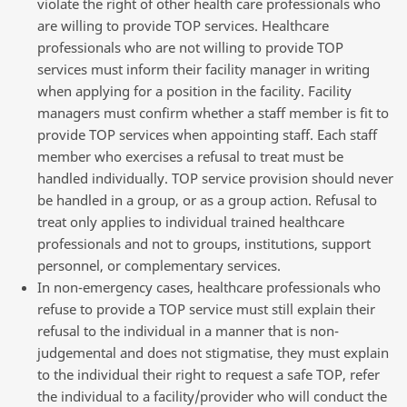
violate the right of other health care professionals who
are willing to provide TOP services. Healthcare
professionals who are not willing to provide TOP
services must inform their facility manager in writing
when applying for a position in the facility. Facility
managers must confirm whether a staff member is fit to
provide TOP services when appointing staff. Each staff
member who exercises a refusal to treat must be
handled individually. TOP service provision should never
be handled in a group, or as a group action. Refusal to
treat only applies to individual trained healthcare
professionals and not to groups, institutions, support
personnel, or complementary services.
In non-emergency cases, healthcare professionals who
refuse to provide a TOP service must still explain their
refusal to the individual in a manner that is non-
judgemental and does not stigmatise, they must explain
to the individual their right to request a safe TOP, refer
the individual to a facility/provider who will conduct the