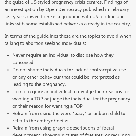
the guise of US-styled pregnancy crisis centres. Findings of
an investigation by Open Democracy published in February
last year showed there is a grouping with US funding and
links with some established networks already in the country.
In terms of the guidelines these are the topics to avoid when
talking to abortion seeking individuals:
Never require an individual to disclose how they
conceived.
Do not shame individuals for lack of contraceptive use
or any other behaviour that could be interpreted as
leading to the pregnancy.
Do not require an individual to divulge their reasons for
wanting a TOP or judge the individual for the pregnancy
or their reason for wanting a TOP.
Refrain from using the word ‘baby’ or unborn child to
refer to the embryo/foetus.
Refrain from using graphic descriptions of foetal
development, showing pictures of foetuses, or requiring