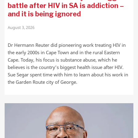
battle after HIV in SA is addiction –
and it is being ignored
August 3, 2026
Dr Hermann Reuter did pioneering work treating HIV in
the early 2000s in Cape Town and in the rural Eastern
Cape. Today, his focus is substance abuse, which he
believes is the country’s biggest health issue after HIV.
Sue Segar spent time with him to learn about his work in
the Garden Route city of George.