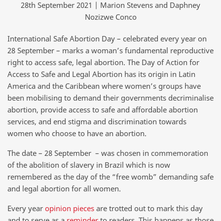
28th September 2021 | Marion Stevens and Daphney
Nozizwe Conco
International Safe Abortion Day – celebrated every year on
28 September – marks a woman’s fundamental reproductive
right to access safe, legal abortion. The Day of Action for
Access to Safe and Legal Abortion has its origin in Latin
America and the Caribbean where women’s groups have
been mobilising to demand their governments decriminalise
abortion, provide access to safe and affordable abortion
services, and end stigma and discrimination towards
women who choose to have an abortion.
The date – 28 September – was chosen in commemoration
of the abolition of slavery in Brazil which is now
remembered as the day of the “free womb” demanding safe
and legal abortion for all women.
Every year
opinion pieces
are trotted out to mark this day
and to serve as a
reminder
to readers. This happens as those