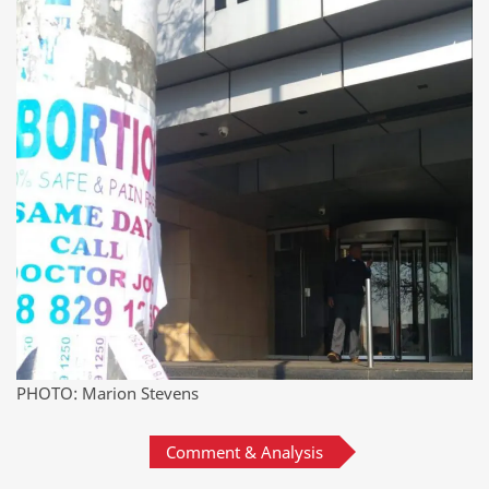
PHOTO: Marion Stevens
Comment & Analysis