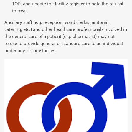
TOP, and update the facility register to note the refusal
to treat.
Ancillary staff (e.g. reception, ward clerks, janitorial,
catering, etc.) and other healthcare professionals involved in
the general care of a patient (e.g. pharmacist) may not
refuse to provide general or standard care to an individual
under any circumstances.