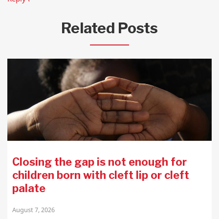
Related Posts
Closing the gap is not enough for
children born with cleft lip or cleft
palate
August 7, 2026