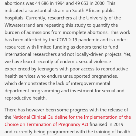
abortions was 44 686 in 1994 and 49 653 in 2000. This
indicated a substantial strain on South African public
hospitals. Currently, researchers at the University of the
Witwatersrand are repeating this study to quantify the
burden of admissions from incomplete abortions. This work
has been affected by the COVID-19 pandemic and is under-
resourced with limited funding as donors tend to fund
international researchers and not locally-driven projects. Yet,
we have learnt recently of endemic sexual violence
experienced by teenagers with poor access to reproductive
health services who endure unsupported pregnancies,
which demonstrates the lack of intergovernmental
department programming and investment for sexual and
reproductive health.
There has however been some progress with the release of
the
National Clinical Guideline for the Implementation of the
Choice on Termination of Pregnancy Act
finalised in 2019
and currently being programmed with the training of health