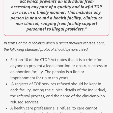
act which prevents an individual from
accessing any part of a quality and lawful TOP
service, in a timely manner. This includes any
person in or around a health facility, clinical or
non-clinical, ranging from facility support
personnel to illegal providers.”
In terms of the guidelines when a direct provider refuses care,
the following standard protocol should be exercised:
Section 10 of the CTOP Act notes that it is a crime for
anyone to prevent a legal abortion or obstruct access to
an abortion facility. The penalty is a fine or
imprisonment for up to ten years.
A register of TOP services refused should be kept in
each facility, noting the clinical details of the individual,
the referral process, and the name of the clinician who
refused services.
A health care professional’s refusal to care cannot