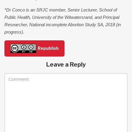
*Dr Conco is an SRJC member, Senior Lecturer, School of
Public Health, University of the Witwatersrand, and Principal
Researcher, National incomplete Abortion Study SA, 2018 (in
progress).
Republish
Leave a Reply