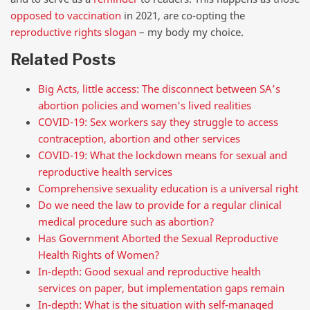
opposed to vaccination
in 2021, are co-opting the
reproductive rights slogan
– my body my choice.
Related Posts
Big Acts, little access: The disconnect between SA’s
abortion policies and women's lived realities
COVID-19: Sex workers say they struggle to access
contraception, abortion and other services
COVID-19: What the lockdown means for sexual and
reproductive health services
Comprehensive sexuality education is a universal right
Do we need the law to provide for a regular clinical
medical procedure such as abortion?
Has Government Aborted the Sexual Reproductive
Health Rights of Women?
In-depth: Good sexual and reproductive health
services on paper, but implementation gaps remain
In-depth: What is the situation with self-managed