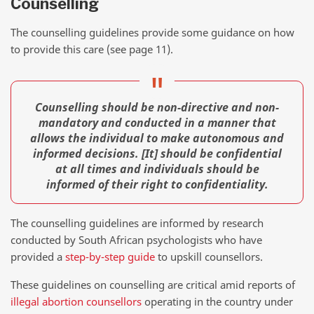
Counselling
The counselling guidelines provide some guidance on how
to provide this care (see page 11).
Counselling should be non-directive and non-
mandatory and conducted in a manner that
allows the individual to make autonomous and
informed decisions. [It] should be confidential
at all times and individuals should be
informed of their right to confidentiality.
The counselling guidelines are informed by research
conducted by South African psychologists who have
provided a
step-by-step guide
to upskill counsellors.
These guidelines on counselling are critical amid reports of
illegal abortion counsellors
operating in the country under