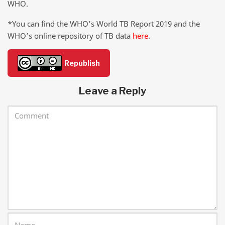
WHO.
*You can find the WHO’s World TB Report 2019 and the
WHO’s online repository of TB data
here
.
Republish
Leave a Reply