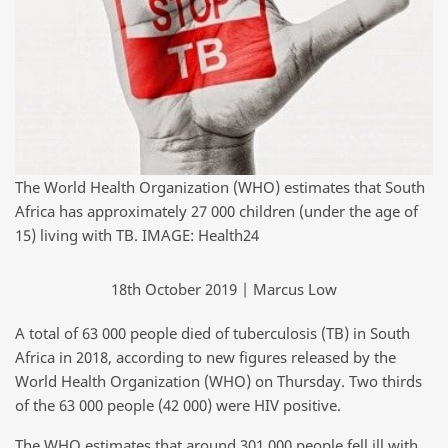
The World Health Organization (WHO) estimates that South
Africa has approximately 27 000 children (under the age of
15) living with TB. IMAGE: Health24
18th October 2019 | Marcus Low
A total of 63 000 people died of tuberculosis (TB) in South
Africa in 2018, according to new figures released by the
World Health Organization (WHO) on Thursday. Two thirds
of the 63 000 people (42 000) were HIV positive.
The WHO estimates that around 301 000 people fell ill with