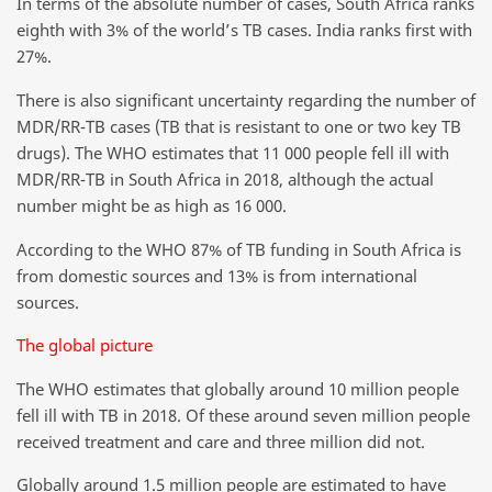
In terms of the absolute number of cases, South Africa ranks
eighth with 3% of the world’s TB cases. India ranks first with
27%.
There is also significant uncertainty regarding the number of
MDR/RR-TB cases (TB that is resistant to one or two key TB
drugs). The WHO estimates that 11 000 people fell ill with
MDR/RR-TB in South Africa in 2018, although the actual
number might be as high as 16 000.
According to the WHO 87% of TB funding in South Africa is
from domestic sources and 13% is from international
sources.
The global picture
The WHO estimates that globally around 10 million people
fell ill with TB in 2018. Of these around seven million people
received treatment and care and three million did not.
Globally around 1.5 million people are estimated to have