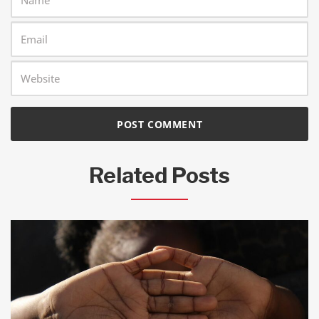
Related Posts