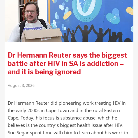
Dr Hermann Reuter says the biggest
battle after HIV in SA is addiction –
and it is being ignored
August 3, 2026
Dr Hermann Reuter did pioneering work treating HIV in
the early 2000s in Cape Town and in the rural Eastern
Cape. Today, his focus is substance abuse, which he
believes is the country’s biggest health issue after HIV.
Sue Segar spent time with him to learn about his work in