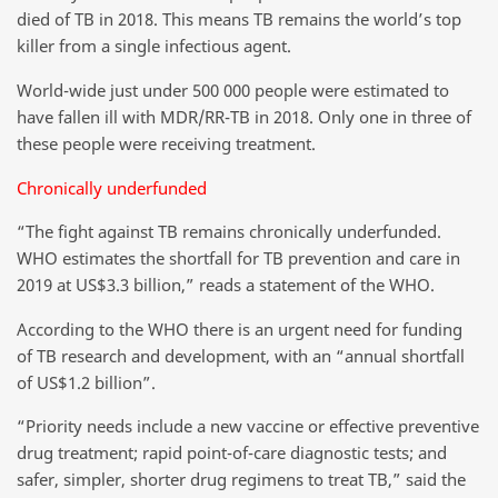
died of TB in 2018. This means TB remains the world’s top
killer from a single infectious agent.
World-wide just under 500 000 people were estimated to
have fallen ill with MDR/RR-TB in 2018. Only one in three of
these people were receiving treatment.
Chronically underfunded
“The fight against TB remains chronically underfunded.
WHO estimates the shortfall for TB prevention and care in
2019 at US$3.3 billion,” reads a statement of the WHO.
According to the WHO there is an urgent need for funding
of TB research and development, with an “annual shortfall
of US$1.2 billion”.
“Priority needs include a new vaccine or effective preventive
drug treatment; rapid point-of-care diagnostic tests; and
safer, simpler, shorter drug regimens to treat TB,” said the