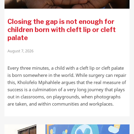
Closing the gap is not enough for
children born with cleft lip or cleft
palate
August 7, 2026
Every three minutes, a child with a cleft lip or cleft palate
is born somewhere in the world. While surgery can repair
this, Kholofelo Mphahlele argues that the real measure of
success is a culmination of a very long journey that plays
out in classrooms, on playgrounds, when photographs
are taken, and within communities and workplaces.