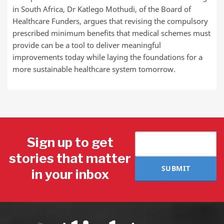
in South Africa, Dr Katlego Mothudi, of the Board of
Healthcare Funders, argues that revising the compulsory
prescribed minimum benefits that medical schemes must
provide can be a tool to deliver meaningful
improvements today while laying the foundations for a
more sustainable healthcare system tomorrow.
Sign up to get
stories that matter
SUBMIT
in your inbox