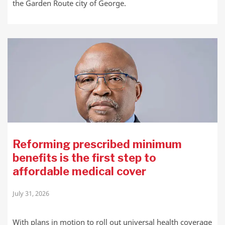
the Garden Route city of George.
Reforming prescribed minimum
benefits is the first step to
affordable medical cover
July 31, 2026
With plans in motion to roll out universal health coverage