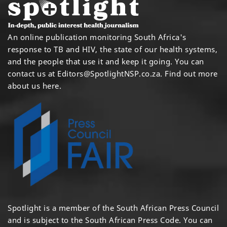
An online publication monitoring South Africa's
response to TB and HIV, the state of our health systems,
and the people that use it and keep it going. You can
contact us at
Editors@SpotlightNSP.co.za.
Find out more
about us here
.
Spotlight is a member of the South African Press Council
and is subject to the South African Press Code. You can