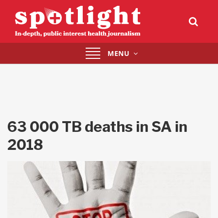
Toggle
MENU
navigation
63 000 TB deaths in SA in
2018