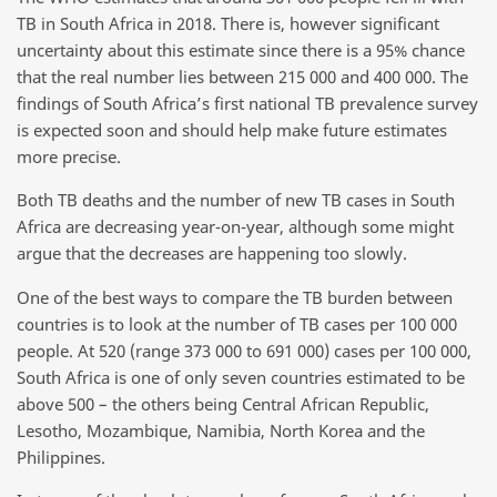
TB in South Africa in 2018. There is, however significant
uncertainty about this estimate since there is a 95% chance
that the real number lies between 215 000 and 400 000. The
findings of South Africa’s first national TB prevalence survey
is expected soon and should help make future estimates
more precise.
Both TB deaths and the number of new TB cases in South
Africa are decreasing year-on-year, although some might
argue that the decreases are happening too slowly.
One of the best ways to compare the TB burden between
countries is to look at the number of TB cases per 100 000
people. At 520 (range 373 000 to 691 000) cases per 100 000,
South Africa is one of only seven countries estimated to be
above 500 – the others being Central African Republic,
Lesotho, Mozambique, Namibia, North Korea and the
Philippines.