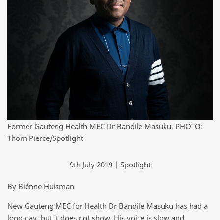
Former Gauteng Health MEC Dr Bandile Masuku. PHOTO:
Thom Pierce/Spotlight
9th July 2019 | Spotlight
By Biénne Huisman
New Gauteng MEC for Health Dr Bandile Masuku has had a
long day, but it does not show. His voice is slow and