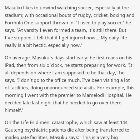
Masuku likes to unwind watching soccer, especially at the
stadium; with occasional bouts of rugby, cricket, boxing and
Formula One support thrown in. ‘I used to play soccer,’ he
says. ‘At varsity I even formed a team, it’s still there. But
I’ve stopped, I felt that if I get injured now… My daily life
really is a bit hectic, especially now.’
On average, Masuku’s days start early: he first reads on his
iPad, then from six o’clock, he starts preparing for work. ‘It
all depends on where I am supposed to be that day,’ he
says. ‘I don’t go to the office much. I’ve been visiting a lot
of facilities, doing unannounced site visits. For example, this
morning I went with the premier to Mamelodi Hospital. He
decided late last night that he needed to go over there
himself.’
On the Life Esidimeni catastrophe, which saw at least 144
Gauteng psychiatric patients die after being transferred to
inadequate facilities, Masuku says: ‘This is a very big