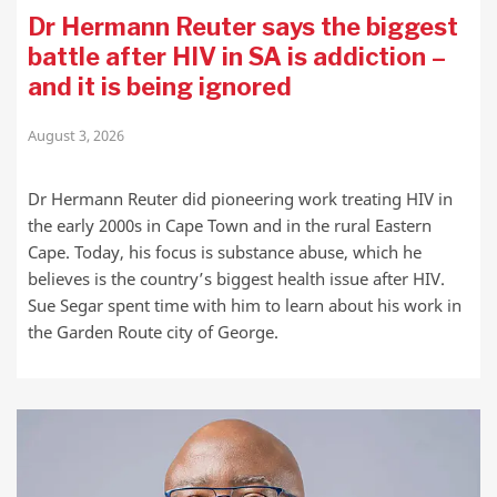
Dr Hermann Reuter says the biggest
battle after HIV in SA is addiction –
and it is being ignored
August 3, 2026
Dr Hermann Reuter did pioneering work treating HIV in
the early 2000s in Cape Town and in the rural Eastern
Cape. Today, his focus is substance abuse, which he
believes is the country’s biggest health issue after HIV.
Sue Segar spent time with him to learn about his work in
the Garden Route city of George.