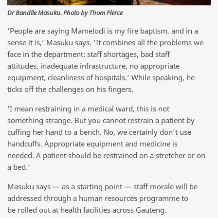
Dr Bandile Masuku. Photo by Thom Pierce
‘People are saying Mamelodi is my fire baptism, and in a
sense it is,’ Masuku says. ‘It combines all the problems we
face in the department: staff shortages, bad staff
attitudes, inadequate infrastructure, no appropriate
equipment, cleanliness of hospitals.’ While speaking, he
ticks off the challenges on his fingers.
‘I mean restraining in a medical ward, this is not
something strange. But you cannot restrain a patient by
cuffing her hand to a bench. No, we certainly don’t use
handcuffs. Appropriate equipment and medicine is
needed. A patient should be restrained on a stretcher or on
a bed.’
Masuku says — as a starting point — staff morale will be
addressed through a human resources programme to
be rolled out at health facilities across Gauteng.