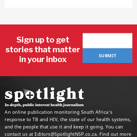
Sign up to get
stories that matter
SUBMIT
in your inbox
An online publication monitoring South Africa's
response to TB and HIV, the state of our health systems,
and the people that use it and keep it going. You can
contact us at
Editors@SpotlightNSP.co.za.
Find out more