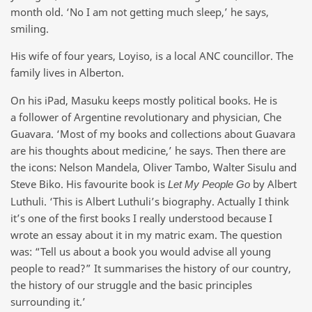
month old. ‘No I am not getting much sleep,’ he says,
smiling.
His wife of four years, Loyiso, is a local ANC councillor. The
family lives in Alberton.
On his iPad, Masuku keeps mostly political books. He is
a follower of Argentine revolutionary and physician, Che
Guavara. ‘Most of my books and collections about Guavara
are his thoughts about medicine,’ he says. Then there are
the icons: Nelson Mandela, Oliver Tambo, Walter Sisulu and
Steve Biko. His favourite book is
by Albert
Let My People Go
Luthuli. ‘This is Albert Luthuli’s biography. Actually I think
it’s one of the first books I really understood because I
wrote an essay about it in my matric exam. The question
was: “Tell us about a book you would advise all young
people to read?” It summarises the history of our country,
the history of our struggle and the basic principles
surrounding it.’