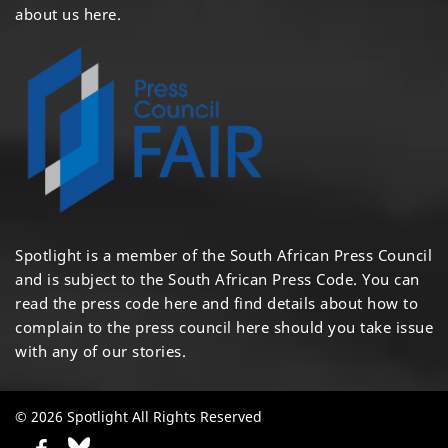
about us here
.
Spotlight is a member of the South African Press Council
and is subject to the South African Press Code. You can
read the press code
here
and find details about how to
complain to the press council
here
should you take issue
with any of our stories.
© 2026 Spotlight All Rights Reserved