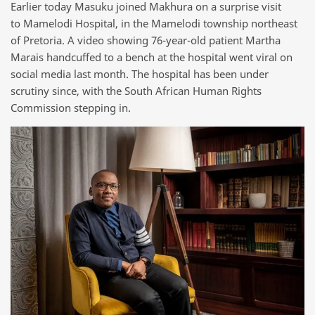
Earlier today Masuku joined Makhura on a surprise visit
to Mamelodi Hospital, in the Mamelodi township northeast
of Pretoria. A video showing 76-year-old patient Martha
Marais handcuffed to a bench at the hospital went viral on
social media last month. The hospital has been under
scrutiny since, with the South African Human Rights
Commission stepping in.