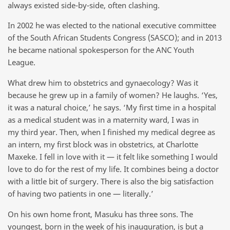
always existed side-by-side, often clashing.
In 2002 he was elected to the national executive committee
of the South African Students Congress (SASCO); and in 2013
he became national spokesperson for the ANC Youth
League.
What drew him to obstetrics and gynaecology? Was it
because he grew up in a family of women? He laughs. ‘Yes,
it was a natural choice,’ he says. ‘My first time in a hospital
as a medical student was in a maternity ward, I was in
my third year. Then, when I finished my medical degree as
an intern, my first block was in obstetrics, at Charlotte
Maxeke. I fell in love with it — it felt like something I would
love to do for the rest of my life. It combines being a doctor
with a little bit of surgery. There is also the big satisfaction
of having two patients in one — literally.’
On his own home front, Masuku has three sons. The
youngest, born in the week of his inauguration, is but a