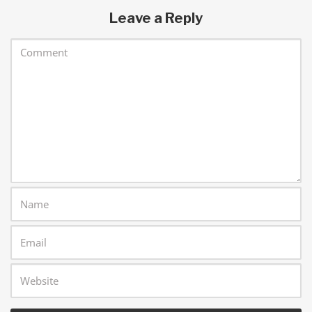
Leave a Reply