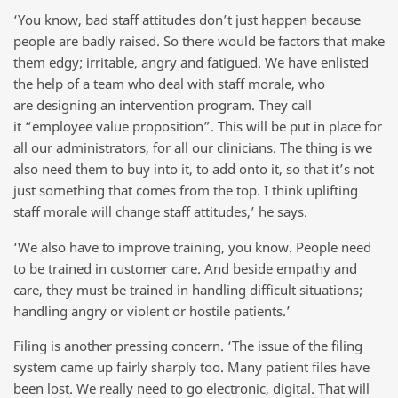
‘You know, bad staff attitudes don’t just happen because
people are badly raised. So there would be factors that make
them edgy; irritable, angry and fatigued. We have enlisted
the help of a team who deal with staff morale, who
are designing an intervention program. They call
it “employee value proposition”. This will be put in place for
all our administrators, for all our clinicians. The thing is we
also need them to buy into it, to add onto it, so that it’s not
just something that comes from the top. I think uplifting
staff morale will change staff attitudes,’ he says.
‘We also have to improve training, you know. People need
to be trained in customer care. And beside empathy and
care, they must be trained in handling difficult situations;
handling angry or violent or hostile patients.’
Filing is another pressing concern. ‘The issue of the filing
system came up fairly sharply too. Many patient files have
been lost. We really need to go electronic, digital. That will