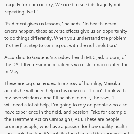
tragedy for our country. We need to see this tragedy not
repeating itself.’
‘Esidimeni gives us lessons,’ he adds. ‘In health, when
errors happen, these adverse effects give us an opportunity
to do things differently. When you understand the problem,
it’s the first step to coming out with the right solution.’
According to Gauteng’s shadow health MEC Jack Bloom, of
the DA, fifteen Esidimeni patients were still unaccounted for
in May.
These are big challenges. In a show of humility, Masuku
admits he will need help in his new role. ‘I don’t think with
my own wisdom alone I’ll be able to do it,’ he says. ‘I
will need a lot of help. I’m going to rely on people who also
have experience in the field, and passion. Take for example
the Treatment Action Campaign (TAC). These are people,
ordinary people, who have a passion for how quality health
care could be. And it’s not like they have all the answers, but