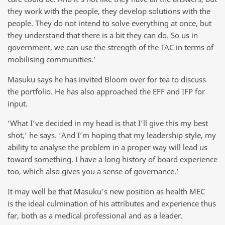
they work with the people, they develop solutions with the
people. They do not intend to solve everything at once, but
they understand that there is a bit they can do. So us in
government, we can use the strength of the TAC in terms of
mobilising communities.’
Masuku says he has invited Bloom over for tea to discuss
the portfolio. He has also approached the EFF and IFP for
input.
‘What I’ve decided in my head is that I’ll give this my best
shot,’ he says. ‘And I’m hoping that my leadership style, my
ability to analyse the problem in a proper way will lead us
toward something. I have a long history of board experience
too, which also gives you a sense of governance.’
It may well be that Masuku’s new position as health MEC
is the ideal culmination of his attributes and experience thus
far, both as a medical professional and as a leader.