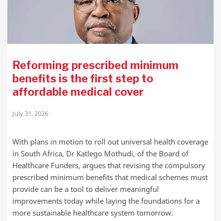
Reforming prescribed minimum
benefits is the first step to
affordable medical cover
July 31, 2026
With plans in motion to roll out universal health coverage
in South Africa, Dr Katlego Mothudi, of the Board of
Healthcare Funders, argues that revising the compulsory
prescribed minimum benefits that medical schemes must
provide can be a tool to deliver meaningful
improvements today while laying the foundations for a
more sustainable healthcare system tomorrow.