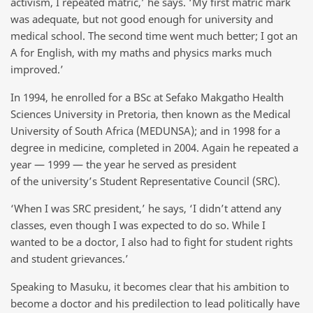
activism, I repeated matric,’ he says. ‘My first matric mark
was adequate, but not good enough for university and
medical school. The second time went much better; I got an
A for English, with my maths and physics marks much
improved.’
In 1994, he enrolled for a BSc at Sefako Makgatho Health
Sciences University in Pretoria, then known as the Medical
University of South Africa (MEDUNSA); and in 1998 for a
degree in medicine, completed in 2004. Again he repeated a
year — 1999 — the year he served as president
of the university’s Student Representative Council (SRC).
‘When I was SRC president,’ he says, ‘I didn’t attend any
classes, even though I was expected to do so. While I
wanted to be a doctor, I also had to fight for student rights
and student grievances.’
Speaking to Masuku, it becomes clear that his ambition to
become a doctor and his predilection to lead politically have