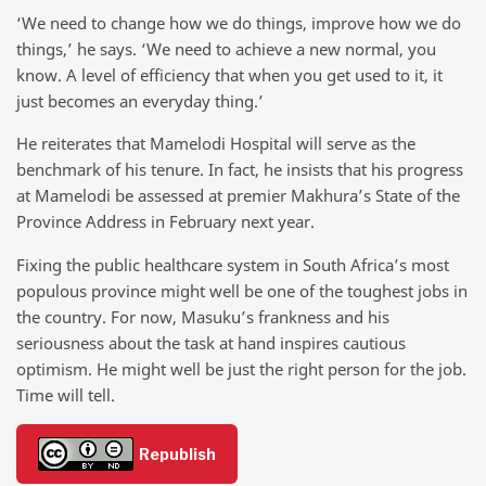
‘We need to change how we do things, improve how we do
things,’ he says. ‘We need to achieve a new normal, you
know. A level of efficiency that when you get used to it, it
just becomes an everyday thing.’
He reiterates that Mamelodi Hospital will serve as the
benchmark of his tenure. In fact, he insists that his progress
at Mamelodi be assessed at premier Makhura’s State of the
Province Address in February next year.
Fixing the public healthcare system in South Africa’s most
populous province might well be one of the toughest jobs in
the country. For now, Masuku’s frankness and his
seriousness about the task at hand inspires cautious
optimism. He might well be just the right person for the job.
Time will tell.
Republish