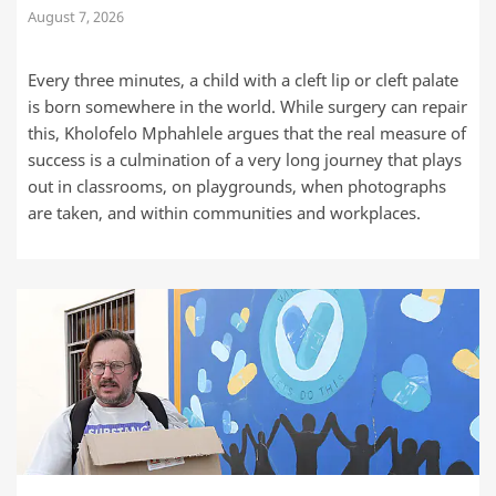
August 7, 2026
Every three minutes, a child with a cleft lip or cleft palate
is born somewhere in the world. While surgery can repair
this, Kholofelo Mphahlele argues that the real measure of
success is a culmination of a very long journey that plays
out in classrooms, on playgrounds, when photographs
are taken, and within communities and workplaces.