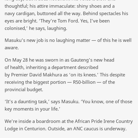
thoughtful; his attire immaculate: shiny shoes and a
navy cardigan, buttoned all the way. Behind spectacles his
eyes are bright. ‘They’re Tom Ford. Yes, I’ve been
colonised,’ he says, laughing.
Masuku’s new job is no laughing matter — of this he is well
aware.
On May 28 he was sworn in as Gauteng’s new head
of health, inheriting a department described
by Premier David Makhura as ‘on its knees.’ This despite
receiving the biggest portion — R50-billion — of the
provincial budget.
‘It’s a daunting task,’ says Masuku. ‘You know, one of those
key moments in your life.’
We’re inside a boardroom at the African Pride Irene Country
Lodge in Centurion. Outside, an ANC caucus is underway.