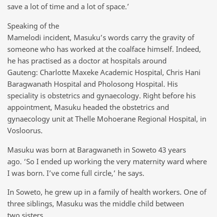
save a lot of time and a lot of space.’
Speaking of the
Mamelodi incident, Masuku’s words carry the gravity of
someone who has worked at the coalface himself. Indeed,
he has practised as a doctor at hospitals around
Gauteng: Charlotte Maxeke Academic Hospital, Chris Hani
Baragwanath Hospital and Pholosong Hospital. His
speciality is obstetrics and gynaecology. Right before his
appointment, Masuku headed the obstetrics and
gynaecology unit at Thelle Mohoerane Regional Hospital, in
Vosloorus.
Masuku was born at Baragwaneth in Soweto 43 years
ago. ‘So I ended up working the very maternity ward where
I was born. I’ve come full circle,’ he says.
In Soweto, he grew up in a family of health workers. One of
three siblings, Masuku was the middle child between
two sisters.