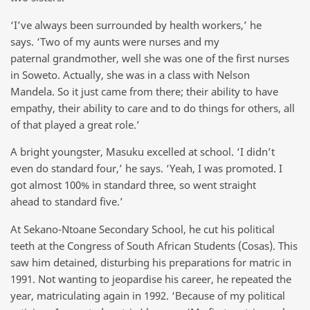
‘I’ve always been surrounded by health workers,’ he
says. ‘Two of my aunts were nurses and my
paternal grandmother, well she was one of the first nurses
in Soweto. Actually, she was in a class with Nelson
Mandela. So it just came from there; their ability to have
empathy, their ability to care and to do things for others, all
of that played a great role.’
A bright youngster, Masuku excelled at school. ‘I didn’t
even do standard four,’ he says. ‘Yeah, I was promoted. I
got almost 100% in standard three, so went straight
ahead to standard five.’
At Sekano-Ntoane Secondary School, he cut his political
teeth at the Congress of South African Students (Cosas). This
saw him detained, disturbing his preparations for matric in
1991. Not wanting to jeopardise his career, he repeated the
year, matriculating again in 1992. ‘Because of my political