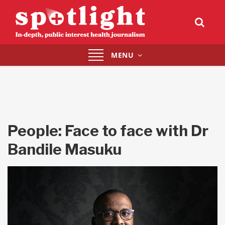
Toggle
MENU
navigation
People: Face to face with Dr
Bandile Masuku