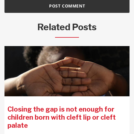
Related Posts
Closing the gap is not enough for
children born with cleft lip or cleft
palate