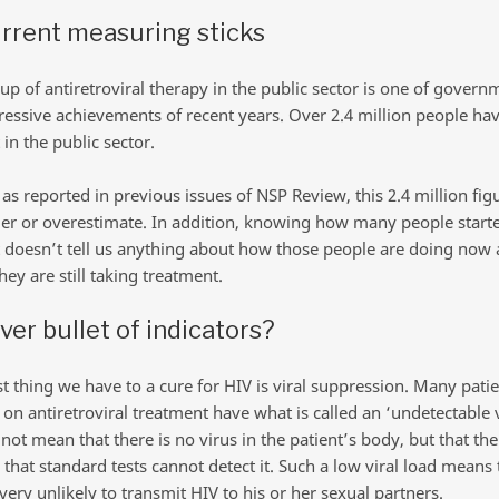
rrent measuring sticks
up of antiretroviral therapy in the public sector is one of govern
essive achievements of recent years. Over 2.4 million people hav
in the public sector.
as reported in previous issues of NSP Review, this 2.4 million fig
er or overestimate. In addition, knowing how many people start
 doesn’t tell us anything about how those people are doing now
ey are still taking treatment.
lver bullet of indicators?
st thing we have to a cure for HIV is viral suppression. Many pati
 on antiretroviral treatment have what is called an ‘undetectable v
not mean that there is no virus in the patient’s body, but that the
us that standard tests cannot detect it. Such a low viral load means 
very unlikely to transmit HIV to his or her sexual partners.