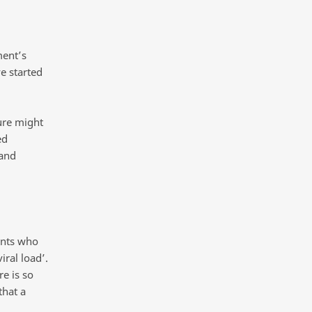
ment’s
e started
ure might
ed
 and
ents who
iral load’.
re is so
that a