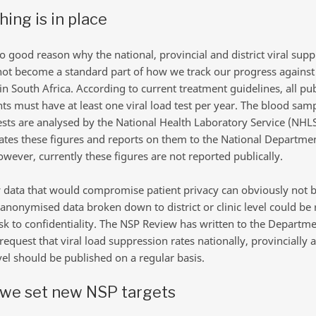
hing is in place
o good reason why the national, provincial and district viral sup
not become a standard part of how we track our progress against
n South Africa. According to current treatment guidelines, all pub
nts must have at least one viral load test per year. The blood sam
tests are analysed by the National Health Laboratory Service (NHLS
ates these figures and reports on them to the National Departmen
wever, currently these figures are not reported publically.
 data that would compromise patient privacy can obviously not 
 anonymised data broken down to district or clinic level could be
isk to confidentiality. The NSP Review has written to the Departme
request that viral load suppression rates nationally, provincially 
evel should be published on a regular basis.
we set new NSP targets