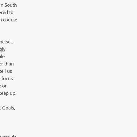
 in South
ered to
on course
be set.
gly
ble
er than
ell us
r focus
e on
keep up.
 Goals,
e can do.