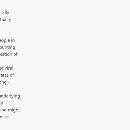
rally
tually
eople in
counting
cation of
f viral
ates of
ong –
underlying
al
 and might
ances