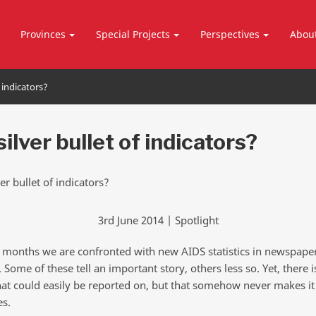
Provinces
Special Projects
Perspectives
Abou
f indicators?
ilver bullet of indicators?
3rd June 2014 | Spotlight
 months we are confronted with new AIDS statistics in newspape
 Some of these tell an important story, others less so. Yet, there 
 that could easily be reported on, but that somehow never makes it
es.