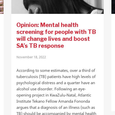
Opinion: Mental health
screening for people with TB
will change lives and boost
SA’s TB response
November 18, 2022
According to some estimates, over a third of
tuberculosis (TB) patients have high levels of
psychological distress and a quarter have an
alcohol use disorder. Following an eye-
opening project in KwaZulu-Natal, Atlantic
Institute Tekano Fellow Amanda Fononda
argues that a diagnosis of an illness (such as
TB) should be accompanied by mental health