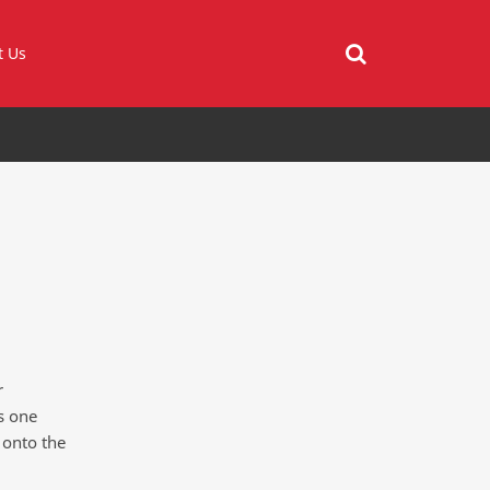
t Us
r
is one
 onto the