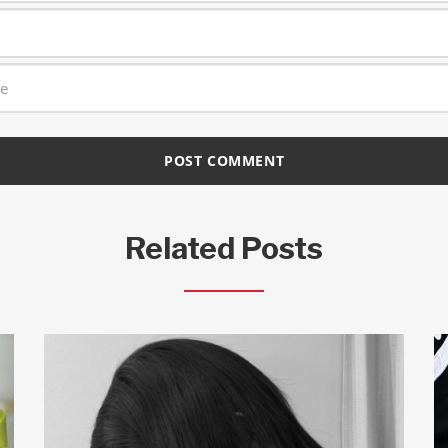
Related Posts