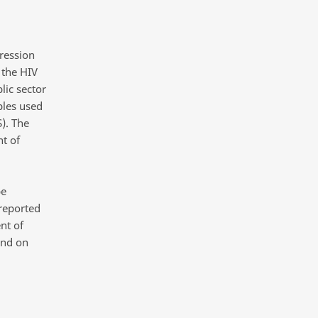
pression
 the HIV
lic sector
ples used
). The
t of
be
 reported
nt of
and on