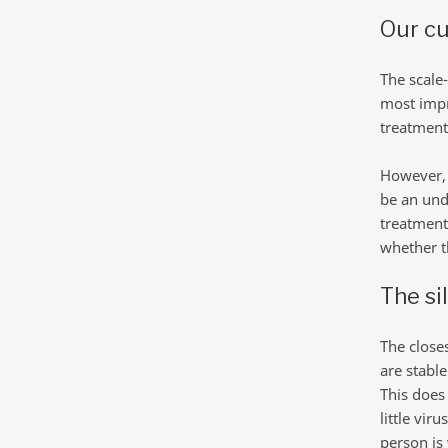
Our cu
The scale-
most impr
treatment 
However, 
be an und
treatment
whether th
The si
The close
are stable
This does 
little vir
person is 