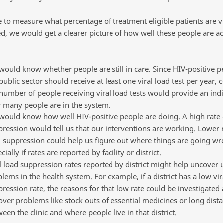
 to measure what percentage of treatment eligible patients are vi
d, we would get a clearer picture of how well these people are ac
ould know whether people are still in care. Since HIV-positive p
public sector should receive at least one viral load test per year, 
number of people receiving viral load tests would provide an indi
 many people are in the system.
ould know how well HIV-positive people are doing. A high rate o
ression would tell us that our interventions are working. Lower r
l suppression could help us figure out where things are going wr
cially if rates are reported by facility or district.
l load suppression rates reported by district might help uncover 
lems in the health system. For example, if a district has a low vir
ression rate, the reasons for that low rate could be investigated
ver problems like stock outs of essential medicines or long dist
een the clinic and where people live in that district.