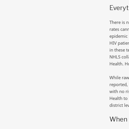
Everyt
There is n
rates can
epidemic i
HIV patie
in these 
NHLS coll
Health. Ho
While raw
reported,
with no r
Health to 
district l
When 