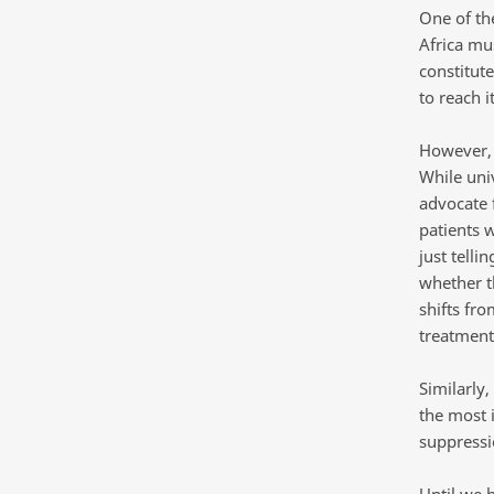
One of the
Africa mu
constitut
to reach it
However, 
While uni
advocate f
patients w
just telli
whether t
shifts fr
treatment
Similarly
the most 
suppressi
Until we h