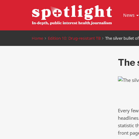
News
Home
Edition 10: Drug-resistant TB
The silver bullet o
The s
Every few
headlines.
statistic
front pag