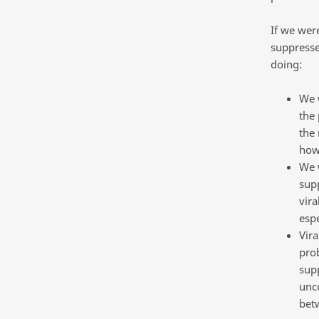
If we were
suppresse
doing:
We w
the 
the 
how
We w
supp
vira
espe
Vira
prob
supp
unco
betw