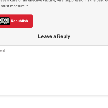
 must measure it.
Republish
Leave a Reply