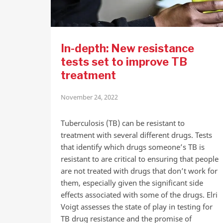
In-depth: New resistance
tests set to improve TB
treatment
November 24, 2022
Tuberculosis (TB) can be resistant to
treatment with several different drugs. Tests
that identify which drugs someone’s TB is
resistant to are critical to ensuring that people
are not treated with drugs that don’t work for
them, especially given the significant side
effects associated with some of the drugs. Elri
Voigt assesses the state of play in testing for
TB drug resistance and the promise of