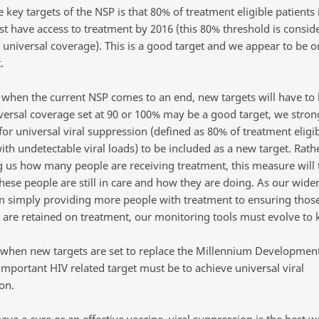
 key targets of the NSP is that 80% of treatment eligible patients
st have access to treatment by 2016 (this 80% threshold is consid
e universal coverage). This is a good target and we appear to be 
.
when the current NSP comes to an end, new targets will have to 
versal coverage set at 90 or 100% may be a good target, we stron
or universal viral suppression (defined as 80% of treatment eligi
ith undetectable viral loads) to be included as a new target. Rath
ng us how many people are receiving treatment, this measure will t
hese people are still in care and how they are doing. As our wide
om simply providing more people with treatment to ensuring thos
 are retained on treatment, our monitoring tools must evolve to 
, when new targets are set to replace the Millennium Development
important HIV related target must be to achieve universal viral
on.
ave a cure or an effective vaccine, viral suppression is the best w