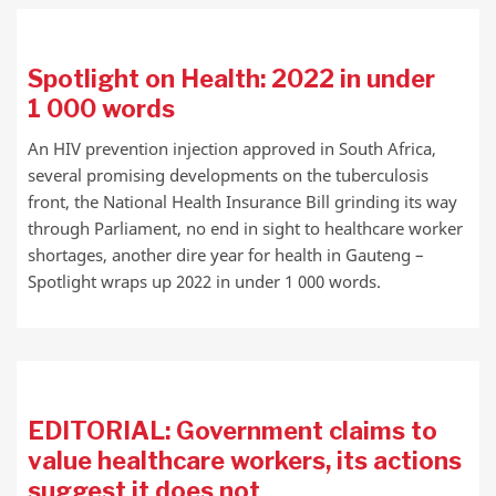
Spotlight on Health: 2022 in under
1 000 words
An HIV prevention injection approved in South Africa,
several promising developments on the tuberculosis
front, the National Health Insurance Bill grinding its way
through Parliament, no end in sight to healthcare worker
shortages, another dire year for health in Gauteng –
Spotlight wraps up 2022 in under 1 000 words.
EDITORIAL: Government claims to
value healthcare workers, its actions
suggest it does not