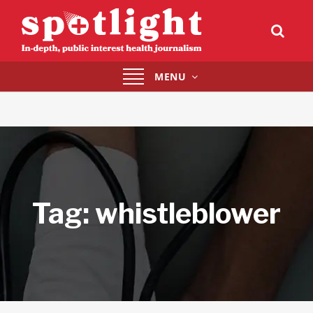
Toggle
MENU
navigation
Tag:
whistleblower