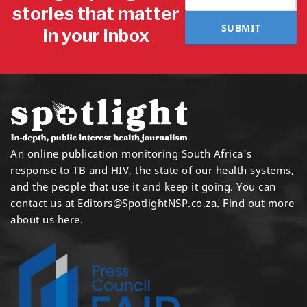
stories that matter
SUBMIT
in your inbox
An online publication monitoring South Africa's
response to TB and HIV, the state of our health systems,
and the people that use it and keep it going. You can
contact us at
Editors@SpotlightNSP.co.za.
Find out more
about us here
.