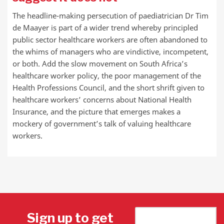
The headline-making persecution of paediatrician Dr Tim
de Maayer is part of a wider trend whereby principled
public sector healthcare workers are often abandoned to
the whims of managers who are vindictive, incompetent,
or both. Add the slow movement on South Africa’s
healthcare worker policy, the poor management of the
Health Professions Council, and the short shrift given to
healthcare workers’ concerns about National Health
Insurance, and the picture that emerges makes a
mockery of government’s talk of valuing healthcare
workers.
Sign up to get