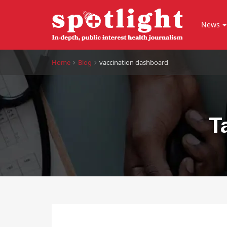
News
Home
Blog
vaccination dashboard
T