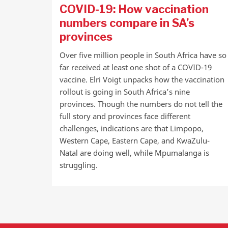
COVID-19: How vaccination
numbers compare in SA’s
provinces
Over five million people in South Africa have so
far received at least one shot of a COVID-19
vaccine. Elri Voigt unpacks how the vaccination
rollout is going in South Africa’s nine
provinces. Though the numbers do not tell the
full story and provinces face different
challenges, indications are that Limpopo,
Western Cape, Eastern Cape, and KwaZulu-
Natal are doing well, while Mpumalanga is
struggling.