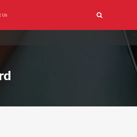
t Us
rd