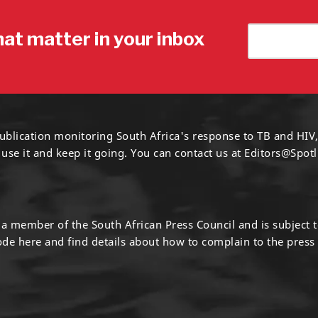
hat matter in your inbox
ublication monitoring South Africa's response to TB and HIV,
 use it and keep it going. You can contact us at
Editors@Spotl
s a member of the South African Press Council and is subject 
code
here
and find details about how to complain to the press