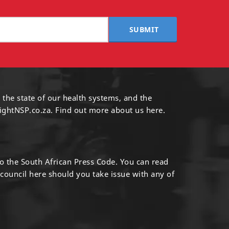
SUBMIT
 the state of our health systems, and the
ightNSP.co.za.
Find out more
about us here
.
to the South African Press Code. You can read
 council
here
should you take issue with any of