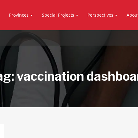
Provinces
Special Projects
Perspectives
Abou
ag:
vaccination dashboa