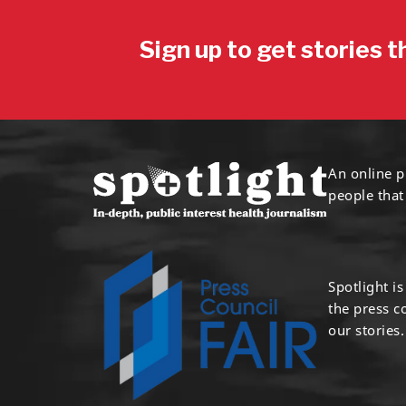
Sign up to get stories t
An online p
people that
Spotlight i
the press 
our stories.