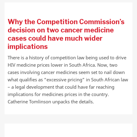
Why the Competition Commission’s
decision on two cancer medicine
cases could have much wider
implications
There is a history of competition law being used to drive
HIV medicine prices lower in South Africa. Now, two
cases involving cancer medicines seem set to nail down
what qualifies as “excessive pricing” in South African law
– a legal development that could have far reaching
implications for medicines prices in the country.
Catherine Tomlinson unpacks the details.