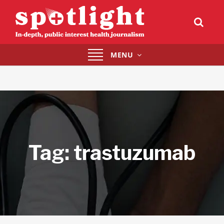
Toggle
MENU
navigation
Tag:
trastuzumab