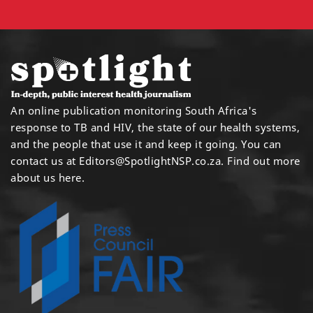
An online publication monitoring South Africa's
response to TB and HIV, the state of our health systems,
and the people that use it and keep it going. You can
contact us at
Editors@SpotlightNSP.co.za.
Find out more
about us here
.