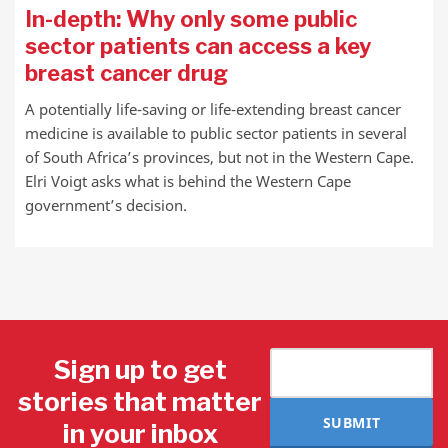
In-depth: Why only some public
sector patients can access a key
breast cancer drug
A potentially life-saving or life-extending breast cancer
medicine is available to public sector patients in several
of South Africa’s provinces, but not in the Western Cape.
Elri Voigt asks what is behind the Western Cape
government’s decision.
Sign up to get
stories that matter
SUBMIT
in your inbox