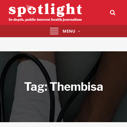
Toggle
MENU
navigation
Tag:
Thembisa