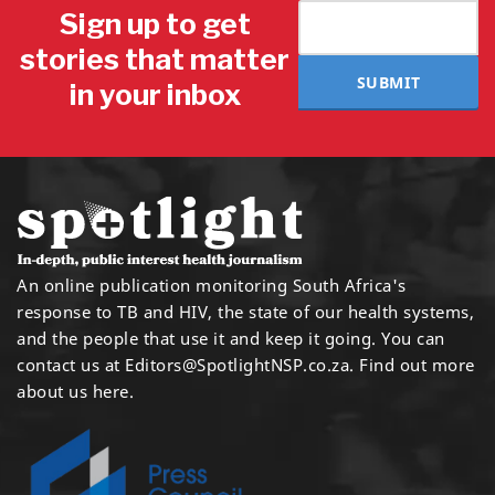
Sign up to get
stories that matter
SUBMIT
in your inbox
An online publication monitoring South Africa's
response to TB and HIV, the state of our health systems,
and the people that use it and keep it going. You can
contact us at
Editors@SpotlightNSP.co.za.
Find out more
about us here
.