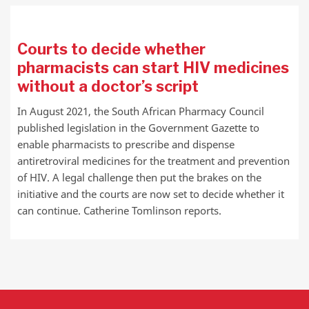
Courts to decide whether
pharmacists can start HIV medicines
without a doctor’s script
In August 2021, the South African Pharmacy Council
published legislation in the Government Gazette to
enable pharmacists to prescribe and dispense
antiretroviral medicines for the treatment and prevention
of HIV. A legal challenge then put the brakes on the
initiative and the courts are now set to decide whether it
can continue. Catherine Tomlinson reports.