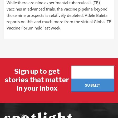
While there are nine experimental tuberculosis (TB)
vaccines in advanced trials, the vaccine pipeline beyond
those nine prospects is relatively depleted. Adele Baleta
reports on this and much more from the virtual Global TB
Vaccine Forum held last week.
Sign up to get
stories that matter
SUBMIT
in your inbox