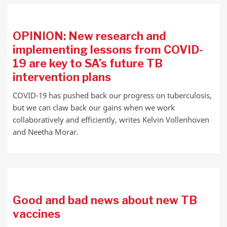
OPINION: New research and
implementing lessons from COVID-
19 are key to SA’s future TB
intervention plans
COVID-19 has pushed back our progress on tuberculosis,
but we can claw back our gains when we work
collaboratively and efficiently, writes Kelvin Vollenhoven
and Neetha Morar.
Good and bad news about new TB
vaccines