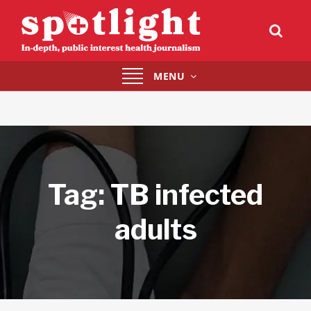
Toggle
MENU
navigation
Tag:
TB infected
adults