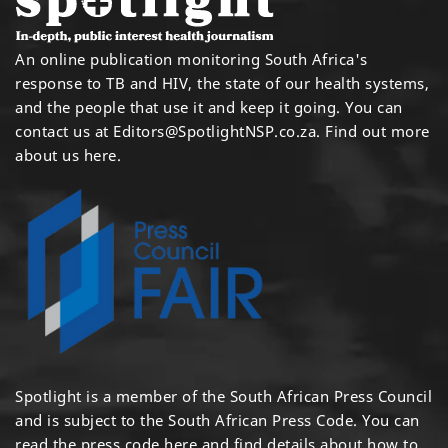
An online publication monitoring South Africa's
response to TB and HIV, the state of our health systems,
and the people that use it and keep it going. You can
contact us at
Editors@SpotlightNSP.co.za.
Find out more
about us here
.
Spotlight is a member of the South African Press Council
and is subject to the South African Press Code. You can
read the press code
here
and find details about how to