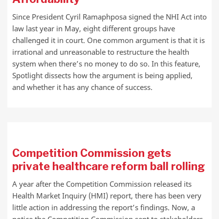
Since President Cyril Ramaphposa signed the NHI Act into
law last year in May, eight different groups have
challenged it in court. One common argument is that it is
irrational and unreasonable to restructure the health
system when there’s no money to do so. In this feature,
Spotlight dissects how the argument is being applied,
and whether it has any chance of success.
Competition Commission gets
private healthcare reform ball rolling
A year after the Competition Commission released its
Health Market Inquiry (HMI) report, there has been very
little action in addressing the report’s findings. Now, a