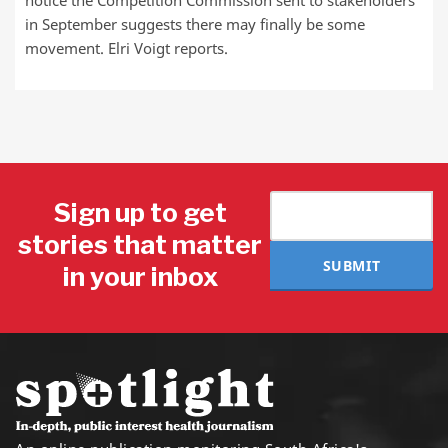
notice the Competition Commission sent to stakeholders
in September suggests there may finally be some
movement. Elri Voigt reports.
Sign up to get
stories that matter
SUBMIT
in your inbox