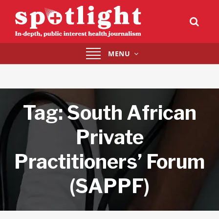
Toggle
MENU
navigation
Tag:
South African
Private
Practitioners’ Forum
(SAPPF)