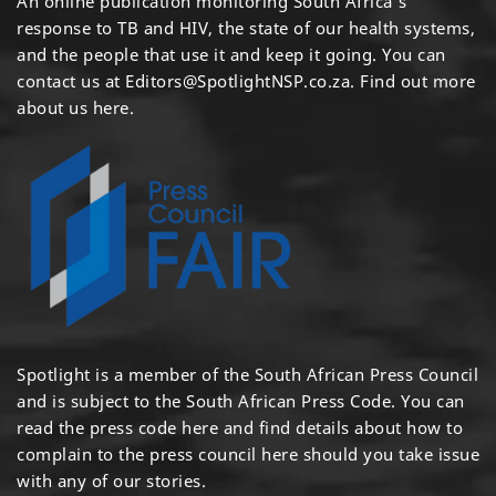
An online publication monitoring South Africa's
response to TB and HIV, the state of our health systems,
and the people that use it and keep it going. You can
contact us at
Editors@SpotlightNSP.co.za.
Find out more
about us here
.
Spotlight is a member of the South African Press Council
and is subject to the South African Press Code. You can
read the press code
here
and find details about how to
complain to the press council
here
should you take issue
with any of our stories.