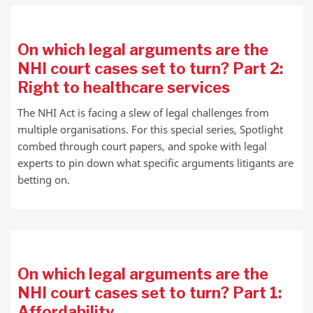
On which legal arguments are the
NHI court cases set to turn? Part 2:
Right to healthcare services
The NHI Act is facing a slew of legal challenges from
multiple organisations. For this special series, Spotlight
combed through court papers, and spoke with legal
experts to pin down what specific arguments litigants are
betting on.
On which legal arguments are the
NHI court cases set to turn? Part 1:
Affordability