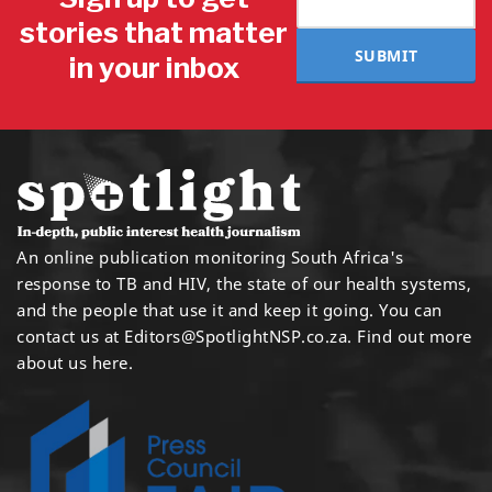
stories that matter
SUBMIT
in your inbox
An online publication monitoring South Africa's
response to TB and HIV, the state of our health systems,
and the people that use it and keep it going. You can
contact us at
Editors@SpotlightNSP.co.za.
Find out more
about us here
.