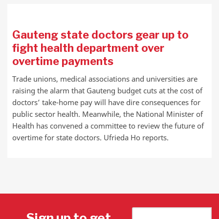
Gauteng state doctors gear up to
fight health department over
overtime payments
Trade unions, medical associations and universities are
raising the alarm that Gauteng budget cuts at the cost of
doctors’ take-home pay will have dire consequences for
public sector health. Meanwhile, the National Minister of
Health has convened a committee to review the future of
overtime for state doctors. Ufrieda Ho reports.
Sign up to get