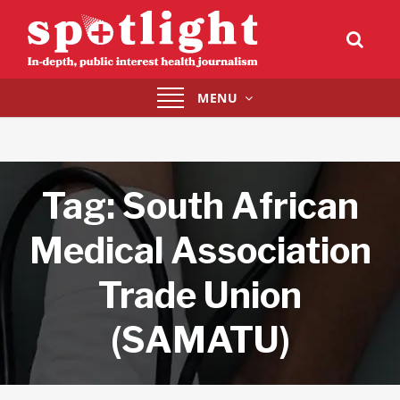
Toggle
MENU
navigation
Tag:
South African
Medical Association
Trade Union
(SAMATU)