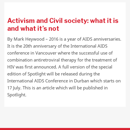
Activism and Civil society: what it is
and what it’s not
By Mark Heywood – 2016 is a year of AIDS anniversaries.
It is the 20th anniversary of the International AIDS
conference in Vancouver where the successful use of
combination antiretroviral therapy for the treatment of
HIV was first announced. A full version of the special
edition of Spotlight will be released during the
International AIDS Conference in Durban which starts on
17 July. This is an article which will be published in
Spotlight.