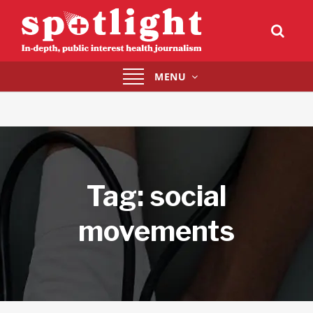
Toggle
MENU
navigation
Tag:
social
movements