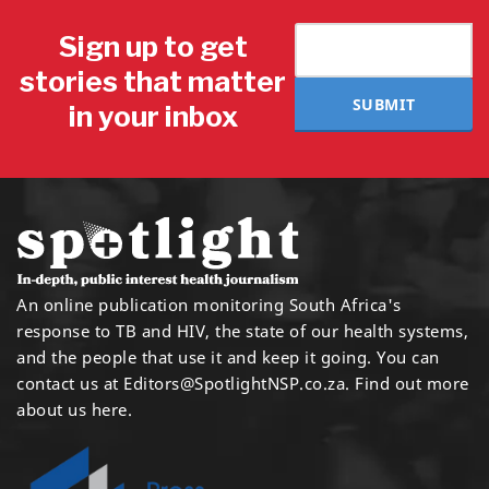
Sign up to get
stories that matter
SUBMIT
in your inbox
An online publication monitoring South Africa's
response to TB and HIV, the state of our health systems,
and the people that use it and keep it going. You can
contact us at
Editors@SpotlightNSP.co.za.
Find out more
about us here
.