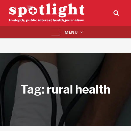
Toggle
MENU
navigation
Tag:
rural health