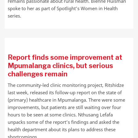
remains passionate about rural health. Bienne Huisman
spoke to her as part of Spotlight’s Women in Health
series.
Report finds some improvement at
Mpumalanga clinics, but serious
challenges remain
The community-led clinic monitoring project, Ritshidze
last week, released its follow-up report on the state of
(primary) healthcare in Mpumalanga. There were some
improvements, but patients are still waiting over four
hours to be seen at some clinics. Nthusang Lefafa
unpacks some of the report’s findings and asked the
health department about its plans to address these
shortcomings.