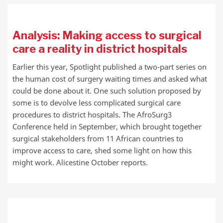
Analysis: Making access to surgical
care a reality in district hospitals
Earlier this year, Spotlight published a two-part series on
the human cost of surgery waiting times and asked what
could be done about it. One such solution proposed by
some is to devolve less complicated surgical care
procedures to district hospitals. The AfroSurg3
Conference held in September, which brought together
surgical stakeholders from 11 African countries to
improve access to care, shed some light on how this
might work. Alicestine October reports.