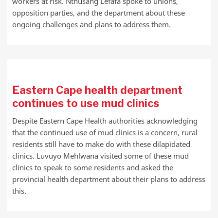
workers at risk. Nthusang Lefafa spoke to unions,
opposition parties, and the department about these
ongoing challenges and plans to address them.
Eastern Cape health department
continues to use mud clinics
Despite Eastern Cape Health authorities acknowledging
that the continued use of mud clinics is a concern, rural
residents still have to make do with these dilapidated
clinics. Luvuyo Mehlwana visited some of these mud
clinics to speak to some residents and asked the
provincial health department about their plans to address
this.