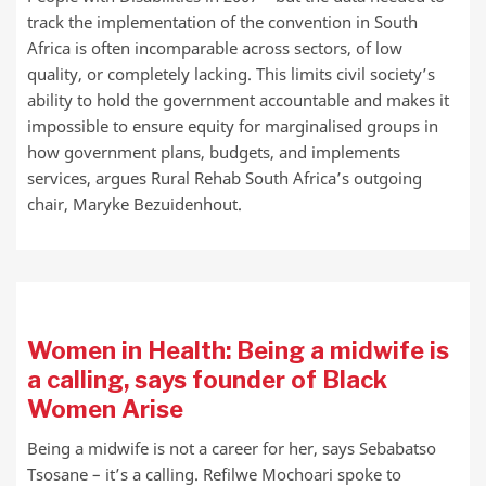
track the implementation of the convention in South
Africa is often incomparable across sectors, of low
quality, or completely lacking. This limits civil society’s
ability to hold the government accountable and makes it
impossible to ensure equity for marginalised groups in
how government plans, budgets, and implements
services, argues Rural Rehab South Africa’s outgoing
chair, Maryke Bezuidenhout.
Women in Health: Being a midwife is
a calling, says founder of Black
Women Arise
Being a midwife is not a career for her, says Sebabatso
Tsosane – it’s a calling. Refilwe Mochoari spoke to