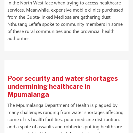
in the North West face when trying to access healthcare
services. Meanwhile, expensive mobile clinics purchased
from the Gupta-linked Mediosa are gathering dust.
Nthusang Lefafa spoke to community members in some
of these rural communities and the provincial health
authorities.
Poor security and water shortages
undermining healthcare in
Mpumalanga
The Mpumalanga Department of Health is plagued by
many challenges ranging from water shortages affecting
some of its health facilities, poor medicine distribution,
and a spate of assaults and robberies putting healthcare