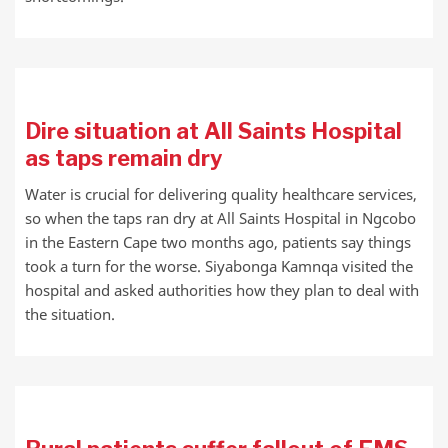
Dire situation at All Saints Hospital
as taps remain dry
Water is crucial for delivering quality healthcare services,
so when the taps ran dry at All Saints Hospital in Ngcobo
in the Eastern Cape two months ago, patients say things
took a turn for the worse. Siyabonga Kamnqa visited the
hospital and asked authorities how they plan to deal with
the situation.