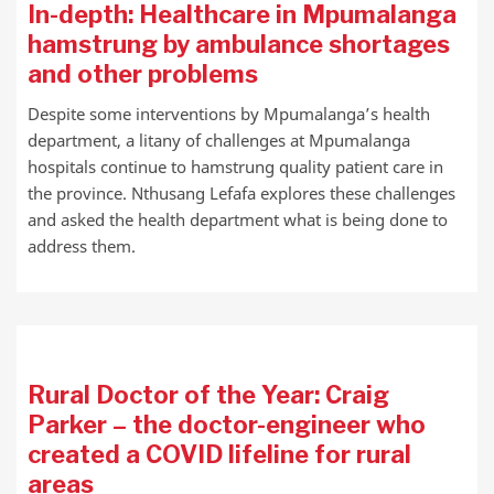
In-depth: Healthcare in Mpumalanga
hamstrung by ambulance shortages
and other problems
Despite some interventions by Mpumalanga’s health
department, a litany of challenges at Mpumalanga
hospitals continue to hamstrung quality patient care in
the province. Nthusang Lefafa explores these challenges
and asked the health department what is being done to
address them.
Rural Doctor of the Year: Craig
Parker – the doctor-engineer who
created a COVID lifeline for rural
areas