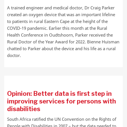
A trained engineer and medical doctor, Dr Craig Parker
created an oxygen device that was an important lifeline
to patients in rural Eastern Cape at the height of the
COVID-19 pandemic. Earlier this month at the Rural
Health Conference in Oudtshoorn, Parker received the
Rural Doctor of the Year Award for 2022. Bienne Huisman
chatted to Parker about the device and his life as a rural
doctor.
Opinion: Better data is first step in
improving services for persons with
disabilities
South Africa ratified the UN Convention on the Rights of
People with Disabilities in 2007 – but the data needed to