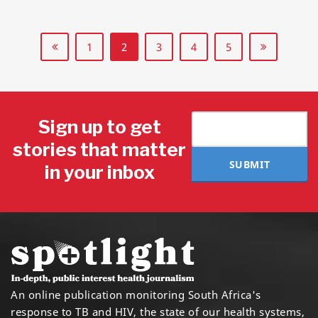
1
2
3
4
5
Sign up to get
stories that matter
SUBMIT
in your inbox
An online publication monitoring South Africa's
response to TB and HIV, the state of our health systems,