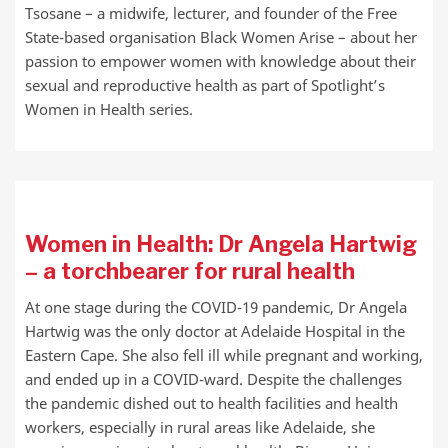
Tsosane – a midwife, lecturer, and founder of the Free
State-based organisation Black Women Arise – about her
passion to empower women with knowledge about their
sexual and reproductive health as part of Spotlight’s
Women in Health series.
Women in Health: Dr Angela Hartwig
– a torchbearer for rural health
At one stage during the COVID-19 pandemic, Dr Angela
Hartwig was the only doctor at Adelaide Hospital in the
Eastern Cape. She also fell ill while pregnant and working,
and ended up in a COVID-ward. Despite the challenges
the pandemic dished out to health facilities and health
workers, especially in rural areas like Adelaide, she