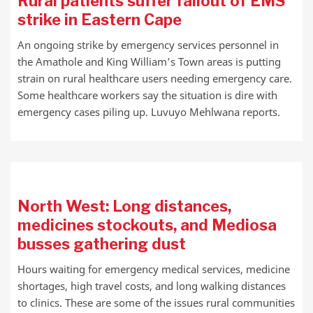
Rural patients suffer fallout of EMS
strike in Eastern Cape
An ongoing strike by emergency services personnel in
the Amathole and King William’s Town areas is putting
strain on rural healthcare users needing emergency care.
Some healthcare workers say the situation is dire with
emergency cases piling up. Luvuyo Mehlwana reports.
North West: Long distances,
medicines stockouts, and Mediosa
busses gathering dust
Hours waiting for emergency medical services, medicine
shortages, high travel costs, and long walking distances
to clinics. These are some of the issues rural communities