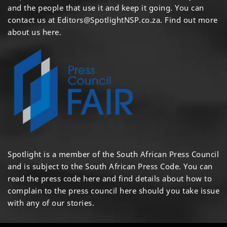
and the people that use it and keep it going. You can
contact us at
Editors@SpotlightNSP.co.za.
Find out more
about us here
.
Spotlight is a member of the South African Press Council
and is subject to the South African Press Code. You can
read the press code
here
and find details about how to
complain to the press council
here
should you take issue
with any of our stories.