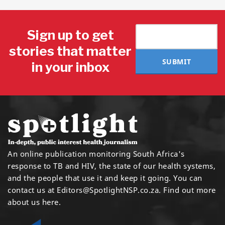
Sign up to get
stories that matter
SUBMIT
in your inbox
An online publication monitoring South Africa's
response to TB and HIV, the state of our health systems,
and the people that use it and keep it going. You can
contact us at
Editors@SpotlightNSP.co.za.
Find out more
about us here
.