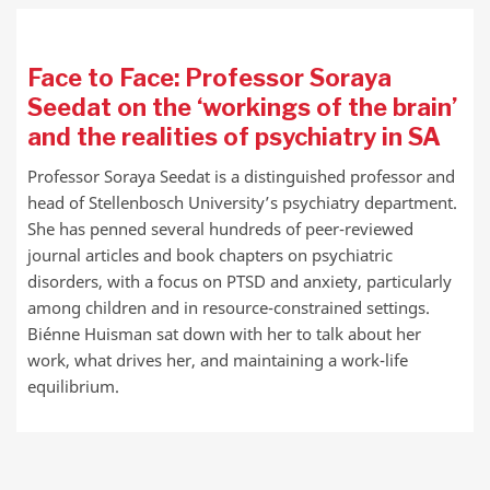
Face to Face: Professor Soraya
Seedat on the ‘workings of the brain’
and the realities of psychiatry in SA
Professor Soraya Seedat is a distinguished professor and
head of Stellenbosch University’s psychiatry department.
She has penned several hundreds of peer-reviewed
journal articles and book chapters on psychiatric
disorders, with a focus on PTSD and anxiety, particularly
among children and in resource-constrained settings.
Biénne Huisman sat down with her to talk about her
work, what drives her, and maintaining a work-life
equilibrium.