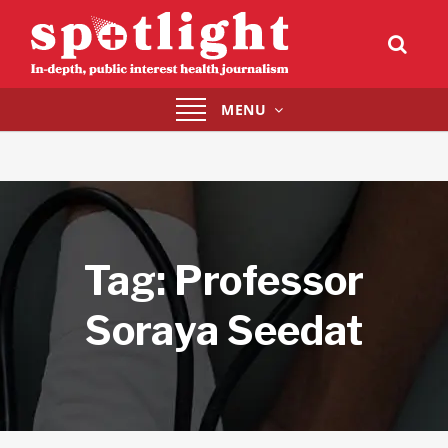
Toggle
MENU
navigation
Tag:
Professor
Soraya Seedat