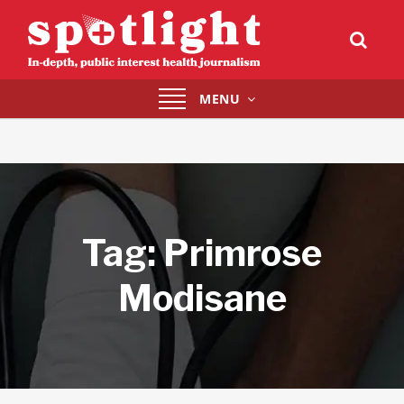
Toggle
MENU
navigation
Tag:
Primrose
Modisane