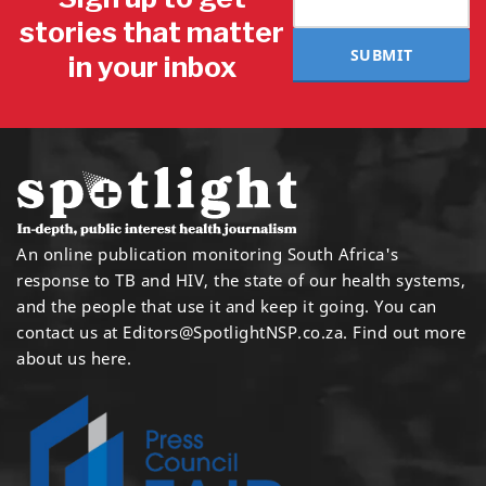
stories that matter
SUBMIT
in your inbox
An online publication monitoring South Africa's
response to TB and HIV, the state of our health systems,
and the people that use it and keep it going. You can
contact us at
Editors@SpotlightNSP.co.za.
Find out more
about us here
.