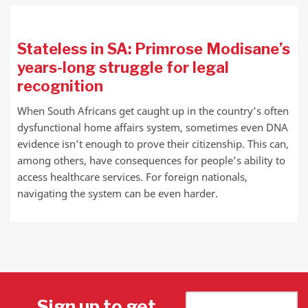
Stateless in SA: Primrose Modisane’s
years-long struggle for legal
recognition
When South Africans get caught up in the country’s often
dysfunctional home affairs system, sometimes even DNA
evidence isn’t enough to prove their citizenship. This can,
among others, have consequences for people’s ability to
access healthcare services. For foreign nationals,
navigating the system can be even harder.
Sign up to get