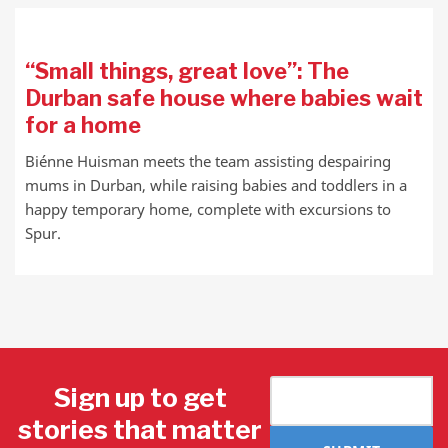
“Small things, great love”: The
Durban safe house where babies wait
for a home
Biénne Huisman meets the team assisting despairing
mums in Durban, while raising babies and toddlers in a
happy temporary home, complete with excursions to
Spur.
Sign up to get
stories that matter