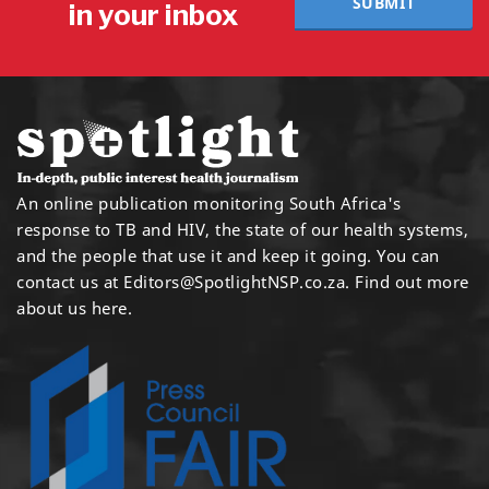
SUBMIT
in your inbox
An online publication monitoring South Africa's
response to TB and HIV, the state of our health systems,
and the people that use it and keep it going. You can
contact us at
Editors@SpotlightNSP.co.za.
Find out more
about us here
.