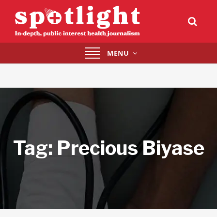
Toggle
MENU
navigation
Tag:
Precious Biyase